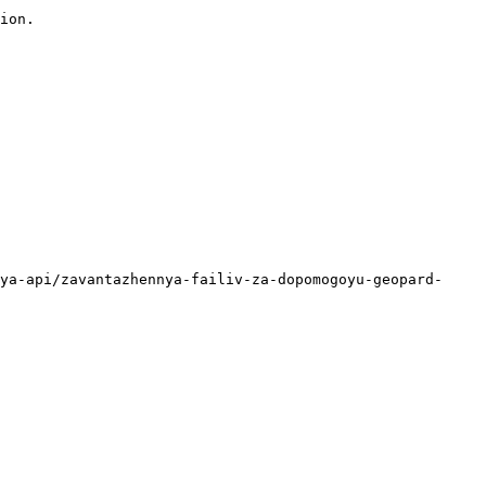
ion.

ya-api/zavantazhennya-failiv-za-dopomogoyu-geopard-