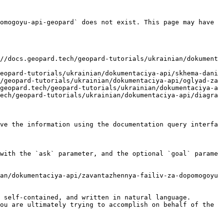
omogoyu-api-geopard` does not exist. This page may have 
//docs.geopard.tech/geopard-tutorials/ukrainian/dokument
eopard-tutorials/ukrainian/dokumentaciya-api/skhema-dani
/geopard-tutorials/ukrainian/dokumentaciya-api/oglyad-za
geopard.tech/geopard-tutorials/ukrainian/dokumentaciya-a
ech/geopard-tutorials/ukrainian/dokumentaciya-api/diagra
ve the information using the documentation query interfa
with the `ask` parameter, and the optional `goal` parame
an/dokumentaciya-api/zavantazhennya-failiv-za-dopomogoyu
 self-contained, and written in natural language.

ou are ultimately trying to accomplish on behalf of the 