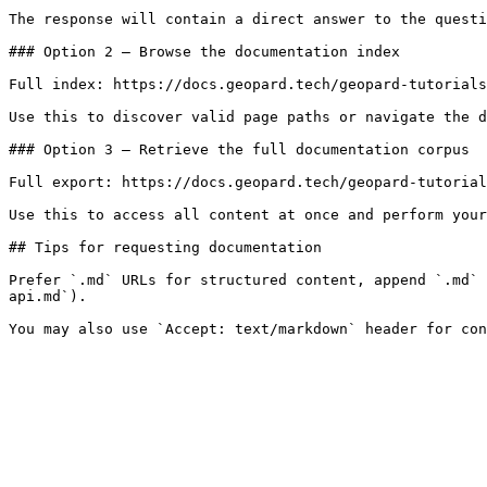
The response will contain a direct answer to the questi
### Option 2 — Browse the documentation index

Full index: https://docs.geopard.tech/geopard-tutorials
Use this to discover valid page paths or navigate the d
### Option 3 — Retrieve the full documentation corpus

Full export: https://docs.geopard.tech/geopard-tutorial
Use this to access all content at once and perform your
## Tips for requesting documentation

Prefer `.md` URLs for structured content, append `.md` 
api.md`).
