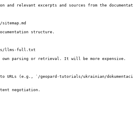
on and relevant excerpts and sources from the documentat
/sitemap.md

ocumentation structure.

s/llms-full.txt

 own parsing or retrieval. It will be more expensive.

to URLs (e.g., `/geopard-tutorials/ukrainian/dokumentaci