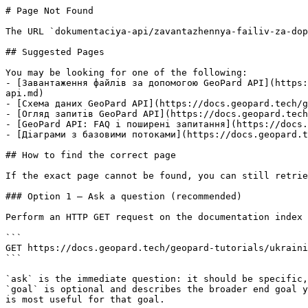
# Page Not Found

The URL `dokumentaciya-api/zavantazhennya-failiv-za-dop
## Suggested Pages

You may be looking for one of the following:

- [Завантаження файлів за допомогою GeoPard API](https:
api.md)

- [Схема даних GeoPard API](https://docs.geopard.tech/g
- [Огляд запитів GeoPard API](https://docs.geopard.tech
- [GeoPard API: FAQ і поширені запитання](https://docs.
- [Діаграми з базовими потоками](https://docs.geopard.t
## How to find the correct page

If the exact page cannot be found, you can still retrie
### Option 1 — Ask a question (recommended)

Perform an HTTP GET request on the documentation index 
```

GET https://docs.geopard.tech/geopard-tutorials/ukraini
```

`ask` is the immediate question: it should be specific,
`goal` is optional and describes the broader end goal y
is most useful for that goal.
