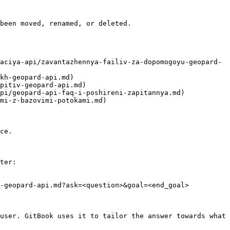
been moved, renamed, or deleted.

aciya-api/zavantazhennya-failiv-za-dopomogoyu-geopard-
kh-geopard-api.md)

pitiv-geopard-api.md)

pi/geopard-api-faq-i-poshireni-zapitannya.md)

mi-z-bazovimi-potokami.md)

ce.

ter:

-geopard-api.md?ask=<question>&goal=<end_goal>

user. GitBook uses it to tailor the answer towards what 