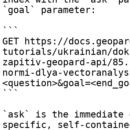
`goal` parameter:

```

GET https://docs.geopar
tutorials/ukrainian/dok
zapitiv-geopard-api/85.
normi-dlya-vectoranalys
<question>&goal=<end_goa
```

`ask` is the immediate 
specific, self-containe