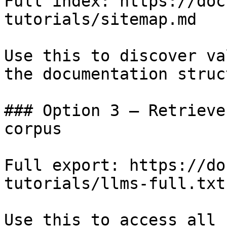
Full index: https://doc
tutorials/sitemap.md

Use this to discover va
the documentation struc
### Option 3 — Retrieve
corpus

Full export: https://do
tutorials/llms-full.txt

Use this to access all 