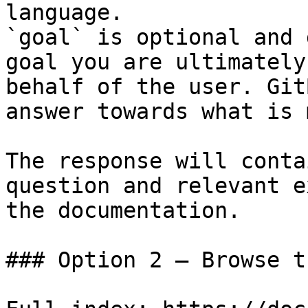
language.

`goal` is optional and 
goal you are ultimately
behalf of the user. Git
answer towards what is 
The response will conta
question and relevant e
the documentation.

### Option 2 — Browse t