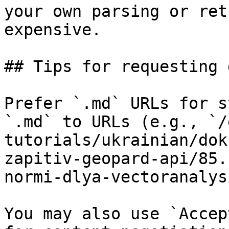
your own parsing or ret
expensive.

## Tips for requesting 
Prefer `.md` URLs for s
`.md` to URLs (e.g., `/
tutorials/ukrainian/dok
zapitiv-geopard-api/85.
normi-dlya-vectoranalys
You may also use `Accep