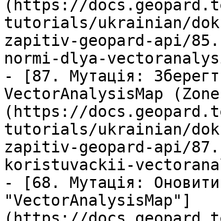
(https://docs.geopard.t
tutorials/ukrainian/dok
zapitiv-geopard-api/85.
normi-dlya-vectoranalys
- [87. Мутація: Зберегт
VectorAnalysisMap (Zone
(https://docs.geopard.t
tutorials/ukrainian/dok
zapitiv-geopard-api/87.
koristuvackii-vectorana
- [68. Мутація: Оновити
"VectorAnalysisMap"]
(https://docs.geopard.t