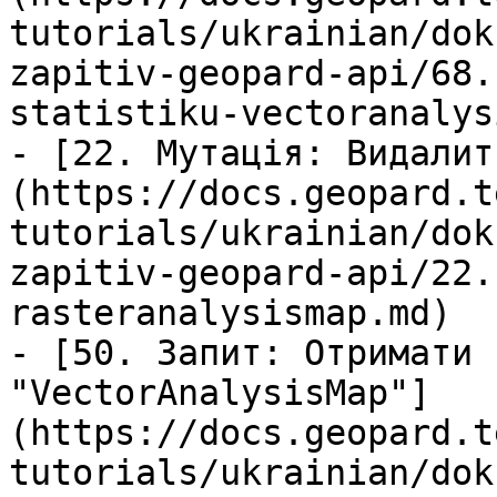
tutorials/ukrainian/dok
zapitiv-geopard-api/68.
statistiku-vectoranalys
- [22. Мутація: Видалит
(https://docs.geopard.t
tutorials/ukrainian/dok
zapitiv-geopard-api/22.
rasteranalysismap.md)

- [50. Запит: Отримати 
"VectorAnalysisMap"]
(https://docs.geopard.t
tutorials/ukrainian/dok