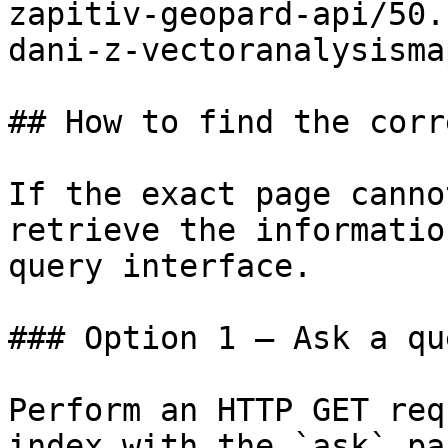
zapitiv-geopard-api/50.
dani-z-vectoranalysisma
## How to find the corr
If the exact page canno
retrieve the informatio
query interface.

### Option 1 — Ask a qu
Perform an HTTP GET req
index with the `ask` pa