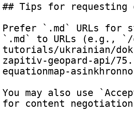
## Tips for requesting 
Prefer `.md` URLs for s
`.md` to URLs (e.g., `/
tutorials/ukrainian/dok
zapitiv-geopard-api/75.
equationmap-asinkhronno
You may also use `Accep