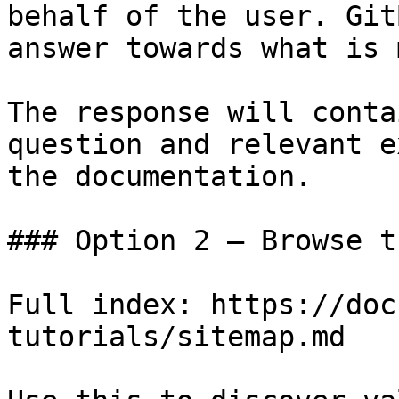
behalf of the user. Git
answer towards what is 
The response will conta
question and relevant e
the documentation.

### Option 2 — Browse t
Full index: https://doc
tutorials/sitemap.md
