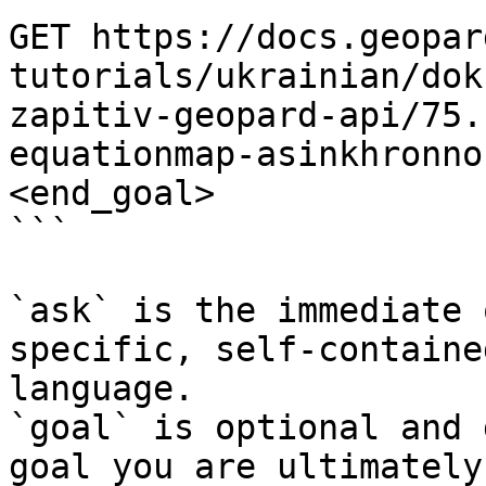
GET https://docs.geopar
tutorials/ukrainian/dok
zapitiv-geopard-api/75.
equationmap-asinkhronno
<end_goal>

```

`ask` is the immediate 
specific, self-containe
language.

`goal` is optional and 
goal you are ultimately