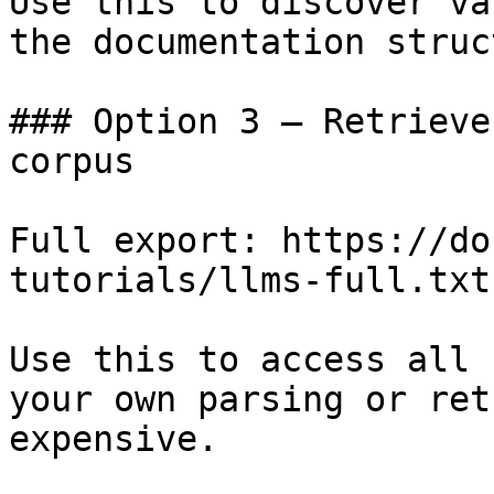
Use this to discover va
the documentation struc
### Option 3 — Retrieve
corpus

Full export: https://do
tutorials/llms-full.txt

Use this to access all 
your own parsing or ret
expensive.
