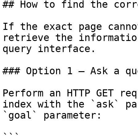
## How to find the corr
If the exact page canno
retrieve the informatio
query interface.

### Option 1 — Ask a qu
Perform an HTTP GET req
index with the `ask` pa
`goal` parameter:

```
