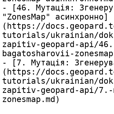
- [46. Мутація: Згенеру
"ZonesMap" асинхронно]
(https://docs.geopard.t
tutorials/ukrainian/dok
zapitiv-geopard-api/46.
bagatosharovii-zonesmap
- [7. Мутація: Згенерув
(https://docs.geopard.t
tutorials/ukrainian/dok
zapitiv-geopard-api/7.-
zonesmap.md)
