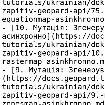
tutorials/ukrainian/dok
zapitiv-geopard-api/75.
equationmap-asinkhronno.
- [10. Мутація: Згенеру
асинхронно](https://doc
tutorials/ukrainian/dok
zapitiv-geopard-api/10.
rastermap-asinkhronno.md
- [9. Мутація: Згенерув
(https://docs.geopard.t
tutorials/ukrainian/dok
zapitiv-geopard-api/9.-
zonesmap-asinkhronno.md)