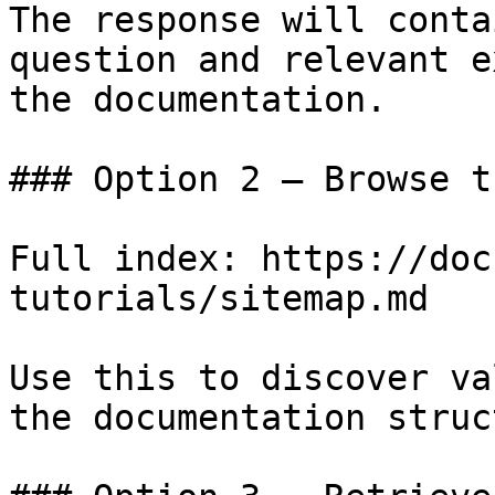
The response will conta
question and relevant e
the documentation.

### Option 2 — Browse t
Full index: https://doc
tutorials/sitemap.md

Use this to discover va
the documentation struc