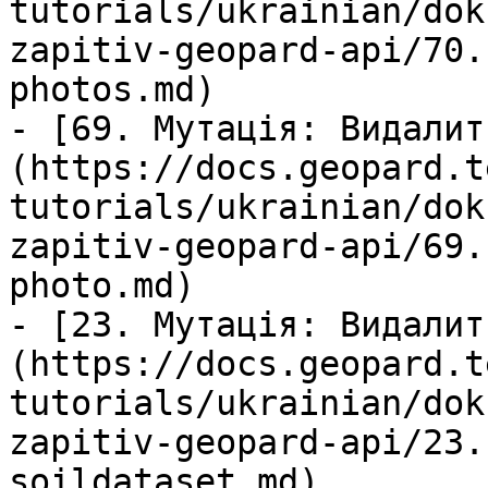
tutorials/ukrainian/dok
zapitiv-geopard-api/70.
photos.md)

- [69. Мутація: Видалит
(https://docs.geopard.t
tutorials/ukrainian/dok
zapitiv-geopard-api/69.
photo.md)

- [23. Мутація: Видалит
(https://docs.geopard.t
tutorials/ukrainian/dok
zapitiv-geopard-api/23.
soildataset.md)
