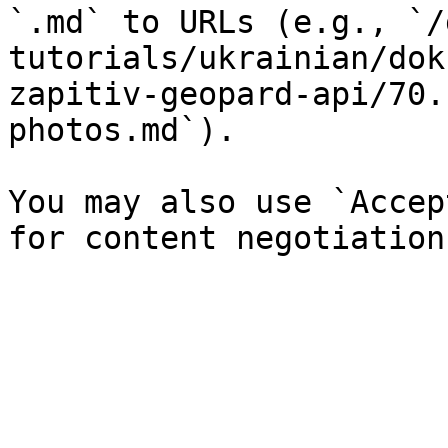
`.md` to URLs (e.g., `/
tutorials/ukrainian/dok
zapitiv-geopard-api/70.
photos.md`).

You may also use `Accep