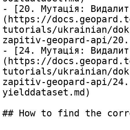
- [20. Мутація: Видалит
(https://docs.geopard.t
tutorials/ukrainian/dok
zapitiv-geopard-api/20.
- [24. Мутація: Видалит
(https://docs.geopard.t
tutorials/ukrainian/dok
zapitiv-geopard-api/24.
yielddataset.md)

## How to find the corr