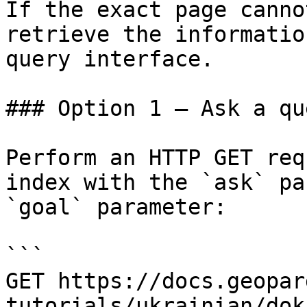
If the exact page canno
retrieve the informatio
query interface.

### Option 1 — Ask a qu
Perform an HTTP GET req
index with the `ask` pa
`goal` parameter:

```

GET https://docs.geopar
tutorials/ukrainian/dok