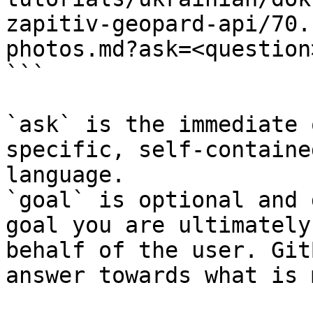
zapitiv-geopard-api/70.
photos.md?ask=<question
```

`ask` is the immediate 
specific, self-containe
language.

`goal` is optional and 
goal you are ultimately
behalf of the user. Git
answer towards what is 