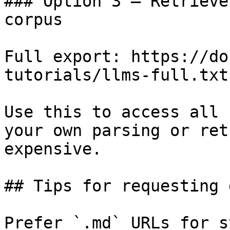
### Option 3 — Retrieve
corpus

Full export: https://do
tutorials/llms-full.txt

Use this to access all 
your own parsing or ret
expensive.

## Tips for requesting 
Prefer `.md` URLs for s