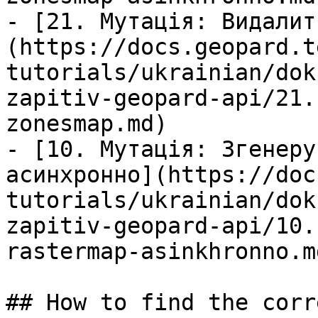
- [21. Мутація: Видалит
(https://docs.geopard.t
tutorials/ukrainian/dok
zapitiv-geopard-api/21.
zonesmap.md)

- [10. Мутація: Згенеру
асинхронно](https://doc
tutorials/ukrainian/dok
zapitiv-geopard-api/10.
rastermap-asinkhronno.md
## How to find the corr