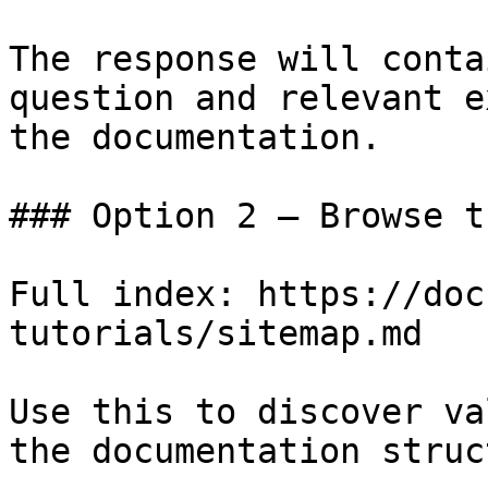
The response will conta
question and relevant e
the documentation.

### Option 2 — Browse t
Full index: https://doc
tutorials/sitemap.md

Use this to discover va
the documentation struc