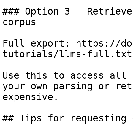
### Option 3 — Retrieve
corpus

Full export: https://do
tutorials/llms-full.txt

Use this to access all 
your own parsing or ret
expensive.

## Tips for requesting 