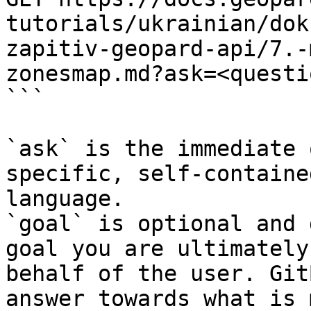
tutorials/ukrainian/dok
zapitiv-geopard-api/7.-
zonesmap.md?ask=<questi
```

`ask` is the immediate 
specific, self-containe
language.

`goal` is optional and 
goal you are ultimately
behalf of the user. Git
answer towards what is 