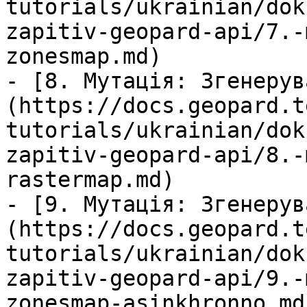
tutorials/ukrainian/dok
zapitiv-geopard-api/7.-
zonesmap.md)

- [8. Мутація: Згенерув
(https://docs.geopard.t
tutorials/ukrainian/dok
zapitiv-geopard-api/8.-
rastermap.md)

- [9. Мутація: Згенерув
(https://docs.geopard.t
tutorials/ukrainian/dok
zapitiv-geopard-api/9.-
zonesmap-asinkhronno.md)