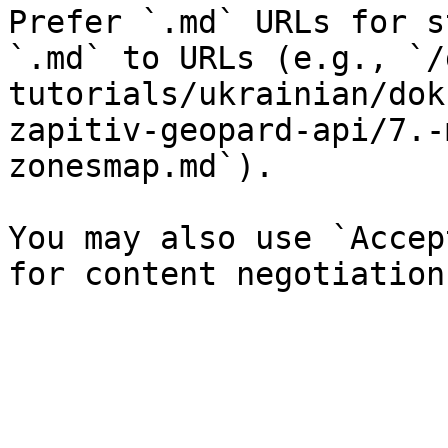
Prefer `.md` URLs for s
`.md` to URLs (e.g., `/
tutorials/ukrainian/dok
zapitiv-geopard-api/7.-
zonesmap.md`).

You may also use `Accep