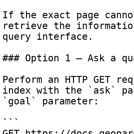
If the exact page canno
retrieve the informatio
query interface.

### Option 1 — Ask a qu
Perform an HTTP GET req
index with the `ask` pa
`goal` parameter:

```

GET https://docs.geopar