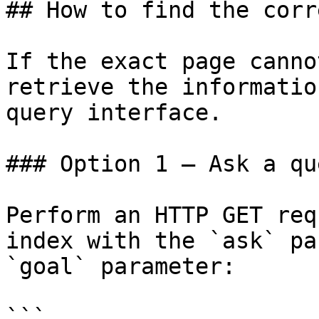
## How to find the corr
If the exact page canno
retrieve the informatio
query interface.

### Option 1 — Ask a qu
Perform an HTTP GET req
index with the `ask` pa
`goal` parameter:

```
