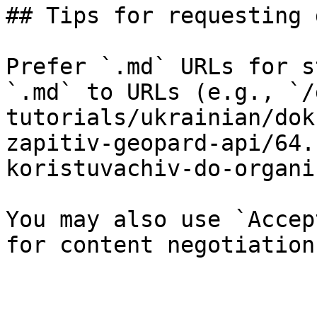
## Tips for requesting 
Prefer `.md` URLs for s
`.md` to URLs (e.g., `/
tutorials/ukrainian/dok
zapitiv-geopard-api/64.
koristuvachiv-do-organi
You may also use `Accep