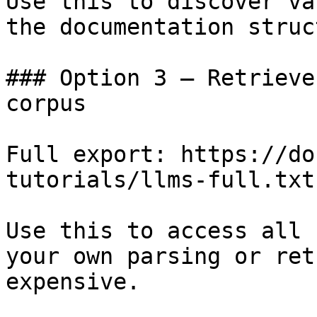
Use this to discover va
the documentation struc
### Option 3 — Retrieve
corpus

Full export: https://do
tutorials/llms-full.txt

Use this to access all 
your own parsing or ret
expensive.
