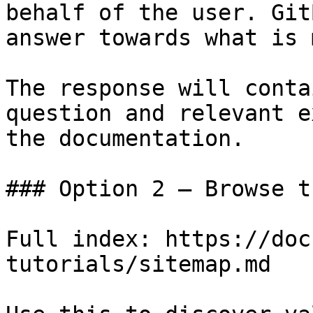
behalf of the user. Git
answer towards what is 
The response will conta
question and relevant e
the documentation.

### Option 2 — Browse t
Full index: https://doc
tutorials/sitemap.md
