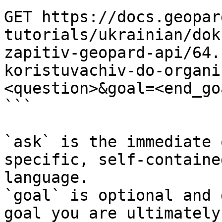
GET https://docs.geopar
tutorials/ukrainian/dok
zapitiv-geopard-api/64.
koristuvachiv-do-organi
<question>&goal=<end_goa
```

`ask` is the immediate 
specific, self-containe
language.

`goal` is optional and 
goal you are ultimately