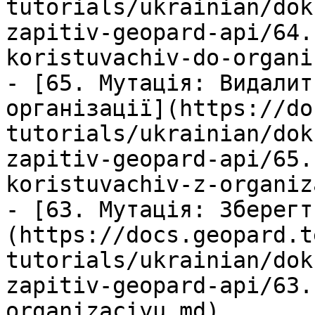
tutorials/ukrainian/dok
zapitiv-geopard-api/64.
koristuvachiv-do-organi
- [65. Мутація: Видалит
організації](https://do
tutorials/ukrainian/dok
zapitiv-geopard-api/65.
koristuvachiv-z-organiz
- [63. Мутація: Зберегт
(https://docs.geopard.t
tutorials/ukrainian/dok
zapitiv-geopard-api/63.
organizaciyu.md)
