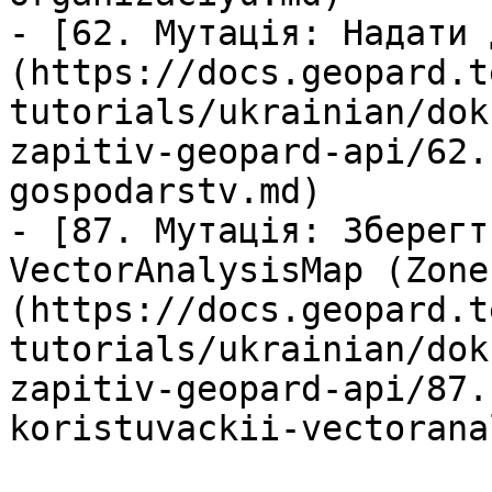
- [62. Мутація: Надати 
(https://docs.geopard.t
tutorials/ukrainian/dok
zapitiv-geopard-api/62.
gospodarstv.md)

- [87. Мутація: Зберегт
VectorAnalysisMap (Zone
(https://docs.geopard.t
tutorials/ukrainian/dok
zapitiv-geopard-api/87.
koristuvackii-vectorana