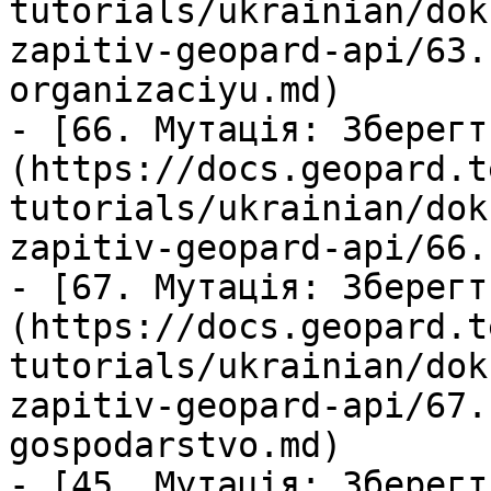
tutorials/ukrainian/dok
zapitiv-geopard-api/63.
organizaciyu.md)

- [66. Мутація: Зберегт
(https://docs.geopard.t
tutorials/ukrainian/dok
zapitiv-geopard-api/66.
- [67. Мутація: Зберегт
(https://docs.geopard.t
tutorials/ukrainian/dok
zapitiv-geopard-api/67.
gospodarstvo.md)

- [45. Мутація: Зберегт