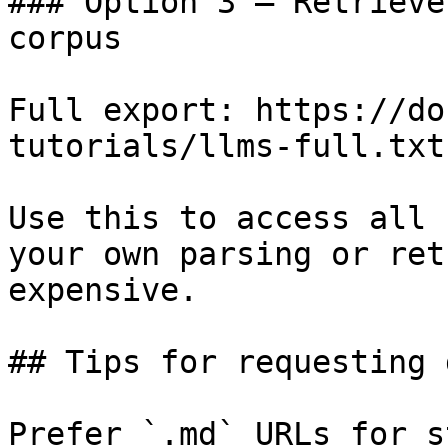
### Option 3 — Retrieve
corpus

Full export: https://do
tutorials/llms-full.txt

Use this to access all 
your own parsing or ret
expensive.

## Tips for requesting 
Prefer `.md` URLs for s