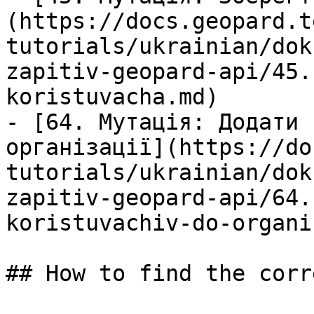
(https://docs.geopard.t
tutorials/ukrainian/dok
zapitiv-geopard-api/45.
koristuvacha.md)

- [64. Мутація: Додати 
організації](https://do
tutorials/ukrainian/dok
zapitiv-geopard-api/64.
koristuvachiv-do-organi
## How to find the corr