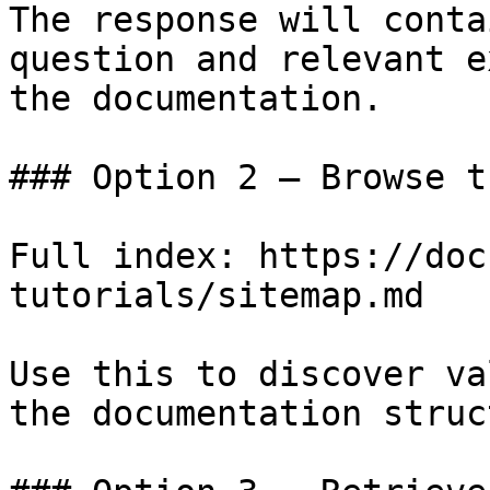
The response will conta
question and relevant e
the documentation.

### Option 2 — Browse t
Full index: https://doc
tutorials/sitemap.md

Use this to discover va
the documentation struc