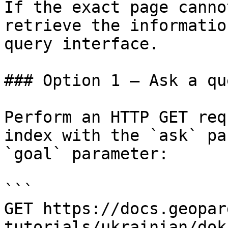
If the exact page canno
retrieve the informatio
query interface.

### Option 1 — Ask a qu
Perform an HTTP GET req
index with the `ask` pa
`goal` parameter:

```

GET https://docs.geopar
tutorials/ukrainian/dok