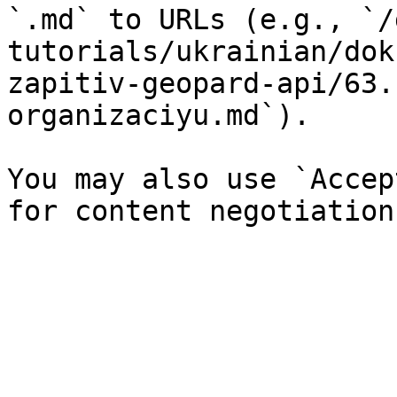
`.md` to URLs (e.g., `/
tutorials/ukrainian/dok
zapitiv-geopard-api/63.
organizaciyu.md`).

You may also use `Accep