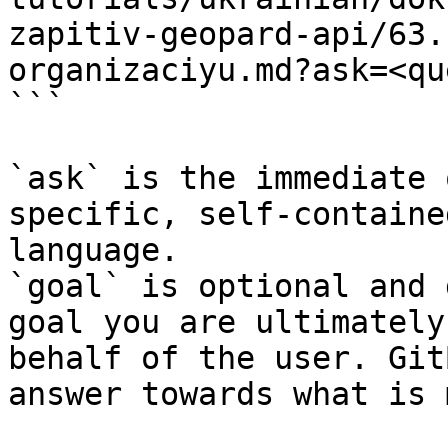
zapitiv-geopard-api/63.
organizaciyu.md?ask=<qu
```

`ask` is the immediate 
specific, self-containe
language.

`goal` is optional and 
goal you are ultimately
behalf of the user. Git
answer towards what is 