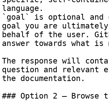
language.

`goal` is optional and 
goal you are ultimately
behalf of the user. Git
answer towards what is 
The response will conta
question and relevant e
the documentation.

### Option 2 — Browse t