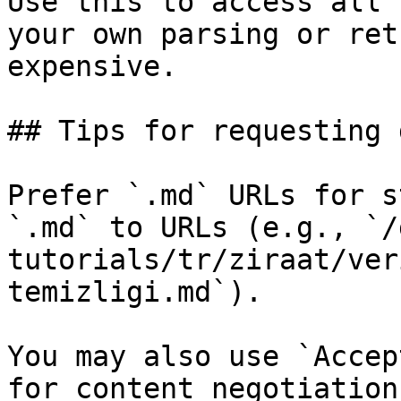
Use this to access all 
your own parsing or ret
expensive.

## Tips for requesting 
Prefer `.md` URLs for s
`.md` to URLs (e.g., `/
tutorials/tr/ziraat/ver
temizligi.md`).

You may also use `Accep