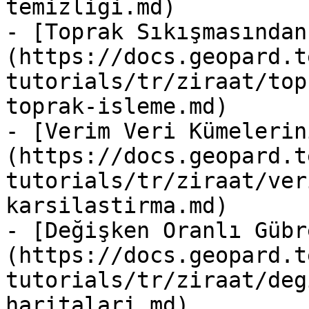
temizligi.md)

- [Toprak Sıkışmasından
(https://docs.geopard.t
tutorials/tr/ziraat/top
toprak-isleme.md)

- [Verim Veri Kümelerin
(https://docs.geopard.t
tutorials/tr/ziraat/ver
karsilastirma.md)

- [Değişken Oranlı Gübr
(https://docs.geopard.t
tutorials/tr/ziraat/deg
haritalari.md)
