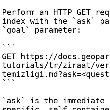
Perform an HTTP GET req
index with the `ask` pa
`goal` parameter:

```

GET https://docs.geopar
tutorials/tr/ziraat/ver
temizligi.md?ask=<quest
```

`ask` is the immediate 
specific, self-containe