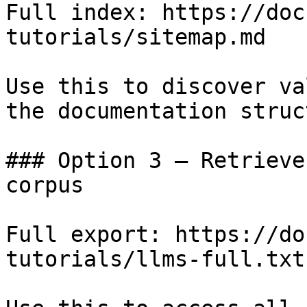
Full index: https://doc
tutorials/sitemap.md

Use this to discover va
the documentation struc
### Option 3 — Retrieve
corpus

Full export: https://do
tutorials/llms-full.txt
