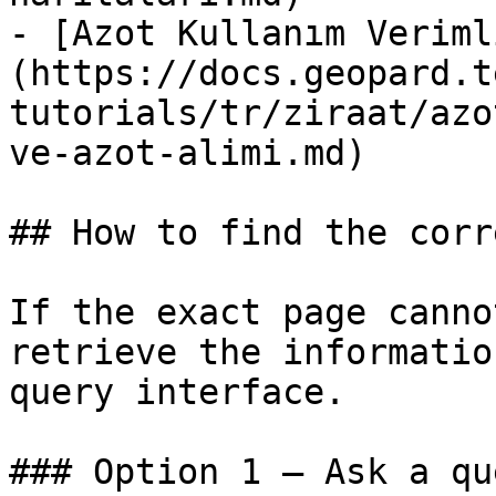
- [Azot Kullanım Veriml
(https://docs.geopard.t
tutorials/tr/ziraat/azo
ve-azot-alimi.md)

## How to find the corr
If the exact page canno
retrieve the informatio
query interface.

### Option 1 — Ask a qu