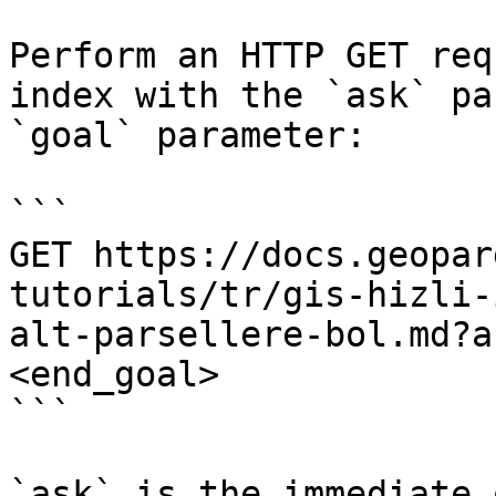
Perform an HTTP GET req
index with the `ask` pa
`goal` parameter:

```

GET https://docs.geopar
tutorials/tr/gis-hizli-
alt-parsellere-bol.md?a
<end_goal>

```

`ask` is the immediate 