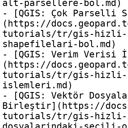
alt-parsellere-bol.md)

- [QGIS: Çok Parselli S
(https://docs.geopard.t
tutorials/tr/gis-hizli-
shapefilelari-bol.md)

- [QGIS: Verim Verisi İ
(https://docs.geopard.t
tutorials/tr/gis-hizli-
islemleri.md)

- [QGIS: Vektör Dosyala
Birleştir](https://docs
tutorials/tr/gis-hizli-
dosyalarindaki-secili-o