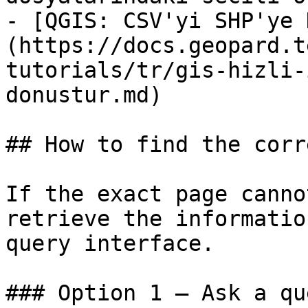
- [QGIS: CSV'yi SHP'ye 
(https://docs.geopard.t
tutorials/tr/gis-hizli-
donustur.md)

## How to find the corr
If the exact page canno
retrieve the informatio
query interface.

### Option 1 — Ask a qu