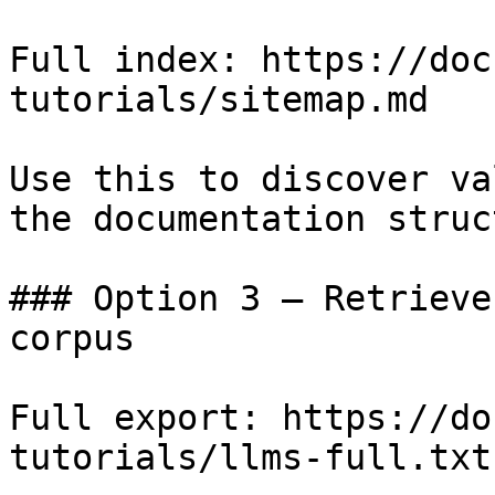
Full index: https://doc
tutorials/sitemap.md

Use this to discover va
the documentation struc
### Option 3 — Retrieve
corpus

Full export: https://do
tutorials/llms-full.txt
