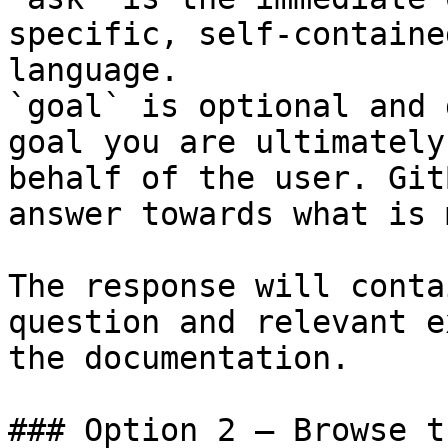
specific, self-containe
language.

`goal` is optional and 
goal you are ultimately
behalf of the user. Git
answer towards what is 
The response will conta
question and relevant e
the documentation.

### Option 2 — Browse t