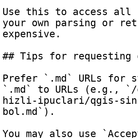
Use this to access all 
your own parsing or ret
expensive.

## Tips for requesting 
Prefer `.md` URLs for s
`.md` to URLs (e.g., `/
hizli-ipuclari/qgis-sin
bol.md`).

You may also use `Accep