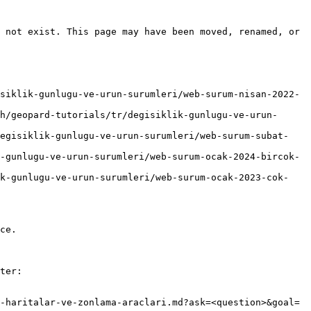
 not exist. This page may have been moved, renamed, or 
siklik-gunlugu-ve-urun-surumleri/web-surum-nisan-2022-
h/geopard-tutorials/tr/degisiklik-gunlugu-ve-urun-
degisiklik-gunlugu-ve-urun-surumleri/web-surum-subat-
-gunlugu-ve-urun-surumleri/web-surum-ocak-2024-bircok-
ik-gunlugu-ve-urun-surumleri/web-surum-ocak-2023-cok-
ce.

ter:

-haritalar-ve-zonlama-araclari.md?ask=<question>&goal=