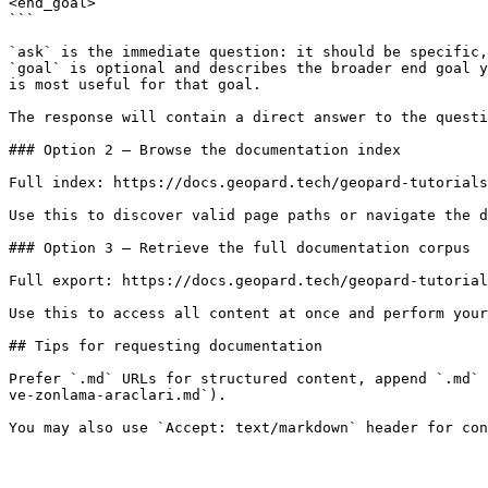
<end_goal>

```

`ask` is the immediate question: it should be specific,
`goal` is optional and describes the broader end goal y
is most useful for that goal.

The response will contain a direct answer to the questi
### Option 2 — Browse the documentation index

Full index: https://docs.geopard.tech/geopard-tutorials
Use this to discover valid page paths or navigate the d
### Option 3 — Retrieve the full documentation corpus

Full export: https://docs.geopard.tech/geopard-tutorial
Use this to access all content at once and perform your
## Tips for requesting documentation

Prefer `.md` URLs for structured content, append `.md` 
ve-zonlama-araclari.md`).
