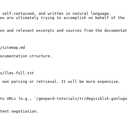
 self-contained, and written in natural language.

ou are ultimately trying to accomplish on behalf of the 
on and relevant excerpts and sources from the documentat
/sitemap.md

ocumentation structure.

s/llms-full.txt

 own parsing or retrieval. It will be more expensive.

to URLs (e.g., `/geopard-tutorials/tr/degisiklik-gunlugu