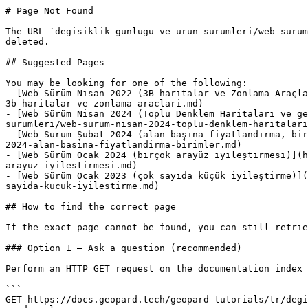
# Page Not Found

The URL `degisiklik-gunlugu-ve-urun-surumleri/web-surum
deleted.

## Suggested Pages

You may be looking for one of the following:

- [Web Sürüm Nisan 2022 (3B haritalar ve Zonlama Araçla
3b-haritalar-ve-zonlama-araclari.md)

- [Web Sürüm Nisan 2024 (Toplu Denklem Haritaları ve ge
surumleri/web-surum-nisan-2024-toplu-denklem-haritalari
- [Web Sürüm Şubat 2024 (alan başına fiyatlandırma, bir
2024-alan-basina-fiyatlandirma-birimler.md)

- [Web Sürüm Ocak 2024 (birçok arayüz iyileştirmesi)](h
arayuz-iyilestirmesi.md)

- [Web Sürüm Ocak 2023 (çok sayıda küçük iyileştirme)](
sayida-kucuk-iyilestirme.md)

## How to find the correct page

If the exact page cannot be found, you can still retrie
### Option 1 — Ask a question (recommended)

Perform an HTTP GET request on the documentation index 
```

GET https://docs.geopard.tech/geopard-tutorials/tr/degi