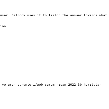
user. GitBook uses it to tailor the answer towards what 
ion.

-ve-urun-surumleri/web-surum-nisan-2022-3b-haritalar-