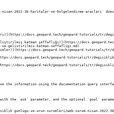
-nisan-2022-3b-haritalar-ve-bolgelendirme-araclari` does
rı)](https://docs.geopard.tech/geopard-tutorials/tr/degi
liştirilmiş katman şeffaflığı)](https://docs.geopard.tec
-ve-gelistirilmis-katman-seffafligi.md)

imler)](https://docs.geopard.tech/geopard-tutorials/tr/
ttps://docs.geopard.tech/geopard-tutorials/tr/degisiklik
https://docs.geopard.tech/geopard-tutorials/tr/degisikl
ve the information using the documentation query interfa
with the `ask` parameter, and the optional `goal` parame
siklik-gunlugu-ve-urun-surumleri/web-surum-nisan-2022-3b