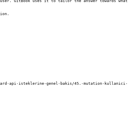
user. GitBook uses it to tailor the answer towards what 
ion.

ard-api-isteklerine-genel-bakis/45.-mutation-kullanici-