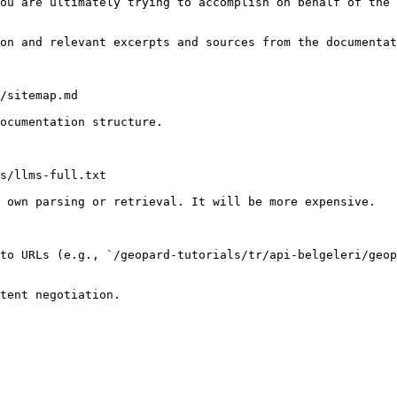
ou are ultimately trying to accomplish on behalf of the 
on and relevant excerpts and sources from the documentat
/sitemap.md

ocumentation structure.

s/llms-full.txt

 own parsing or retrieval. It will be more expensive.

to URLs (e.g., `/geopard-tutorials/tr/api-belgeleri/geop