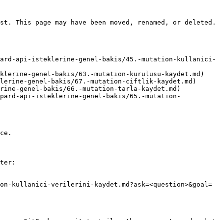
st. This page may have been moved, renamed, or deleted.

ard-api-isteklerine-genel-bakis/45.-mutation-kullanici-
klerine-genel-bakis/63.-mutation-kurulusu-kaydet.md)

lerine-genel-bakis/67.-mutation-ciftlik-kaydet.md)

rine-genel-bakis/66.-mutation-tarla-kaydet.md)

opard-api-isteklerine-genel-bakis/65.-mutation-
ce.

ter:

on-kullanici-verilerini-kaydet.md?ask=<question>&goal=