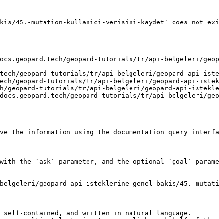
kis/45.-mutation-kullanici-verisini-kaydet` does not exi
ocs.geopard.tech/geopard-tutorials/tr/api-belgeleri/geop
tech/geopard-tutorials/tr/api-belgeleri/geopard-api-iste
ech/geopard-tutorials/tr/api-belgeleri/geopard-api-istek
h/geopard-tutorials/tr/api-belgeleri/geopard-api-istekle
docs.geopard.tech/geopard-tutorials/tr/api-belgeleri/ge
ve the information using the documentation query interfa
with the `ask` parameter, and the optional `goal` parame
belgeleri/geopard-api-isteklerine-genel-bakis/45.-mutati
 self-contained, and written in natural language.
