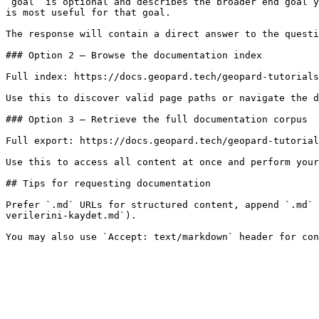
`goal` is optional and describes the broader end goal y
is most useful for that goal.

The response will contain a direct answer to the questi
### Option 2 — Browse the documentation index

Full index: https://docs.geopard.tech/geopard-tutorials
Use this to discover valid page paths or navigate the d
### Option 3 — Retrieve the full documentation corpus

Full export: https://docs.geopard.tech/geopard-tutorial
Use this to access all content at once and perform your
## Tips for requesting documentation

Prefer `.md` URLs for structured content, append `.md` 
verilerini-kaydet.md`).
