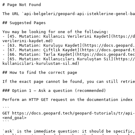
# Page Not Found

The URL `api-belgeleri/geopard-api-isteklerine-genel-ba
## Suggested Pages

You may be looking for one of the following:

- [45. Mutation: Kullanıcı Verilerini Kaydet](https://d
verilerini-kaydet.md)

- [63. Mutation: Kuruluşu Kaydet](https://docs.geopard.
- [67. Mutation: Çiftlik Kaydet](https://docs.geopard.t
- [66. Mutation: Tarla Kaydet](https://docs.geopard.tec
- [65. Mutation: Kullanıcıları Kuruluştan Sil](https://
kullanicilari-kurulustan-sil.md)

## How to find the correct page

If the exact page cannot be found, you can still retrie
### Option 1 — Ask a question (recommended)

Perform an HTTP GET request on the documentation index 
```

GET https://docs.geopard.tech/geopard-tutorials/tr/api-
<end_goal>

```

`ask` is the immediate question: it should be specific,