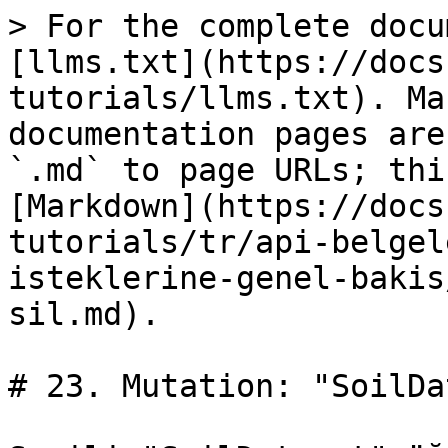
> For the complete docu
[llms.txt](https://docs
tutorials/llms.txt). Ma
documentation pages are
`.md` to page URLs; thi
[Markdown](https://docs
tutorials/tr/api-belgel
isteklerine-genel-bakis
sil.md).

# 23. Mutation: "SoilDa