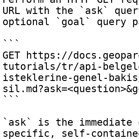
URL with the `ask` quer
optional `goal` query p
```

GET https://docs.geopar
tutorials/tr/api-belgel
isteklerine-genel-bakis
sil.md?ask=<question>&g
```

`ask` is the immediate 
specific, self-containe