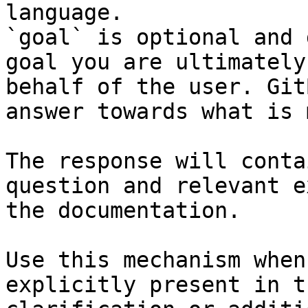
language.

`goal` is optional and 
goal you are ultimately
behalf of the user. Git
answer towards what is 
The response will conta
question and relevant e
the documentation.

Use this mechanism when
explicitly present in t