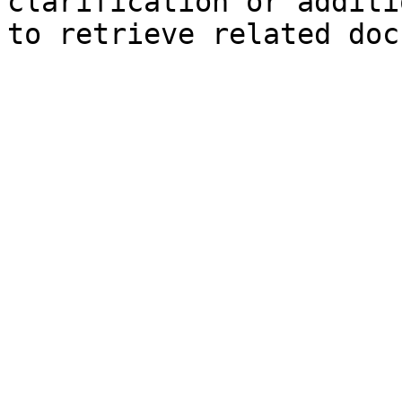
clarification or additi