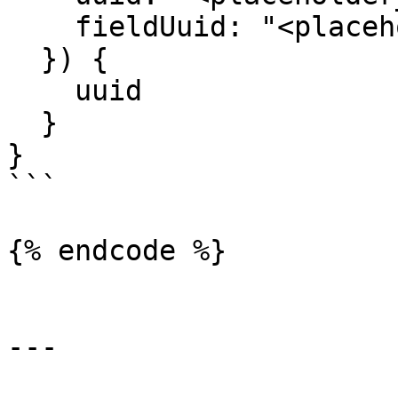
    fieldUuid: "<placeholder_of_field_uuid>"

  }) {

    uuid

  }

}

```

{% endcode %}

---
