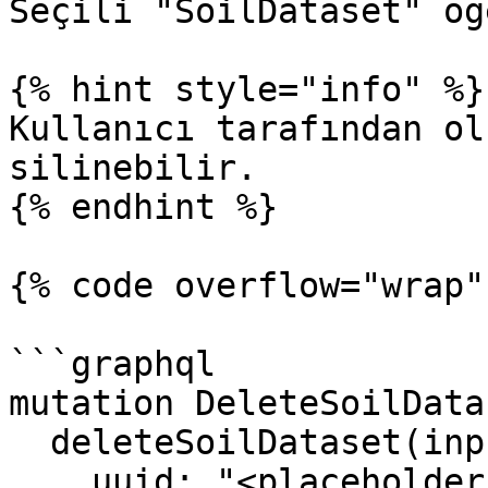
Seçili "SoilDataset" öğ
{% hint style="info" %}

Kullanıcı tarafından ol
silinebilir.

{% endhint %}

{% code overflow="wrap"
```graphql

mutation DeleteSoilData
  deleteSoilDataset(input: {

    uuid: "<placeholder_of_soil_dataset_uuid>"
