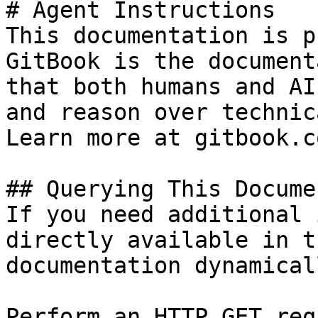
# Agent Instructions

This documentation is p
GitBook is the document
that both humans and AI
and reason over technic
Learn more at gitbook.co
## Querying This Docume
If you need additional 
directly available in t
documentation dynamical
Perform an HTTP GET req