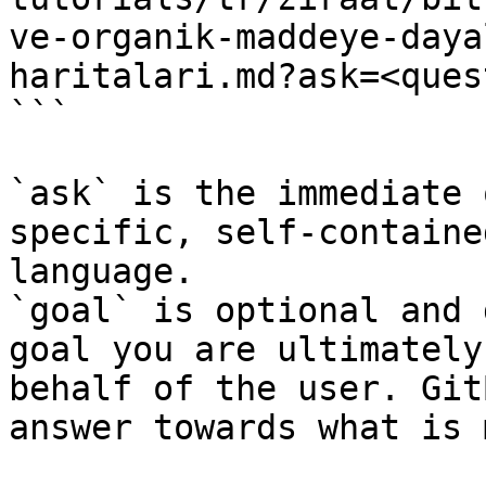
ve-organik-maddeye-daya
haritalari.md?ask=<ques
```

`ask` is the immediate 
specific, self-containe
language.

`goal` is optional and 
goal you are ultimately
behalf of the user. Git
answer towards what is 