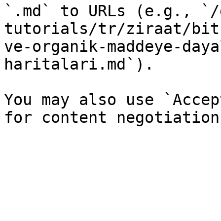
`.md` to URLs (e.g., `/
tutorials/tr/ziraat/bit
ve-organik-maddeye-daya
haritalari.md`).

You may also use `Accep