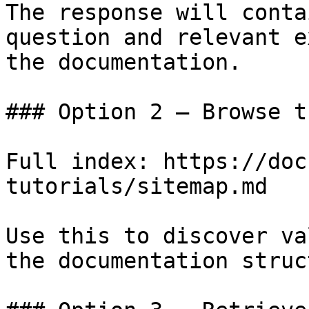
The response will conta
question and relevant e
the documentation.

### Option 2 — Browse t
Full index: https://doc
tutorials/sitemap.md

Use this to discover va
the documentation struc