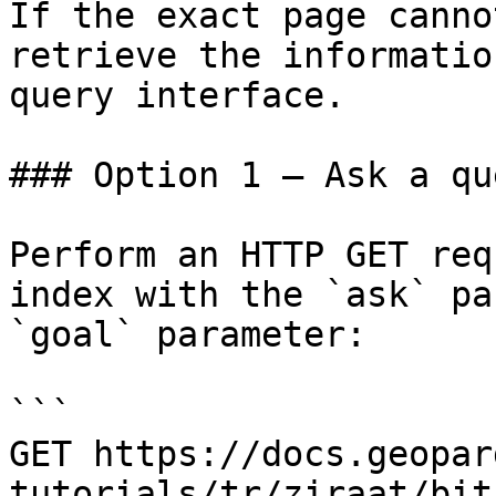
If the exact page canno
retrieve the informatio
query interface.

### Option 1 — Ask a qu
Perform an HTTP GET req
index with the `ask` pa
`goal` parameter:

```

GET https://docs.geopar
tutorials/tr/ziraat/bit