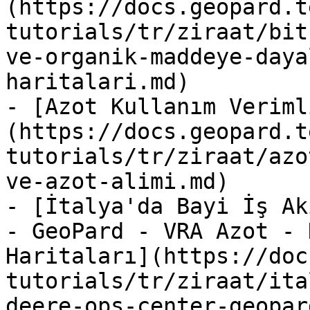
(https://docs.geopard.t
tutorials/tr/ziraat/bit
ve-organik-maddeye-daya
haritalari.md)

- [Azot Kullanım Veriml
(https://docs.geopard.t
tutorials/tr/ziraat/azo
ve-azot-alimi.md)

- [İtalya'da Bayi İş Ak
- GeoPard - VRA Azot - 
Haritaları](https://doc
tutorials/tr/ziraat/ita
deere-ops-center-geopar