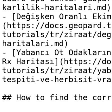
karlilik-haritalari.md)

- [Değişken Oranlı Ekim
(https://docs.geopard.t
tutorials/tr/ziraat/deg
haritalari.md)

- [Yabancı Ot Odakların
Rx Haritası](https://do
tutorials/tr/ziraat/yab
tespiti-ve-herbisit-vra
## How to find the corr