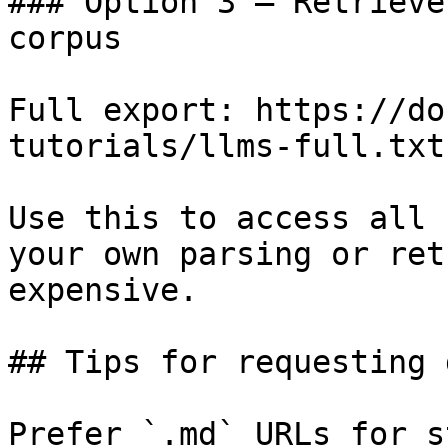
### Option 3 — Retrieve
corpus

Full export: https://do
tutorials/llms-full.txt

Use this to access all 
your own parsing or ret
expensive.

## Tips for requesting 
Prefer `.md` URLs for s