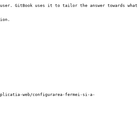
user. GitBook uses it to tailor the answer towards what 
ion.

plicatia-web/configurarea-fermei-si-a-