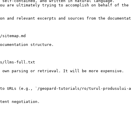
 self-contained, and written in natural language.

ou are ultimately trying to accomplish on behalf of the 
on and relevant excerpts and sources from the documentat
/sitemap.md

ocumentation structure.

s/llms-full.txt

 own parsing or retrieval. It will be more expensive.

to URLs (e.g., `/geopard-tutorials/ro/turul-produsului-a