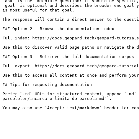
`ask` is the immediate question: it should be specific,
`goal` is optional and describes the broader end goal y
is most useful for that goal.

The response will contain a direct answer to the questi
### Option 2 — Browse the documentation index

Full index: https://docs.geopard.tech/geopard-tutorials
Use this to discover valid page paths or navigate the d
### Option 3 — Retrieve the full documentation corpus

Full export: https://docs.geopard.tech/geopard-tutorial
Use this to access all content at once and perform your
## Tips for requesting documentation

Prefer `.md` URLs for structured content, append `.md` 
parcelelor/incarca-o-limita-de-parcela.md`).
