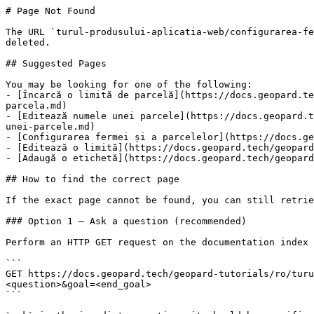
# Page Not Found

The URL `turul-produsului-aplicatia-web/configurarea-fe
deleted.

## Suggested Pages

You may be looking for one of the following:

- [Încarcă o limită de parcelă](https://docs.geopard.te
parcela.md)

- [Editează numele unei parcele](https://docs.geopard.t
unei-parcele.md)

- [Configurarea fermei și a parcelelor](https://docs.ge
- [Editează o limită](https://docs.geopard.tech/geopard
- [Adaugă o etichetă](https://docs.geopard.tech/geopard
## How to find the correct page

If the exact page cannot be found, you can still retrie
### Option 1 — Ask a question (recommended)

Perform an HTTP GET request on the documentation index 
```

GET https://docs.geopard.tech/geopard-tutorials/ro/turu
<question>&goal=<end_goal>

```
