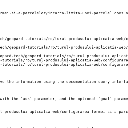
rmei-si-a-parcelelor/incarca-limita-unei-parcele` does n
ch/geopard-tutorials/ro/turul-produsului-aplicatia-web/c
ech/geopard-tutorials/ro/turul-produsului-aplicatia-web
opard.tech/geopard-tutorials/ro/turul-produsului-aplicat
-tutorials/ro/turul-produsului-aplicatia-web/configurare
-tutorials/ro/turul-produsului-aplicatia-web/configurare
ve the information using the documentation query interfa
with the `ask` parameter, and the optional `goal` parame
l-produsului-aplicatia-web/configurarea-fermei-si-a-parc