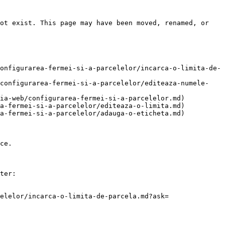
ot exist. This page may have been moved, renamed, or 
onfigurarea-fermei-si-a-parcelelor/incarca-o-limita-de-
/configurarea-fermei-si-a-parcelelor/editeaza-numele-
ia-web/configurarea-fermei-si-a-parcelelor.md)

a-fermei-si-a-parcelelor/editeaza-o-limita.md)

a-fermei-si-a-parcelelor/adauga-o-eticheta.md)

ce.

ter:

elelor/incarca-o-limita-de-parcela.md?ask=