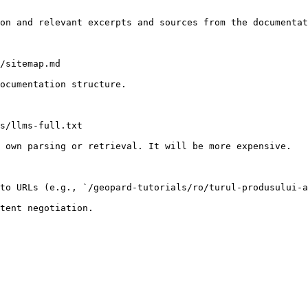
on and relevant excerpts and sources from the documentat
/sitemap.md

ocumentation structure.

s/llms-full.txt

 own parsing or retrieval. It will be more expensive.

to URLs (e.g., `/geopard-tutorials/ro/turul-produsului-a