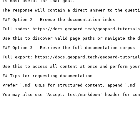
is most useful for that goal.

The response will contain a direct answer to the questi
### Option 2 — Browse the documentation index

Full index: https://docs.geopard.tech/geopard-tutorials
Use this to discover valid page paths or navigate the d
### Option 3 — Retrieve the full documentation corpus

Full export: https://docs.geopard.tech/geopard-tutorial
Use this to access all content at once and perform your
## Tips for requesting documentation

Prefer `.md` URLs for structured content, append `.md` 