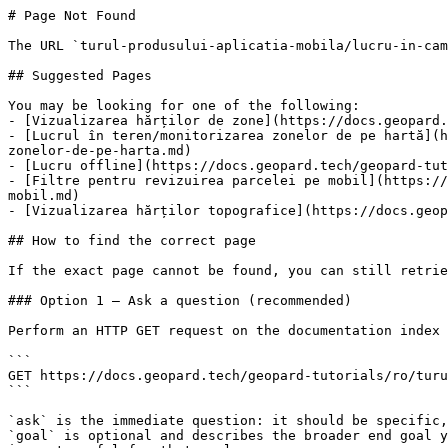
# Page Not Found

The URL `turul-produsului-aplicatia-mobila/lucru-in-cam
## Suggested Pages

You may be looking for one of the following:

- [Vizualizarea hărților de zone](https://docs.geopard.
- [Lucrul în teren/monitorizarea zonelor de pe hartă](h
zonelor-de-pe-harta.md)

- [Lucru offline](https://docs.geopard.tech/geopard-tut
- [Filtre pentru revizuirea parcelei pe mobil](https://
mobil.md)

- [Vizualizarea hărților topografice](https://docs.geop
## How to find the correct page

If the exact page cannot be found, you can still retrie
### Option 1 — Ask a question (recommended)

Perform an HTTP GET request on the documentation index 
```

GET https://docs.geopard.tech/geopard-tutorials/ro/turu
```

`ask` is the immediate question: it should be specific,
`goal` is optional and describes the broader end goal y