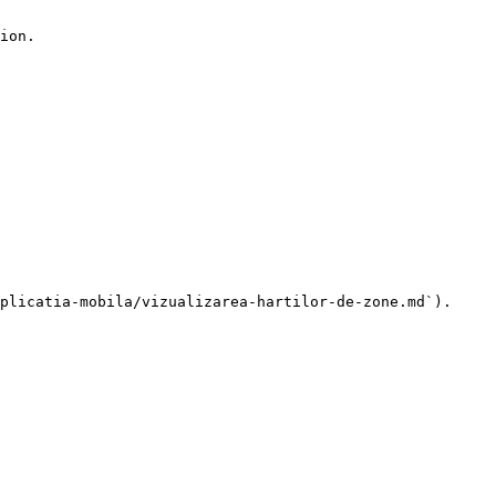
ion.

plicatia-mobila/vizualizarea-hartilor-de-zone.md`).
