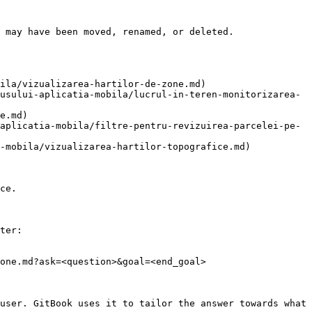
 may have been moved, renamed, or deleted.

ila/vizualizarea-hartilor-de-zone.md)

usului-aplicatia-mobila/lucrul-in-teren-monitorizarea-
e.md)

aplicatia-mobila/filtre-pentru-revizuirea-parcelei-pe-
-mobila/vizualizarea-hartilor-topografice.md)

ce.

ter:

one.md?ask=<question>&goal=<end_goal>

user. GitBook uses it to tailor the answer towards what 