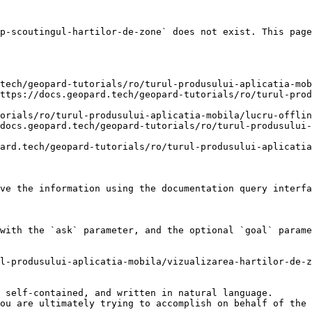
p-scoutingul-hartilor-de-zone` does not exist. This page
tech/geopard-tutorials/ro/turul-produsului-aplicatia-mob
ttps://docs.geopard.tech/geopard-tutorials/ro/turul-prod
orials/ro/turul-produsului-aplicatia-mobila/lucru-offlin
docs.geopard.tech/geopard-tutorials/ro/turul-produsului-
ard.tech/geopard-tutorials/ro/turul-produsului-aplicatia
ve the information using the documentation query interfa
with the `ask` parameter, and the optional `goal` parame
l-produsului-aplicatia-mobila/vizualizarea-hartilor-de-z
 self-contained, and written in natural language.

ou are ultimately trying to accomplish on behalf of the 