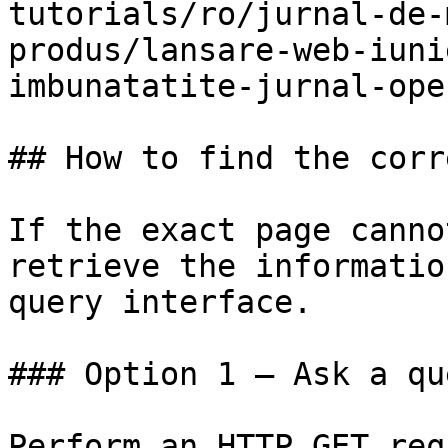
tutorials/ro/jurnal-de-
produs/lansare-web-iuni
imbunatatite-jurnal-ope
## How to find the corr
If the exact page canno
retrieve the informatio
query interface.

### Option 1 — Ask a qu
Perform an HTTP GET req