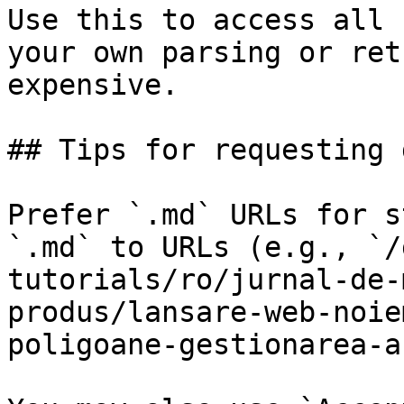
Use this to access all 
your own parsing or ret
expensive.

## Tips for requesting 
Prefer `.md` URLs for s
`.md` to URLs (e.g., `/
tutorials/ro/jurnal-de-
produs/lansare-web-noie
poligoane-gestionarea-a