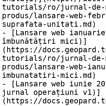
tutorials/ro/jurnal-de-
produs/lansare-web-febr
suprafata-unitati.md)

- [Lansare web ianuarie
îmbunătățiri mici)]
(https://docs.geopard.t
tutorials/ro/jurnal-de-
produs/lansare-web-ianu
imbunatatiri-mici.md)

- [Lansare web iunie 20
jurnal operațiuni v1)]
(https://docs.geopard.t