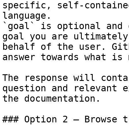
specific, self-containe
language.

`goal` is optional and 
goal you are ultimately
behalf of the user. Git
answer towards what is 
The response will conta
question and relevant e
the documentation.

### Option 2 — Browse t