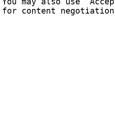
You may also use `Accep