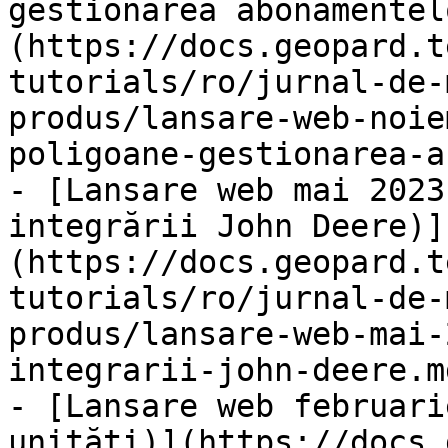
gestionarea abonamentel
(https://docs.geopard.t
tutorials/ro/jurnal-de-
produs/lansare-web-noie
poligoane-gestionarea-a
- [Lansare web mai 2023
integrării John Deere)]
(https://docs.geopard.t
tutorials/ro/jurnal-de-
produs/lansare-web-mai-
integrarii-john-deere.md
- [Lansare web februari
unități)](https://docs.