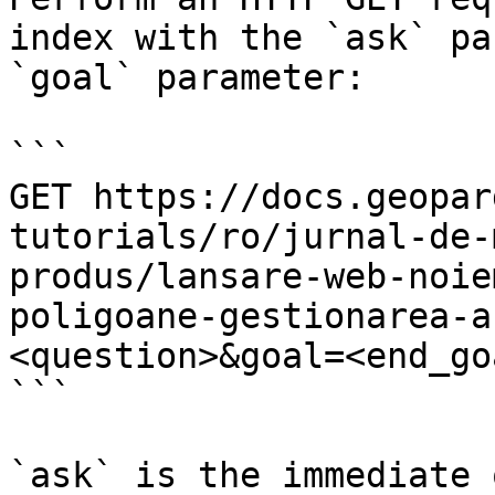
index with the `ask` pa
`goal` parameter:

```

GET https://docs.geopar
tutorials/ro/jurnal-de-
produs/lansare-web-noie
poligoane-gestionarea-a
<question>&goal=<end_goa
```

`ask` is the immediate 