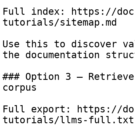
Full index: https://doc
tutorials/sitemap.md

Use this to discover va
the documentation struc
### Option 3 — Retrieve
corpus

Full export: https://do
tutorials/llms-full.txt
