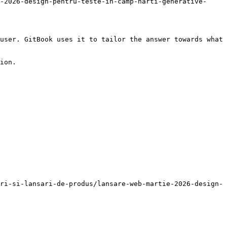
-2026-design-pentru-teste-in-camp-harti-generative-
user. GitBook uses it to tailor the answer towards what 
ion.

ri-si-lansari-de-produs/lansare-web-martie-2026-design-