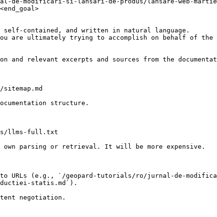
al-de-modificari-si-lansari-de-produs/lansare-web-martie
<end_goal>

 self-contained, and written in natural language.

ou are ultimately trying to accomplish on behalf of the 
on and relevant excerpts and sources from the documentat
/sitemap.md

ocumentation structure.

s/llms-full.txt

 own parsing or retrieval. It will be more expensive.

to URLs (e.g., `/geopard-tutorials/ro/jurnal-de-modifica
ductiei-statis.md`).
