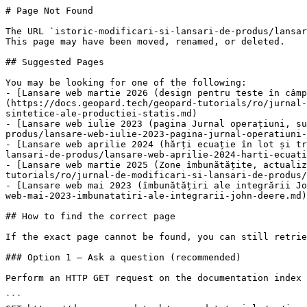
# Page Not Found

The URL `istoric-modificari-si-lansari-de-produs/lansar
This page may have been moved, renamed, or deleted.

## Suggested Pages

You may be looking for one of the following:

- [Lansare web martie 2026 (design pentru teste în câmp
(https://docs.geopard.tech/geopard-tutorials/ro/jurnal-
sintetice-ale-productiei-statis.md)

- [Lansare web iulie 2023 (pagina Jurnal operațiuni, su
produs/lansare-web-iulie-2023-pagina-jurnal-operatiuni-
- [Lansare web aprilie 2024 (hărți ecuație în lot și tr
lansari-de-produs/lansare-web-aprilie-2024-harti-ecuati
- [Lansare web martie 2025 (Zone îmbunătățite, actualiz
tutorials/ro/jurnal-de-modificari-si-lansari-de-produs/
- [Lansare web mai 2023 (îmbunătățiri ale integrării Jo
web-mai-2023-imbunatatiri-ale-integrarii-john-deere.md)

## How to find the correct page

If the exact page cannot be found, you can still retrie
### Option 1 — Ask a question (recommended)

Perform an HTTP GET request on the documentation index 
```
