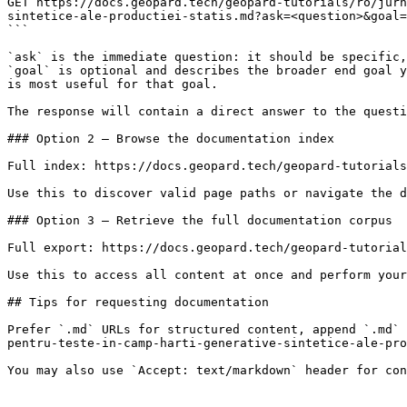
GET https://docs.geopard.tech/geopard-tutorials/ro/jurn
sintetice-ale-productiei-statis.md?ask=<question>&goal=
```

`ask` is the immediate question: it should be specific,
`goal` is optional and describes the broader end goal y
is most useful for that goal.

The response will contain a direct answer to the questi
### Option 2 — Browse the documentation index

Full index: https://docs.geopard.tech/geopard-tutorials
Use this to discover valid page paths or navigate the d
### Option 3 — Retrieve the full documentation corpus

Full export: https://docs.geopard.tech/geopard-tutorial
Use this to access all content at once and perform your
## Tips for requesting documentation

Prefer `.md` URLs for structured content, append `.md` 
pentru-teste-in-camp-harti-generative-sintetice-ale-pro