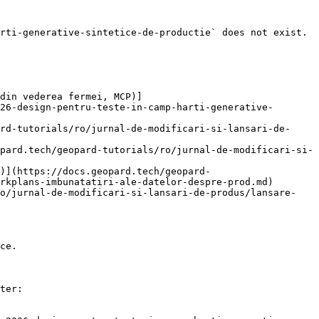
rti-generative-sintetice-de-productie` does not exist. 
din vederea fermei, MCP)]
26-design-pentru-teste-in-camp-harti-generative-
rd-tutorials/ro/jurnal-de-modificari-si-lansari-de-
pard.tech/geopard-tutorials/ro/jurnal-de-modificari-si-
)](https://docs.geopard.tech/geopard-
rkplans-imbunatatiri-ale-datelor-despre-prod.md)

ro/jurnal-de-modificari-si-lansari-de-produs/lansare-
ce.

ter:
