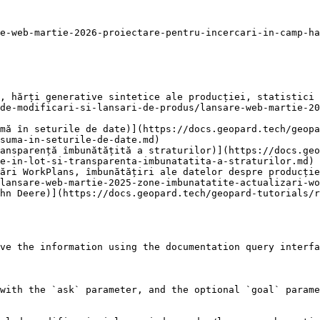
e-web-martie-2026-proiectare-pentru-incercari-in-camp-ha
, hărți generative sintetice ale producției, statistici 
de-modificari-si-lansari-de-produs/lansare-web-martie-20
mă în seturile de date)](https://docs.geopard.tech/geopa
suma-in-seturile-de-date.md)

ansparență îmbunătățită a straturilor)](https://docs.geo
e-in-lot-si-transparenta-imbunatatita-a-straturilor.md)

ări WorkPlans, îmbunătățiri ale datelor despre producție
lansare-web-martie-2025-zone-imbunatatite-actualizari-wo
hn Deere)](https://docs.geopard.tech/geopard-tutorials/
ve the information using the documentation query interfa
with the `ask` parameter, and the optional `goal` parame