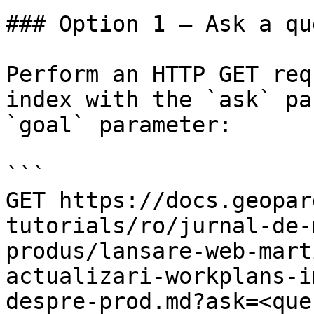
### Option 1 — Ask a qu
Perform an HTTP GET req
index with the `ask` pa
`goal` parameter:

```

GET https://docs.geopar
tutorials/ro/jurnal-de-
produs/lansare-web-mart
actualizari-workplans-i
despre-prod.md?ask=<que