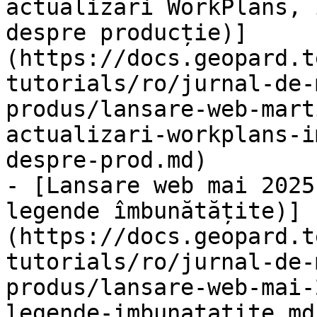
actualizări WorkPlans, 
despre producție)]
(https://docs.geopard.t
tutorials/ro/jurnal-de-
produs/lansare-web-mart
actualizari-workplans-i
despre-prod.md)

- [Lansare web mai 2025
legende îmbunătățite)]
(https://docs.geopard.t
tutorials/ro/jurnal-de-
produs/lansare-web-mai-
legende-imbunatatite.md)