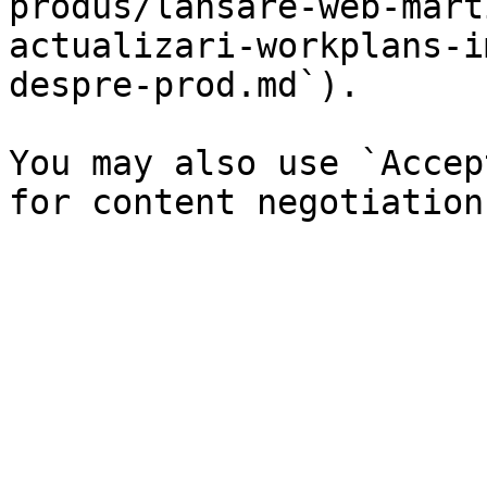
produs/lansare-web-mart
actualizari-workplans-i
despre-prod.md`).

You may also use `Accep