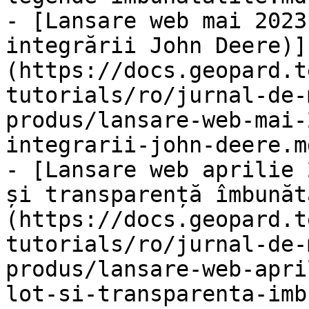
- [Lansare web mai 2023
integrării John Deere)]
(https://docs.geopard.t
tutorials/ro/jurnal-de-
produs/lansare-web-mai-
integrarii-john-deere.md
- [Lansare web aprilie 
și transparență îmbunăt
(https://docs.geopard.t
tutorials/ro/jurnal-de-
produs/lansare-web-apri
lot-si-transparenta-imb