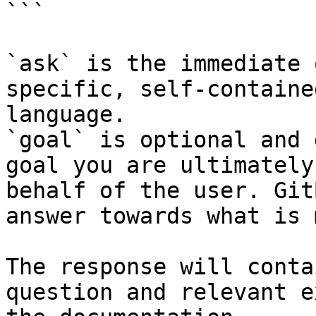
```

`ask` is the immediate 
specific, self-containe
language.

`goal` is optional and 
goal you are ultimately
behalf of the user. Git
answer towards what is 
The response will conta
question and relevant e