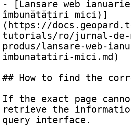
- [Lansare web ianuarie
îmbunătățiri mici)]
(https://docs.geopard.t
tutorials/ro/jurnal-de-
produs/lansare-web-ianu
imbunatatiri-mici.md)

## How to find the corr
If the exact page canno
retrieve the informatio
query interface.
