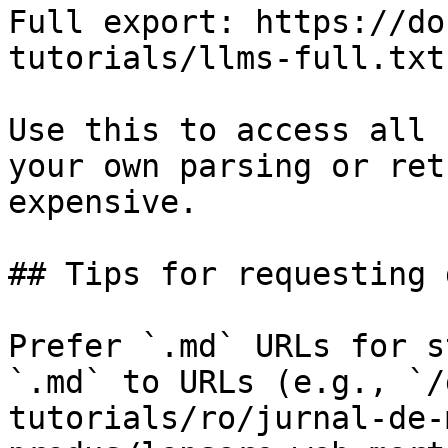
Full export: https://do
tutorials/llms-full.txt

Use this to access all 
your own parsing or ret
expensive.

## Tips for requesting 
Prefer `.md` URLs for s
`.md` to URLs (e.g., `/
tutorials/ro/jurnal-de-