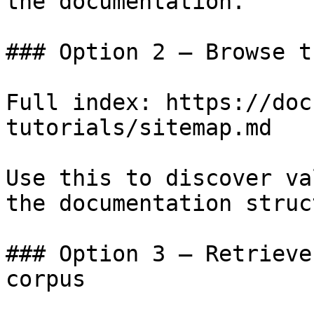
the documentation.

### Option 2 — Browse t
Full index: https://doc
tutorials/sitemap.md

Use this to discover va
the documentation struc
### Option 3 — Retrieve
corpus
