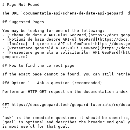
# Page Not Found

The URL `documentatia-api/schema-de-date-api-geopard` d
## Suggested Pages

You may be looking for one of the following:

- [Schema de date a API-ului GeoPard](https://docs.geop
- [Noțiuni de bază despre API-ul GeoPard](https://docs.
- [Încărcați fișiere cu API-ul GeoPard](https://docs.ge
- [Prezentare generală a API-ului GeoPard](https://docs
- [Prezentare generală a solicitărilor API GeoPard](htt
geopard.md)

## How to find the correct page

If the exact page cannot be found, you can still retrie
### Option 1 — Ask a question (recommended)

Perform an HTTP GET request on the documentation index 
```

GET https://docs.geopard.tech/geopard-tutorials/ro/docu
```

`ask` is the immediate question: it should be specific,
`goal` is optional and describes the broader end goal y
is most useful for that goal.
