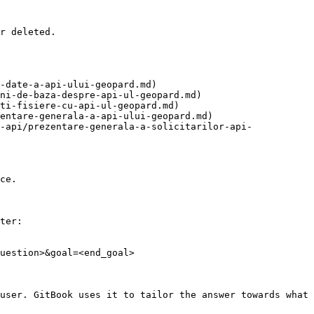
r deleted.

-date-a-api-ului-geopard.md)

ni-de-baza-despre-api-ul-geopard.md)

ti-fisiere-cu-api-ul-geopard.md)

entare-generala-a-api-ului-geopard.md)

-api/prezentare-generala-a-solicitarilor-api-
ce.

ter:

uestion>&goal=<end_goal>

user. GitBook uses it to tailor the answer towards what 