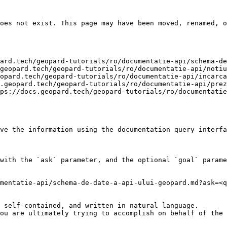
oes not exist. This page may have been moved, renamed, o
ard.tech/geopard-tutorials/ro/documentatie-api/schema-de
geopard.tech/geopard-tutorials/ro/documentatie-api/notiu
opard.tech/geopard-tutorials/ro/documentatie-api/incarca
.geopard.tech/geopard-tutorials/ro/documentatie-api/prez
ps://docs.geopard.tech/geopard-tutorials/ro/documentatie
ve the information using the documentation query interfa
with the `ask` parameter, and the optional `goal` parame
mentatie-api/schema-de-date-a-api-ului-geopard.md?ask=<q
 self-contained, and written in natural language.

ou are ultimately trying to accomplish on behalf of the 