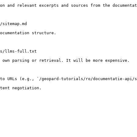
on and relevant excerpts and sources from the documentat
/sitemap.md

ocumentation structure.

s/llms-full.txt

 own parsing or retrieval. It will be more expensive.

to URLs (e.g., `/geopard-tutorials/ro/documentatie-api/s