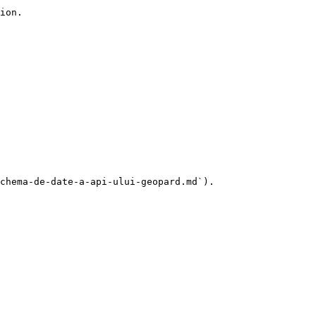
ion.

chema-de-date-a-api-ului-geopard.md`).
