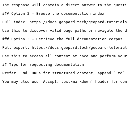
The response will contain a direct answer to the questi
### Option 2 — Browse the documentation index

Full index: https://docs.geopard.tech/geopard-tutorials
Use this to discover valid page paths or navigate the d
### Option 3 — Retrieve the full documentation corpus

Full export: https://docs.geopard.tech/geopard-tutorial
Use this to access all content at once and perform your
## Tips for requesting documentation

Prefer `.md` URLs for structured content, append `.md` 