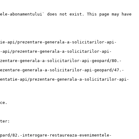
ele-abonamentului` does not exist. This page may have 
ie-api/prezentare-generala-a-solicitarilor-api-
-api/prezentare-generala-a-solicitarilor-api-
zentare-generala-a-solicitarilor-api-geopard/80.-
ezentare-generala-a-solicitarilor-api-geopard/47.-
mentatie-api/prezentare-generala-a-solicitarilor-api-
ce.

ter:

pard/82.-interogare-restaureaza-evenimentele-