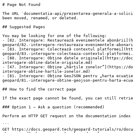
# Page Not Found

The URL `documentatia-api/prezentarea-generala-a-solici
been moved, renamed, or deleted.

## Suggested Pages

You may be looking for one of the following:

- [82. Interogare: Restaurează evenimentele abonării](h
geopard/82.-interogare-restaureaza-evenimentele-abonari
- [83. Interogare: Colectează contextul platformei](htt
geopard/83.-interogare-colecteaza-contextul-platformei.
- [80. Interogare: Obține datele originale](https://doc
interogare-obtine-datele-originale.md)

- [47. Interogare: Obține „hărțile zonelor”](https://do
interogare-obtine-hartile-zonelor.md)

- [81. Interogare: Obține GeoJSON pentru „harta ecuație
geopard/81.-interogare-obtine-geojson-pentru-harta-ecua
## How to find the correct page

If the exact page cannot be found, you can still retrie
### Option 1 — Ask a question (recommended)

Perform an HTTP GET request on the documentation index 
```

GET https://docs.geopard.tech/geopard-tutorials/ro/docu