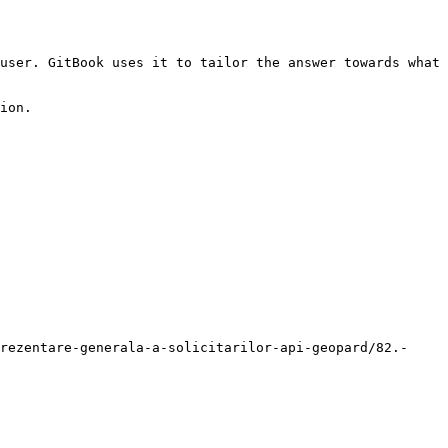
user. GitBook uses it to tailor the answer towards what 
ion.

rezentare-generala-a-solicitarilor-api-geopard/82.-