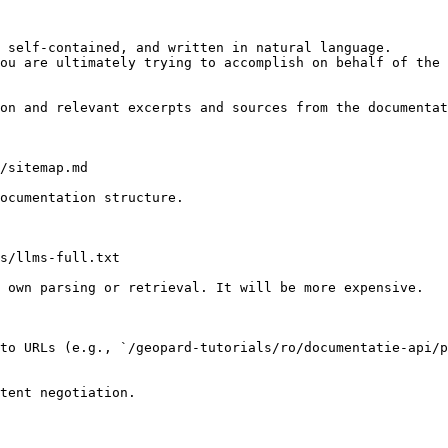
 self-contained, and written in natural language.

ou are ultimately trying to accomplish on behalf of the 
on and relevant excerpts and sources from the documentat
/sitemap.md

ocumentation structure.

s/llms-full.txt

 own parsing or retrieval. It will be more expensive.

to URLs (e.g., `/geopard-tutorials/ro/documentatie-api/p