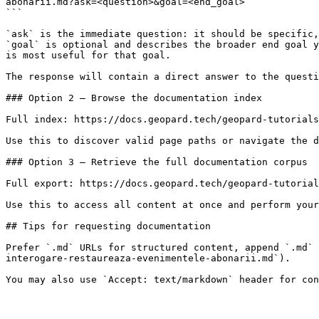
abonarii.md?ask=<question>&goal=<end_goal>

```

`ask` is the immediate question: it should be specific,
`goal` is optional and describes the broader end goal y
is most useful for that goal.

The response will contain a direct answer to the questi
### Option 2 — Browse the documentation index

Full index: https://docs.geopard.tech/geopard-tutorials
Use this to discover valid page paths or navigate the d
### Option 3 — Retrieve the full documentation corpus

Full export: https://docs.geopard.tech/geopard-tutorial
Use this to access all content at once and perform your
## Tips for requesting documentation

Prefer `.md` URLs for structured content, append `.md` 
interogare-restaureaza-evenimentele-abonarii.md`).
