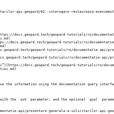
tarilor-api-geopard/82.-interogare-restaureaza-eveniment
ttps://docs.geopard.tech/geopard-tutorials/ro/documentat
i.md)

ps://docs.geopard.tech/geopard-tutorials/ro/documentatie
md)

s.geopard.tech/geopard-tutorials/ro/documentatie-api/pre
cs.geopard.tech/geopard-tutorials/ro/documentatie-api/pr
i”](https://docs.geopard.tech/geopard-tutorials/ro/docu
tiei.md)

ve the information using the documentation query interfa
with the `ask` parameter, and the optional `goal` parame
mentatie-api/prezentare-generala-a-solicitarilor-api-geo