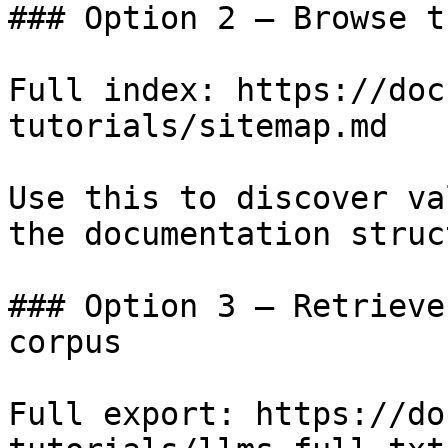
### Option 2 — Browse t
Full index: https://doc
tutorials/sitemap.md

Use this to discover va
the documentation struc
### Option 3 — Retrieve
corpus

Full export: https://do