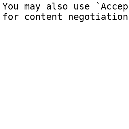
You may also use `Accep