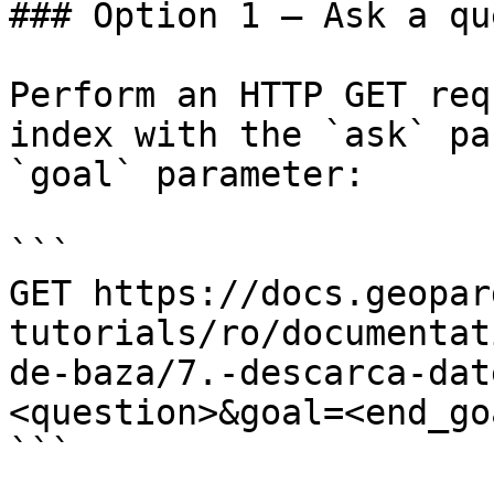
### Option 1 — Ask a qu
Perform an HTTP GET req
index with the `ask` pa
`goal` parameter:

```

GET https://docs.geopar
tutorials/ro/documentat
de-baza/7.-descarca-dat
<question>&goal=<end_goa
```
