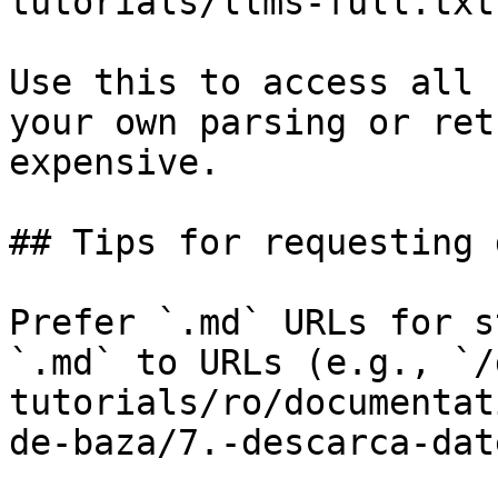
tutorials/llms-full.txt

Use this to access all 
your own parsing or ret
expensive.

## Tips for requesting 
Prefer `.md` URLs for s
`.md` to URLs (e.g., `/
tutorials/ro/documentat
de-baza/7.-descarca-dat