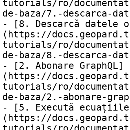
tutorials/ro/documentat
de-baza/7.-descarca-dat
- [8. Descarcă datele o
(https://docs.geopard.t
tutorials/ro/documentat
de-baza/8.-descarca-dat
- [2. Abonare GraphQL]
(https://docs.geopard.t
tutorials/ro/documentat
de-baza/2.-abonare-grap
- [5. Execută ecuațiile
(https://docs.geopard.t
tutorials/ro/documentat