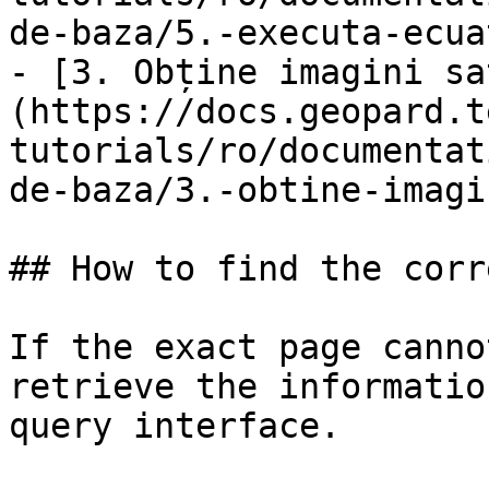
de-baza/5.-executa-ecua
- [3. Obține imagini sa
(https://docs.geopard.t
tutorials/ro/documentat
de-baza/3.-obtine-imagi
## How to find the corr
If the exact page canno
retrieve the informatio
query interface.
