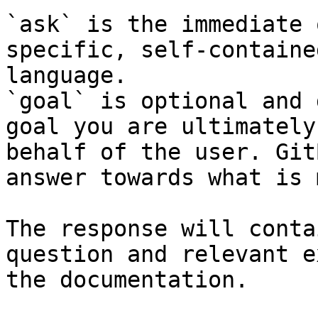
`ask` is the immediate 
specific, self-containe
language.

`goal` is optional and 
goal you are ultimately
behalf of the user. Git
answer towards what is 
The response will conta
question and relevant e
the documentation.
