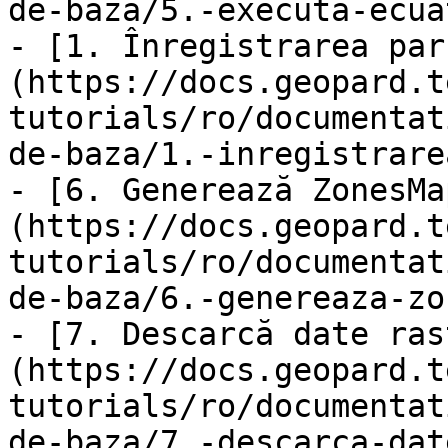
de-baza/5.-executa-ecua
- [1. Înregistrarea par
(https://docs.geopard.t
tutorials/ro/documentat
de-baza/1.-inregistrare
- [6. Generează ZonesMa
(https://docs.geopard.t
tutorials/ro/documentat
de-baza/6.-genereaza-zo
- [7. Descarcă date ras
(https://docs.geopard.t
tutorials/ro/documentat
de-baza/7.-descarca-dat