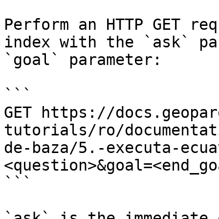
Perform an HTTP GET req
index with the `ask` pa
`goal` parameter:

```

GET https://docs.geopar
tutorials/ro/documentat
de-baza/5.-executa-ecua
<question>&goal=<end_goa
```

`ask` is the immediate 