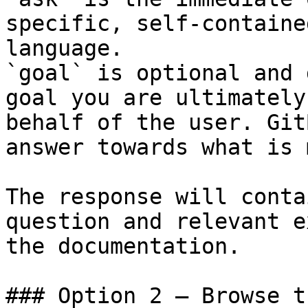
specific, self-containe
language.

`goal` is optional and 
goal you are ultimately
behalf of the user. Git
answer towards what is 
The response will conta
question and relevant e
the documentation.

### Option 2 — Browse t