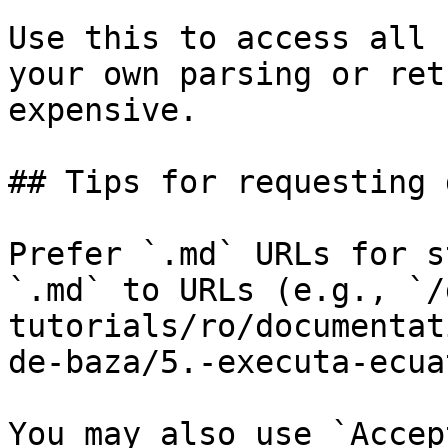
Use this to access all 
your own parsing or ret
expensive.

## Tips for requesting 
Prefer `.md` URLs for s
`.md` to URLs (e.g., `/
tutorials/ro/documentat
de-baza/5.-executa-ecua
You may also use `Accep