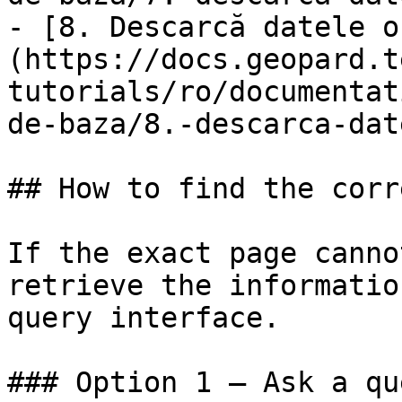
- [8. Descarcă datele o
(https://docs.geopard.t
tutorials/ro/documentat
de-baza/8.-descarca-dat
## How to find the corr
If the exact page canno
retrieve the informatio
query interface.

### Option 1 — Ask a qu