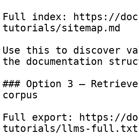
Full index: https://doc
tutorials/sitemap.md

Use this to discover va
the documentation struc
### Option 3 — Retrieve
corpus

Full export: https://do
tutorials/llms-full.txt
