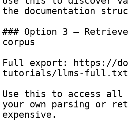
Use this to discover va
the documentation struc
### Option 3 — Retrieve
corpus

Full export: https://do
tutorials/llms-full.txt

Use this to access all 
your own parsing or ret
expensive.
