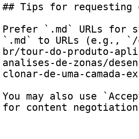
## Tips for requesting 
Prefer `.md` URLs for s
`.md` to URLs (e.g., `/
br/tour-do-produto-apli
analises-de-zonas/desen
clonar-de-uma-camada-ex
You may also use `Accep