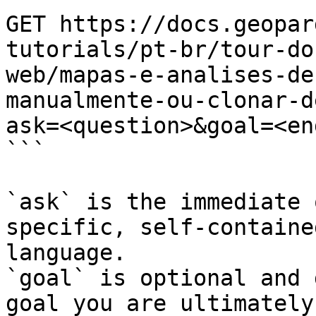
GET https://docs.geopar
tutorials/pt-br/tour-do
web/mapas-e-analises-de
manualmente-ou-clonar-d
ask=<question>&goal=<en
```

`ask` is the immediate 
specific, self-containe
language.

`goal` is optional and 
goal you are ultimately