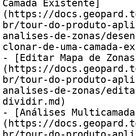
Camada Existente]
(https://docs.geopard.t
br/tour-do-produto-apli
analises-de-zonas/desen
clonar-de-uma-camada-ex
- [Editar Mapa de Zonas
(https://docs.geopard.t
br/tour-do-produto-apli
analises-de-zonas/edita
dividir.md)

- [Análises Multicamada
(https://docs.geopard.t
br/tour-do-produto-apli