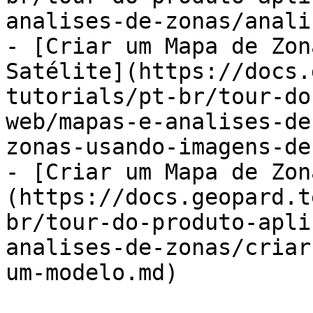
analises-de-zonas/anali
- [Criar um Mapa de Zon
Satélite](https://docs.
tutorials/pt-br/tour-do
web/mapas-e-analises-de
zonas-usando-imagens-de
- [Criar um Mapa de Zon
(https://docs.geopard.t
br/tour-do-produto-apli
analises-de-zonas/criar
um-modelo.md)
