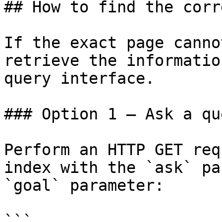
## How to find the corr
If the exact page canno
retrieve the informatio
query interface.

### Option 1 — Ask a qu
Perform an HTTP GET req
index with the `ask` pa
`goal` parameter:

```
