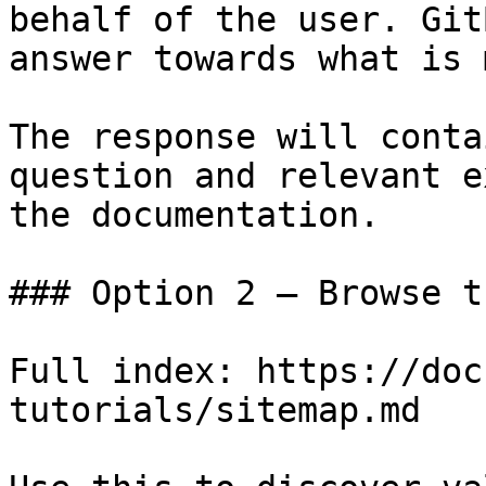
behalf of the user. Git
answer towards what is 
The response will conta
question and relevant e
the documentation.

### Option 2 — Browse t
Full index: https://doc
tutorials/sitemap.md
