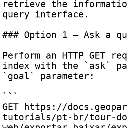
retrieve the informatio
query interface.

### Option 1 — Ask a qu
Perform an HTTP GET req
index with the `ask` pa
`goal` parameter:

```

GET https://docs.geopar
tutorials/pt-br/tour-do
web/exportar-baixar/exp