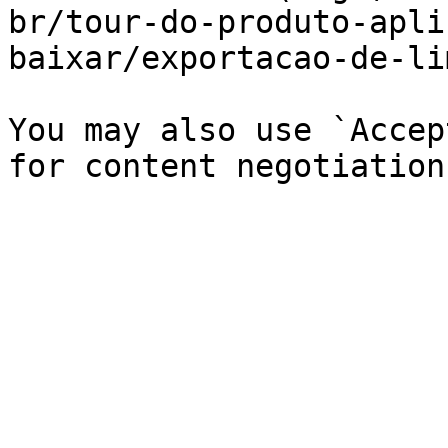
br/tour-do-produto-apli
baixar/exportacao-de-li
You may also use `Accep