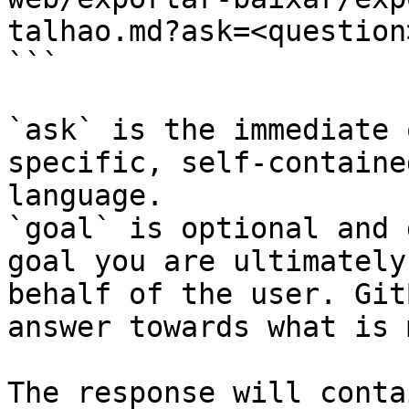
talhao.md?ask=<question
```

`ask` is the immediate 
specific, self-containe
language.

`goal` is optional and 
goal you are ultimately
behalf of the user. Git
answer towards what is 
The response will conta