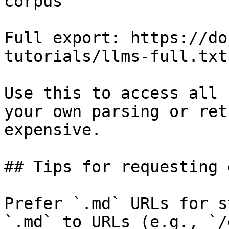
corpus

Full export: https://do
tutorials/llms-full.txt

Use this to access all 
your own parsing or ret
expensive.

## Tips for requesting 
Prefer `.md` URLs for s
`.md` to URLs (e.g., `/