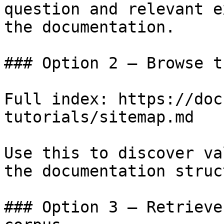
question and relevant e
the documentation.

### Option 2 — Browse t
Full index: https://doc
tutorials/sitemap.md

Use this to discover va
the documentation struc
### Option 3 — Retrieve