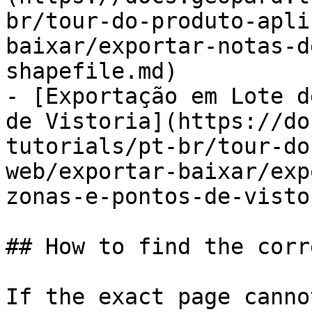
br/tour-do-produto-apli
baixar/exportar-notas-d
shapefile.md)

- [Exportação em Lote d
de Vistoria](https://do
tutorials/pt-br/tour-do
web/exportar-baixar/exp
zonas-e-pontos-de-visto
## How to find the corr
If the exact page canno