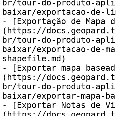
br/tour-do-produto-apli
baixar/exportacao-de-li
- [Exportação de Mapa d
(https://docs.geopard.t
br/tour-do-produto-apli
baixar/exportacao-de-ma
shapefile.md)

- [Exportar mapa basead
(https://docs.geopard.t
br/tour-do-produto-apli
baixar/exportar-mapa-ba
- [Exportar Notas de Vi
(https://docs.geopard.t