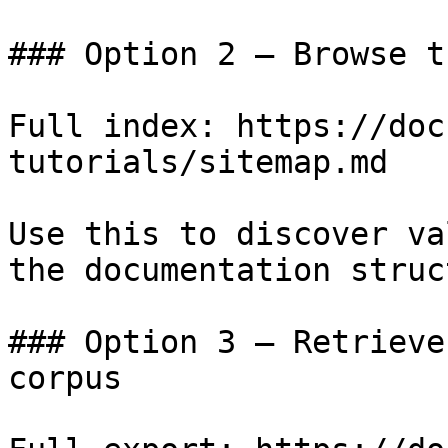
### Option 2 — Browse t
Full index: https://doc
tutorials/sitemap.md

Use this to discover va
the documentation struc
### Option 3 — Retrieve
corpus
