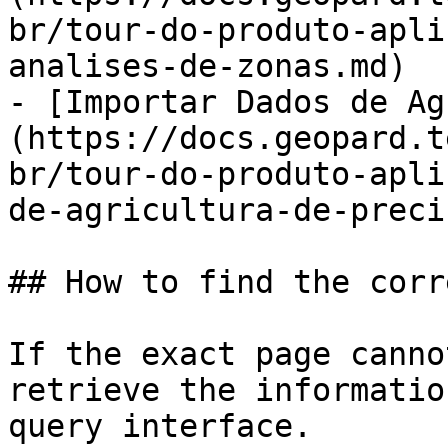
br/tour-do-produto-apli
analises-de-zonas.md)

- [Importar Dados de Ag
(https://docs.geopard.t
br/tour-do-produto-apli
de-agricultura-de-preci
## How to find the corr
If the exact page canno
retrieve the informatio
query interface.
