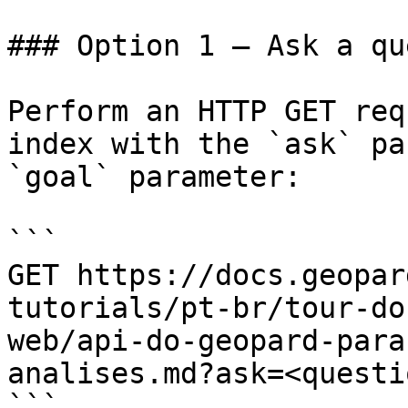
### Option 1 — Ask a qu
Perform an HTTP GET req
index with the `ask` pa
`goal` parameter:

```

GET https://docs.geopar
tutorials/pt-br/tour-do
web/api-do-geopard-para
analises.md?ask=<questi
```
