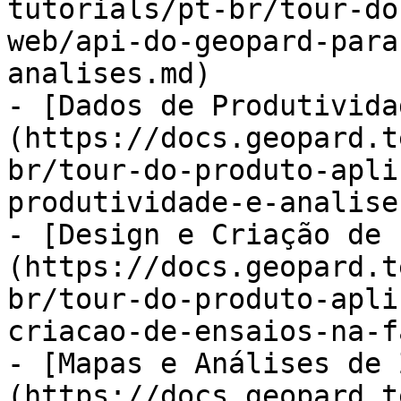
tutorials/pt-br/tour-do
web/api-do-geopard-para
analises.md)

- [Dados de Produtivida
(https://docs.geopard.t
br/tour-do-produto-apli
produtividade-e-analise
- [Design e Criação de 
(https://docs.geopard.t
br/tour-do-produto-apli
criacao-de-ensaios-na-f
- [Mapas e Análises de 
(https://docs.geopard.t