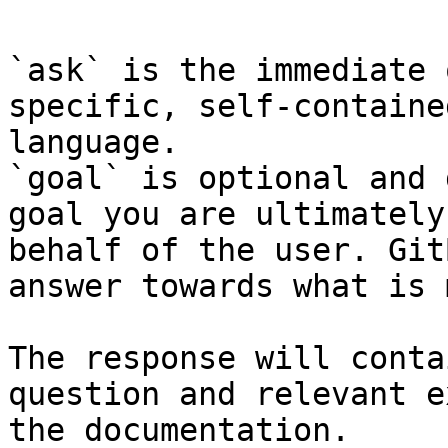
`ask` is the immediate 
specific, self-containe
language.

`goal` is optional and 
goal you are ultimately
behalf of the user. Git
answer towards what is 
The response will conta
question and relevant e
the documentation.
