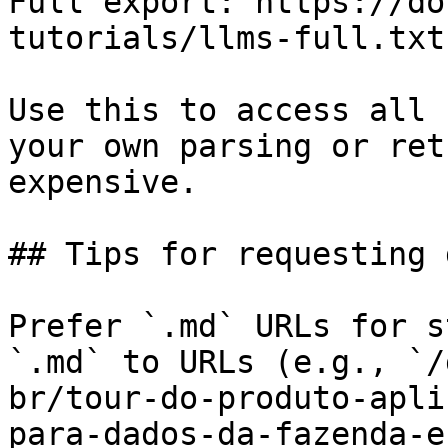
Full export: https://do
tutorials/llms-full.txt

Use this to access all 
your own parsing or ret
expensive.

## Tips for requesting 
Prefer `.md` URLs for s
`.md` to URLs (e.g., `/
br/tour-do-produto-apli
para-dados-da-fazenda-e