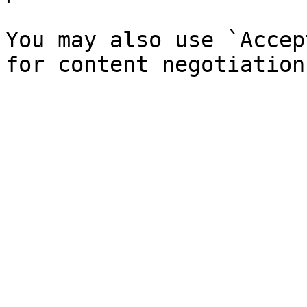
You may also use `Accep