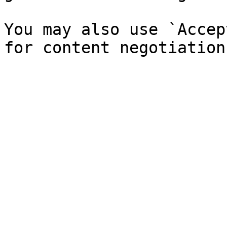
You may also use `Accep