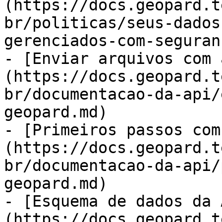
(https://docs.geopard.t
br/politicas/seus-dados
gerenciados-com-seguran
- [Enviar arquivos com 
(https://docs.geopard.t
br/documentacao-da-api/
geopard.md)

- [Primeiros passos com
(https://docs.geopard.t
br/documentacao-da-api/
geopard.md)

- [Esquema de dados da 
(https://docs.geopard.t