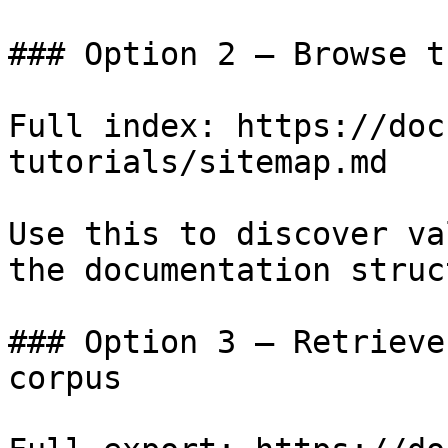
### Option 2 — Browse t
Full index: https://doc
tutorials/sitemap.md

Use this to discover va
the documentation struc
### Option 3 — Retrieve
corpus
