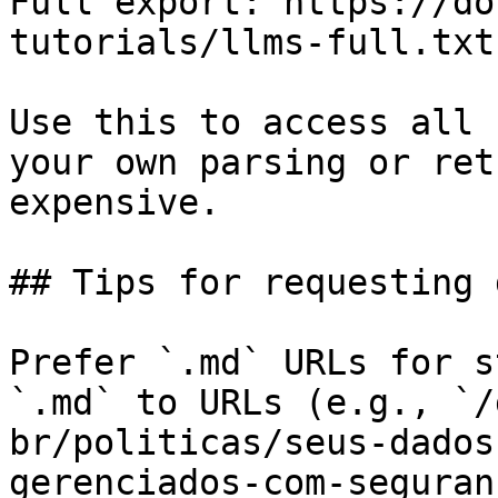
Full export: https://do
tutorials/llms-full.txt

Use this to access all 
your own parsing or ret
expensive.

## Tips for requesting 
Prefer `.md` URLs for s
`.md` to URLs (e.g., `/
br/politicas/seus-dados
gerenciados-com-seguran