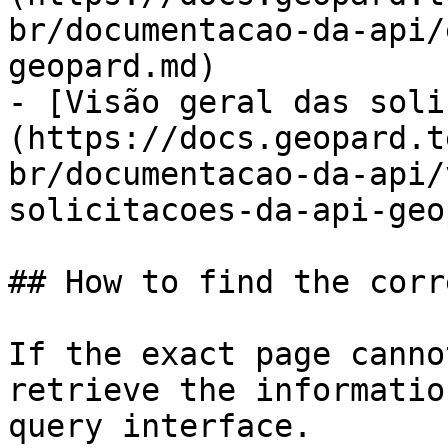
br/documentacao-da-api/
geopard.md)

- [Visão geral das soli
(https://docs.geopard.t
br/documentacao-da-api/
solicitacoes-da-api-geo
## How to find the corr
If the exact page canno
retrieve the informatio
query interface.
