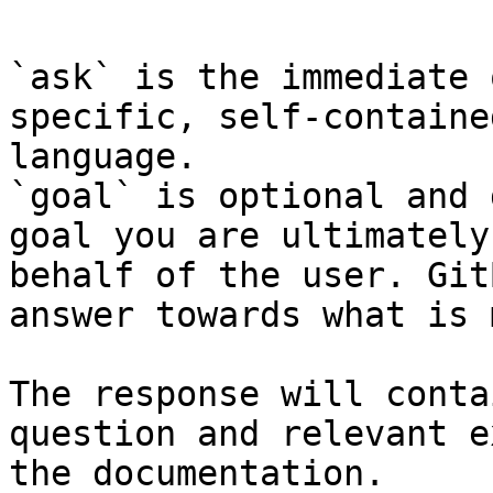
`ask` is the immediate 
specific, self-containe
language.

`goal` is optional and 
goal you are ultimately
behalf of the user. Git
answer towards what is 
The response will conta
question and relevant e
the documentation.
