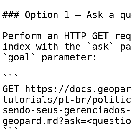
### Option 1 — Ask a qu
Perform an HTTP GET req
index with the `ask` pa
`goal` parameter:

```

GET https://docs.geopar
tutorials/pt-br/politic
sendo-seus-gerenciados-
geopard.md?ask=<questio
```
