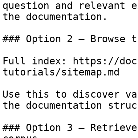
question and relevant e
the documentation.

### Option 2 — Browse t
Full index: https://doc
tutorials/sitemap.md

Use this to discover va
the documentation struc
### Option 3 — Retrieve