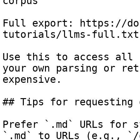
corpus

Full export: https://do
tutorials/llms-full.txt

Use this to access all 
your own parsing or ret
expensive.

## Tips for requesting 
Prefer `.md` URLs for s
`.md` to URLs (e.g., `/