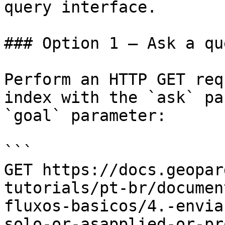
query interface.

### Option 1 — Ask a qu
Perform an HTTP GET req
index with the `ask` pa
`goal` parameter:

```

GET https://docs.geopar
tutorials/pt-br/documen
fluxos-basicos/4.-envia
solo-or-asapplied-or-pr