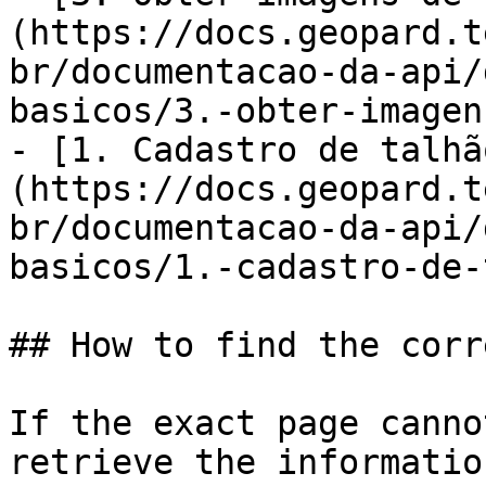
(https://docs.geopard.t
br/documentacao-da-api/
basicos/3.-obter-imagen
- [1. Cadastro de talhã
(https://docs.geopard.t
br/documentacao-da-api/
basicos/1.-cadastro-de-
## How to find the corr
If the exact page canno
retrieve the informatio