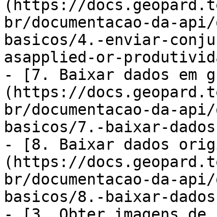
(https://docs.geopard.t
br/documentacao-da-api/
basicos/4.-enviar-conju
asapplied-or-produtivid
- [7. Baixar dados em g
(https://docs.geopard.t
br/documentacao-da-api/
basicos/7.-baixar-dados
- [8. Baixar dados orig
(https://docs.geopard.t
br/documentacao-da-api/
basicos/8.-baixar-dados
- [3. Obter imagens de 