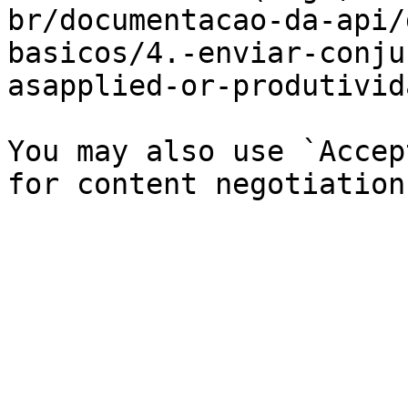
br/documentacao-da-api/
basicos/4.-enviar-conju
asapplied-or-produtivid
You may also use `Accep