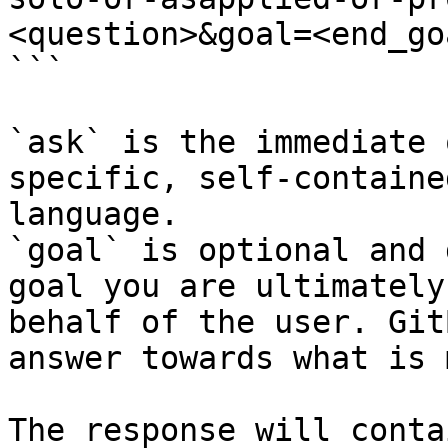
<question>&goal=<end_goa
```

`ask` is the immediate 
specific, self-containe
language.

`goal` is optional and 
goal you are ultimately
behalf of the user. Git
answer towards what is 
The response will conta