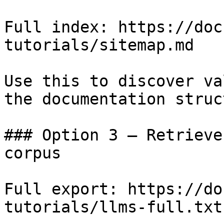
Full index: https://doc
tutorials/sitemap.md

Use this to discover va
the documentation struc
### Option 3 — Retrieve
corpus

Full export: https://do
tutorials/llms-full.txt
