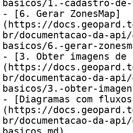
basicos/1.-cadastro-de-
- [6. Gerar ZonesMap]
(https://docs.geopard.t
br/documentacao-da-api/
basicos/6.-gerar-zonesm
- [3. Obter imagens de 
(https://docs.geopard.t
br/documentacao-da-api/
basicos/3.-obter-imagen
- [Diagramas com fluxos
(https://docs.geopard.t
br/documentacao-da-api/
basicos.md)
