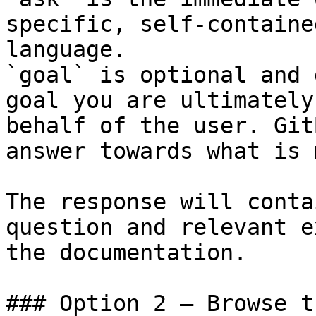
specific, self-containe
language.

`goal` is optional and 
goal you are ultimately
behalf of the user. Git
answer towards what is 
The response will conta
question and relevant e
the documentation.

### Option 2 — Browse t