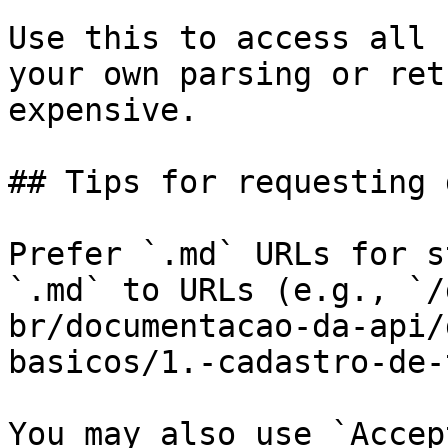
Use this to access all 
your own parsing or ret
expensive.

## Tips for requesting 
Prefer `.md` URLs for s
`.md` to URLs (e.g., `/
br/documentacao-da-api/
basicos/1.-cadastro-de-
You may also use `Accep