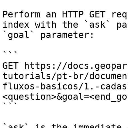
Perform an HTTP GET req
index with the `ask` pa
`goal` parameter:

```

GET https://docs.geopar
tutorials/pt-br/documen
fluxos-basicos/1.-cadas
<question>&goal=<end_goa
```

`ask` is the immediate 