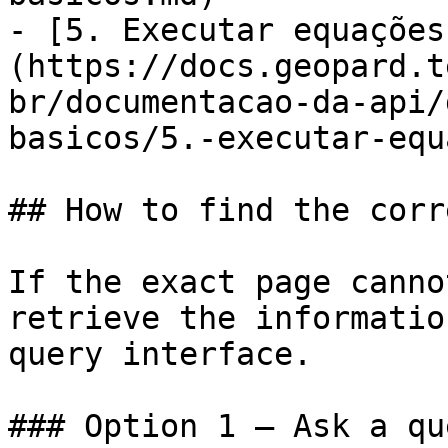
- [5. Executar equações
(https://docs.geopard.t
br/documentacao-da-api/
basicos/5.-executar-equ
## How to find the corr
If the exact page canno
retrieve the informatio
query interface.

### Option 1 — Ask a qu