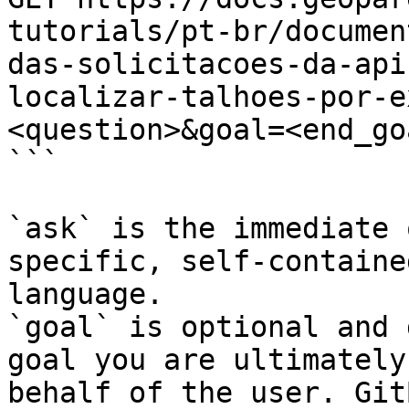
tutorials/pt-br/documen
das-solicitacoes-da-api
localizar-talhoes-por-e
<question>&goal=<end_goa
```

`ask` is the immediate 
specific, self-containe
language.

`goal` is optional and 
goal you are ultimately
behalf of the user. Git