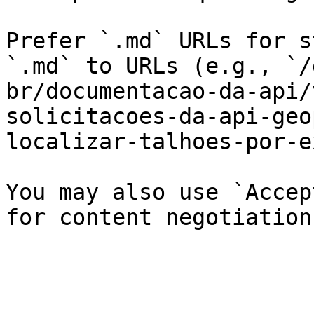
Prefer `.md` URLs for s
`.md` to URLs (e.g., `/
br/documentacao-da-api/
solicitacoes-da-api-geo
localizar-talhoes-por-e
You may also use `Accep