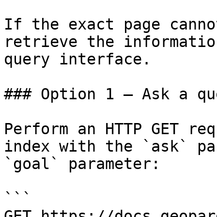
If the exact page canno
retrieve the informatio
query interface.

### Option 1 — Ask a qu
Perform an HTTP GET req
index with the `ask` pa
`goal` parameter:

```

GET https://docs.geopar