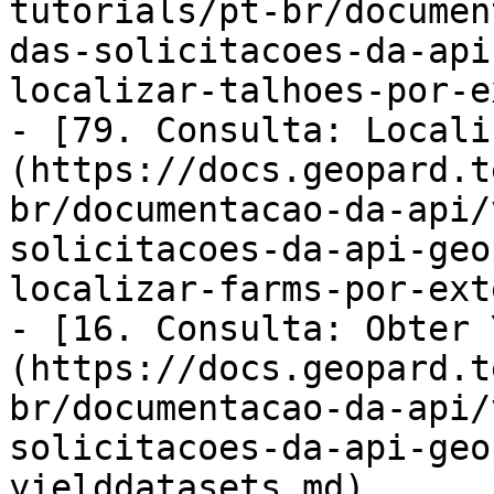
tutorials/pt-br/documen
das-solicitacoes-da-api
localizar-talhoes-por-e
- [79. Consulta: Locali
(https://docs.geopard.t
br/documentacao-da-api/
solicitacoes-da-api-geo
localizar-farms-por-ext
- [16. Consulta: Obter 
(https://docs.geopard.t
br/documentacao-da-api/
solicitacoes-da-api-geo
yielddatasets.md)
