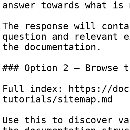
answer towards what is 
The response will conta
question and relevant e
the documentation.

### Option 2 — Browse t
Full index: https://doc
tutorials/sitemap.md

Use this to discover va