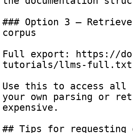
the documentation struc
### Option 3 — Retrieve
corpus

Full export: https://do
tutorials/llms-full.txt

Use this to access all 
your own parsing or ret
expensive.

## Tips for requesting 