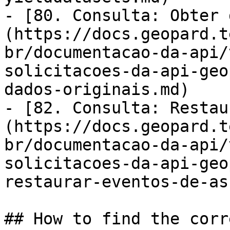
- [80. Consulta: Obter 
(https://docs.geopard.t
br/documentacao-da-api/
solicitacoes-da-api-geo
dados-originais.md)

- [82. Consulta: Restau
(https://docs.geopard.t
br/documentacao-da-api/
solicitacoes-da-api-geo
restaurar-eventos-de-as
## How to find the corr