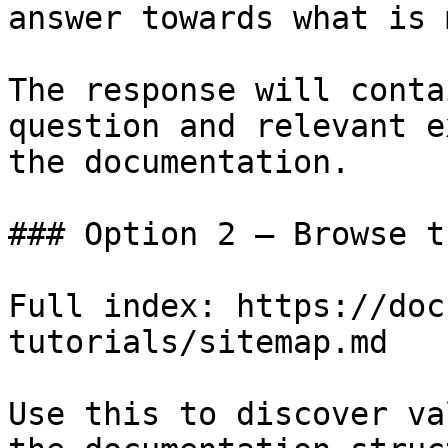
answer towards what is 
The response will conta
question and relevant e
the documentation.

### Option 2 — Browse t
Full index: https://doc
tutorials/sitemap.md

Use this to discover va