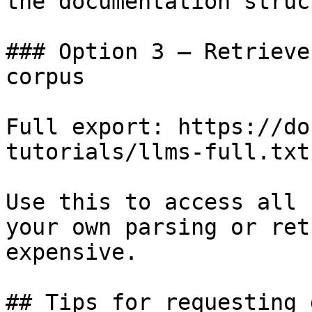
the documentation struc
### Option 3 — Retrieve
corpus

Full export: https://do
tutorials/llms-full.txt

Use this to access all 
your own parsing or ret
expensive.

## Tips for requesting 