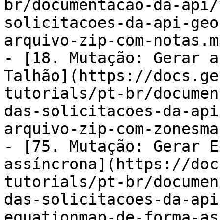
br/documentacao-da-api/
solicitacoes-da-api-geo
arquivo-zip-com-notas.md
- [18. Mutação: Gerar a
Talhão](https://docs.ge
tutorials/pt-br/documen
das-solicitacoes-da-api
arquivo-zip-com-zonesma
- [75. Mutação: Gerar E
assíncrona](https://doc
tutorials/pt-br/documen
das-solicitacoes-da-api
equationmap-de-forma-as