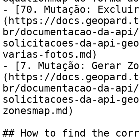
- [70. Mutação: Excluir
(https://docs.geopard.t
br/documentacao-da-api/
solicitacoes-da-api-geo
varias-fotos.md)

- [7. Mutação: Gerar Zo
(https://docs.geopard.t
br/documentacao-da-api/
solicitacoes-da-api-geo
zonesmap.md)

## How to find the corr