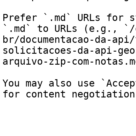
Prefer `.md` URLs for s
`.md` to URLs (e.g., `/
br/documentacao-da-api/
solicitacoes-da-api-geo
arquivo-zip-com-notas.md
You may also use `Accep