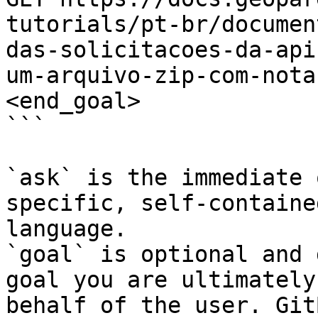
tutorials/pt-br/documen
das-solicitacoes-da-api
um-arquivo-zip-com-nota
<end_goal>

```

`ask` is the immediate 
specific, self-containe
language.

`goal` is optional and 
goal you are ultimately
behalf of the user. Git