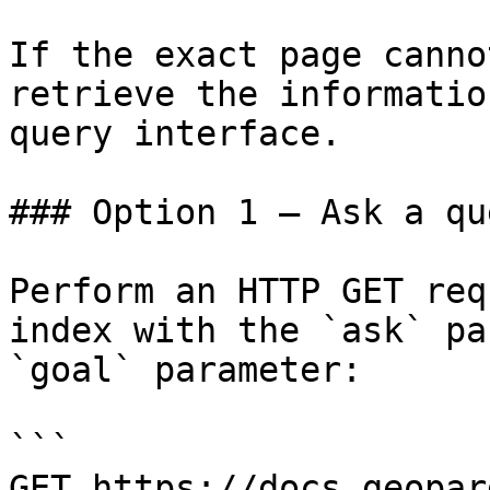
If the exact page canno
retrieve the informatio
query interface.

### Option 1 — Ask a qu
Perform an HTTP GET req
index with the `ask` pa
`goal` parameter:

```

GET https://docs.geopar