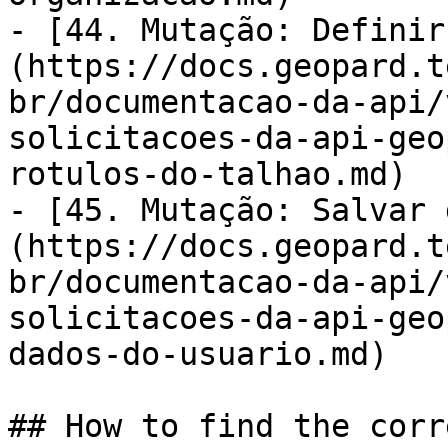
- [44. Mutação: Definir
(https://docs.geopard.t
br/documentacao-da-api/
solicitacoes-da-api-geo
rotulos-do-talhao.md)

- [45. Mutação: Salvar 
(https://docs.geopard.t
br/documentacao-da-api/
solicitacoes-da-api-geo
dados-do-usuario.md)

## How to find the corr