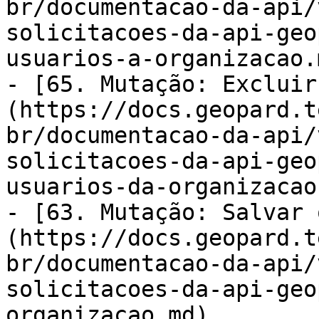
br/documentacao-da-api/
solicitacoes-da-api-geo
usuarios-a-organizacao.m
- [65. Mutação: Excluir
(https://docs.geopard.t
br/documentacao-da-api/
solicitacoes-da-api-geo
usuarios-da-organizacao.
- [63. Mutação: Salvar 
(https://docs.geopard.t
br/documentacao-da-api/
solicitacoes-da-api-geo
organizacao.md)
