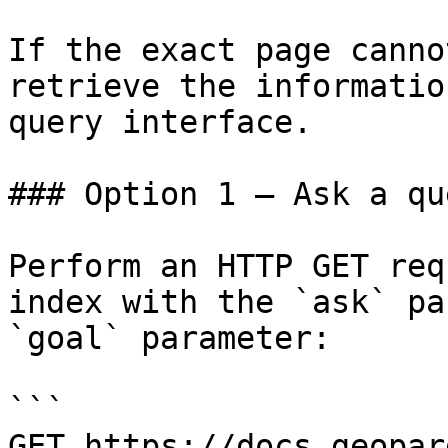
If the exact page canno
retrieve the informatio
query interface.

### Option 1 — Ask a qu
Perform an HTTP GET req
index with the `ask` pa
`goal` parameter:

```

GET https://docs.geopar