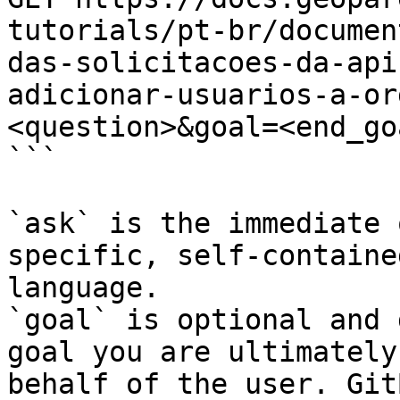
tutorials/pt-br/documen
das-solicitacoes-da-api
adicionar-usuarios-a-or
<question>&goal=<end_goa
```

`ask` is the immediate 
specific, self-containe
language.

`goal` is optional and 
goal you are ultimately
behalf of the user. Git