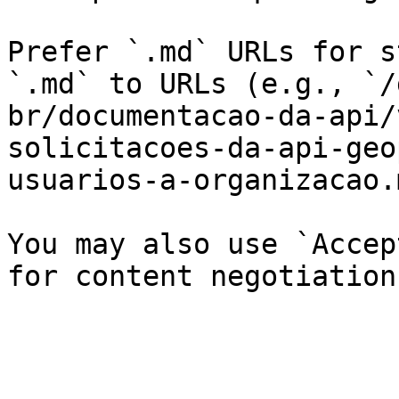
Prefer `.md` URLs for s
`.md` to URLs (e.g., `/
br/documentacao-da-api/
solicitacoes-da-api-geo
usuarios-a-organizacao.
You may also use `Accep