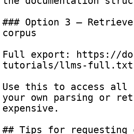
the documentation struc
### Option 3 — Retrieve
corpus

Full export: https://do
tutorials/llms-full.txt

Use this to access all 
your own parsing or ret
expensive.

## Tips for requesting 