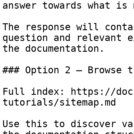
answer towards what is 
The response will conta
question and relevant e
the documentation.

### Option 2 — Browse t
Full index: https://doc
tutorials/sitemap.md

Use this to discover va