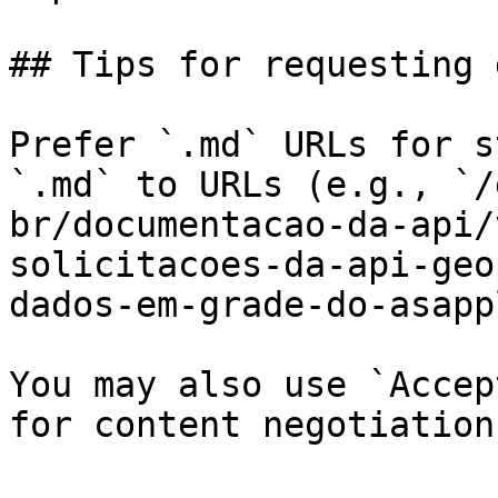
## Tips for requesting 
Prefer `.md` URLs for s
`.md` to URLs (e.g., `/
br/documentacao-da-api/
solicitacoes-da-api-geo
dados-em-grade-do-asapp
You may also use `Accep