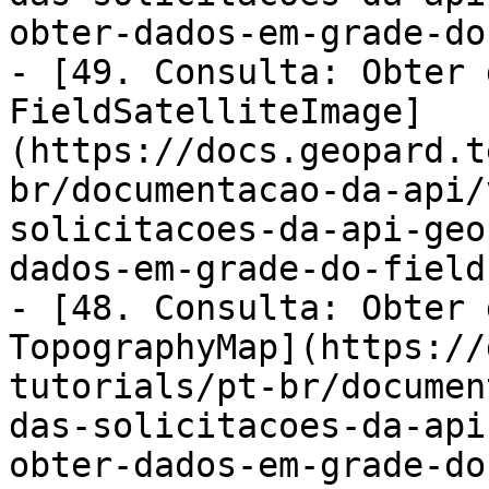
obter-dados-em-grade-do
- [49. Consulta: Obter 
FieldSatelliteImage]
(https://docs.geopard.t
br/documentacao-da-api/
solicitacoes-da-api-geo
dados-em-grade-do-field
- [48. Consulta: Obter 
TopographyMap](https://
tutorials/pt-br/documen
das-solicitacoes-da-api
obter-dados-em-grade-do