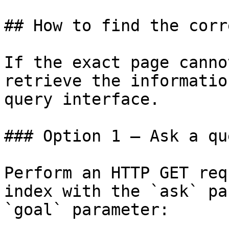
## How to find the corr
If the exact page canno
retrieve the informatio
query interface.

### Option 1 — Ask a qu
Perform an HTTP GET req
index with the `ask` pa
`goal` parameter:
