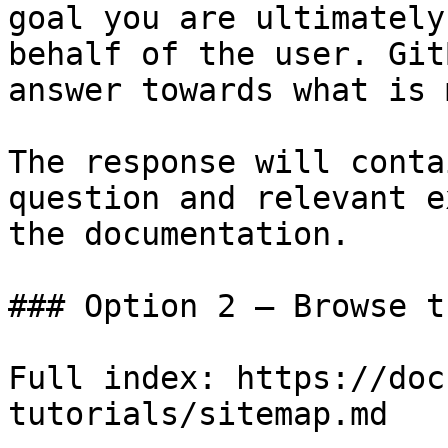
goal you are ultimately
behalf of the user. Git
answer towards what is 
The response will conta
question and relevant e
the documentation.

### Option 2 — Browse t
Full index: https://doc
tutorials/sitemap.md
