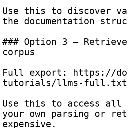
Use this to discover va
the documentation struc
### Option 3 — Retrieve
corpus

Full export: https://do
tutorials/llms-full.txt

Use this to access all 
your own parsing or ret
expensive.
