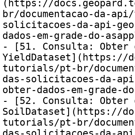
(https://docs.geopard.t
br/documentacao-da-api/
solicitacoes-da-api-geo
dados-em-grade-do-asapp
- [51. Consulta: Obter 
YieldDataset](https://d
tutorials/pt-br/documen
das-solicitacoes-da-api
obter-dados-em-grade-do
- [52. Consulta: Obter 
SoilDataset](https://do
tutorials/pt-br/documen
das-solicitacoes-da-api