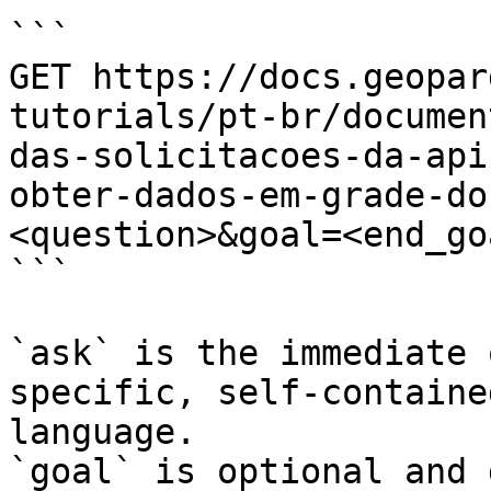
```

GET https://docs.geopar
tutorials/pt-br/documen
das-solicitacoes-da-api
obter-dados-em-grade-do
<question>&goal=<end_goa
```

`ask` is the immediate 
specific, self-containe
language.

`goal` is optional and 