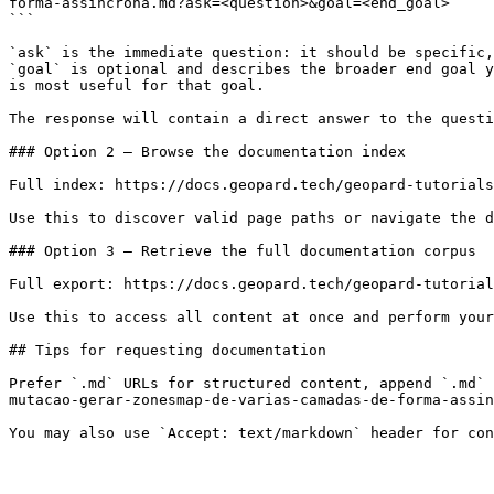
forma-assincrona.md?ask=<question>&goal=<end_goal>

```

`ask` is the immediate question: it should be specific,
`goal` is optional and describes the broader end goal y
is most useful for that goal.

The response will contain a direct answer to the questi
### Option 2 — Browse the documentation index

Full index: https://docs.geopard.tech/geopard-tutorials
Use this to discover valid page paths or navigate the d
### Option 3 — Retrieve the full documentation corpus

Full export: https://docs.geopard.tech/geopard-tutorial
Use this to access all content at once and perform your
## Tips for requesting documentation

Prefer `.md` URLs for structured content, append `.md` 
mutacao-gerar-zonesmap-de-varias-camadas-de-forma-assin