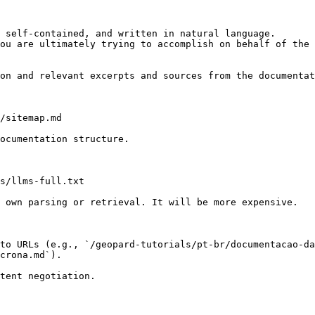
 self-contained, and written in natural language.

ou are ultimately trying to accomplish on behalf of the 
on and relevant excerpts and sources from the documentat
/sitemap.md

ocumentation structure.

s/llms-full.txt

 own parsing or retrieval. It will be more expensive.

to URLs (e.g., `/geopard-tutorials/pt-br/documentacao-da
crona.md`).
