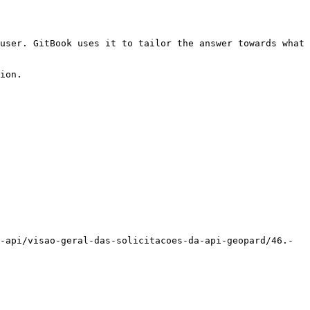
user. GitBook uses it to tailor the answer towards what 
ion.

-api/visao-geral-das-solicitacoes-da-api-geopard/46.-