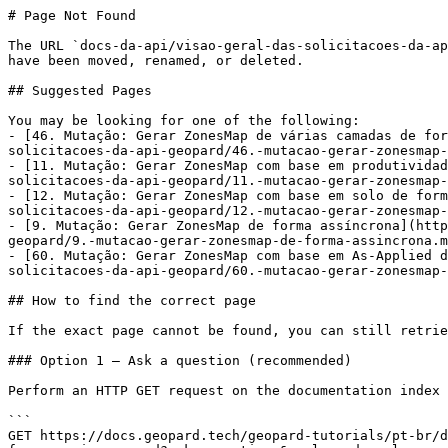
# Page Not Found

The URL `docs-da-api/visao-geral-das-solicitacoes-da-ap
have been moved, renamed, or deleted.

## Suggested Pages

You may be looking for one of the following:

- [46. Mutação: Gerar ZonesMap de várias camadas de for
solicitacoes-da-api-geopard/46.-mutacao-gerar-zonesmap-
- [11. Mutação: Gerar ZonesMap com base em produtividad
solicitacoes-da-api-geopard/11.-mutacao-gerar-zonesmap-
- [12. Mutação: Gerar ZonesMap com base em solo de form
solicitacoes-da-api-geopard/12.-mutacao-gerar-zonesmap-
- [9. Mutação: Gerar ZonesMap de forma assíncrona](http
geopard/9.-mutacao-gerar-zonesmap-de-forma-assincrona.m
- [60. Mutação: Gerar ZonesMap com base em As-Applied d
solicitacoes-da-api-geopard/60.-mutacao-gerar-zonesmap-
## How to find the correct page

If the exact page cannot be found, you can still retrie
### Option 1 — Ask a question (recommended)

Perform an HTTP GET request on the documentation index 
```

GET https://docs.geopard.tech/geopard-tutorials/pt-br/d