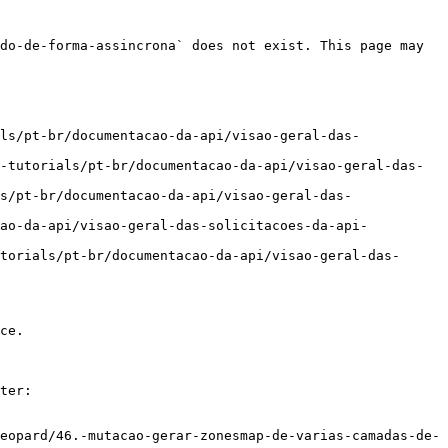
do-de-forma-assincrona` does not exist. This page may 
ls/pt-br/documentacao-da-api/visao-geral-das-
-tutorials/pt-br/documentacao-da-api/visao-geral-das-
s/pt-br/documentacao-da-api/visao-geral-das-
cao-da-api/visao-geral-das-solicitacoes-da-api-
torials/pt-br/documentacao-da-api/visao-geral-das-
ce.

ter:

eopard/46.-mutacao-gerar-zonesmap-de-varias-camadas-de-