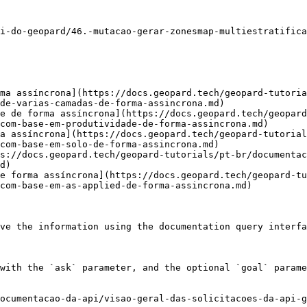
i-do-geopard/46.-mutacao-gerar-zonesmap-multiestratifica
ma assíncrona](https://docs.geopard.tech/geopard-tutoria
de-varias-camadas-de-forma-assincrona.md)

e de forma assíncrona](https://docs.geopard.tech/geopard
com-base-em-produtividade-de-forma-assincrona.md)

a assíncrona](https://docs.geopard.tech/geopard-tutorial
com-base-em-solo-de-forma-assincrona.md)

s://docs.geopard.tech/geopard-tutorials/pt-br/documenta
d)

e forma assíncrona](https://docs.geopard.tech/geopard-tu
com-base-em-as-applied-de-forma-assincrona.md)

ve the information using the documentation query interfa
with the `ask` parameter, and the optional `goal` parame
ocumentacao-da-api/visao-geral-das-solicitacoes-da-api-g