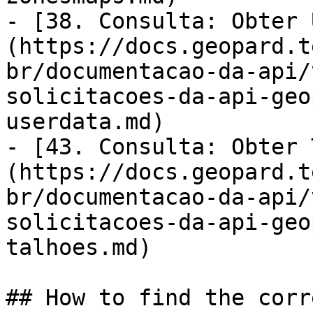
- [38. Consulta: Obter 
(https://docs.geopard.t
br/documentacao-da-api/
solicitacoes-da-api-geo
userdata.md)

- [43. Consulta: Obter 
(https://docs.geopard.t
br/documentacao-da-api/
solicitacoes-da-api-geo
talhoes.md)

## How to find the corr