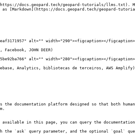
https://docs.geopard.tech/geopard-tutorials/llms.txt). M
 as [Markdown](https://docs.geopard.tech/geopard-tutoria
eaf3171957" alt="" width="290"><figcaption></figcaption>
, Facebook, JOHN DEER)

5be92ba766" alt="" width="280"><figcaption></figcaption>
ebase, Analytics, bibliotecas de terceiros, AWS Amplify)

s the documentation platform designed so that both human
m.

 available in this page, you can query the documentation
h the `ask` query parameter, and the optional `goal` que