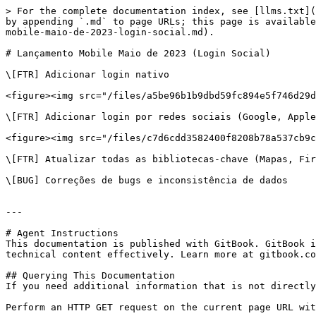
> For the complete documentation index, see [llms.txt](
by appending `.md` to page URLs; this page is available
mobile-maio-de-2023-login-social.md).

# Lançamento Mobile Maio de 2023 (Login Social)

\[FTR] Adicionar login nativo

<figure><img src="/files/a5be96b1b9dbd59fc894e5f746d29d
\[FTR] Adicionar login por redes sociais (Google, Apple
<figure><img src="/files/c7d6cdd3582400f8208b78a537cb9c
\[FTR] Atualizar todas as bibliotecas-chave (Mapas, Fir
\[BUG] Correções de bugs e inconsistência de dados

---

# Agent Instructions

This documentation is published with GitBook. GitBook i
technical content effectively. Learn more at gitbook.co
## Querying This Documentation

If you need additional information that is not directly
Perform an HTTP GET request on the current page URL wit