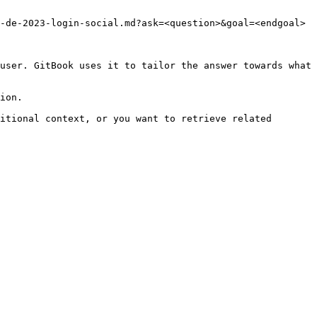
-de-2023-login-social.md?ask=<question>&goal=<endgoal>

user. GitBook uses it to tailor the answer towards what 
ion.

itional context, or you want to retrieve related 