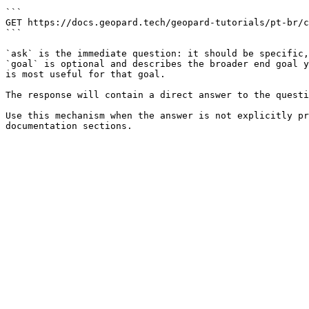
```

GET https://docs.geopard.tech/geopard-tutorials/pt-br/c
```

`ask` is the immediate question: it should be specific,
`goal` is optional and describes the broader end goal y
is most useful for that goal.

The response will contain a direct answer to the questi
Use this mechanism when the answer is not explicitly pr