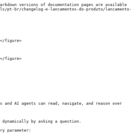
arkdown versions of documentation pages are available 
ls/pt-br/changelog-e-lancamentos-do-produto/lancamento-
</figure>

</figure>

s and AI agents can read, navigate, and reason over 
 dynamically by asking a question.

ry parameter:
