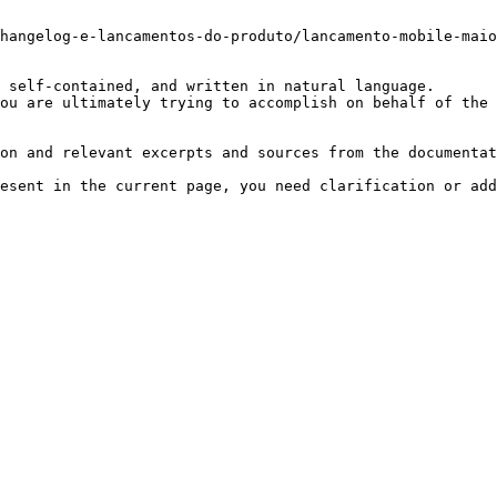
hangelog-e-lancamentos-do-produto/lancamento-mobile-maio
 self-contained, and written in natural language.

ou are ultimately trying to accomplish on behalf of the 
on and relevant excerpts and sources from the documentat
esent in the current page, you need clarification or add