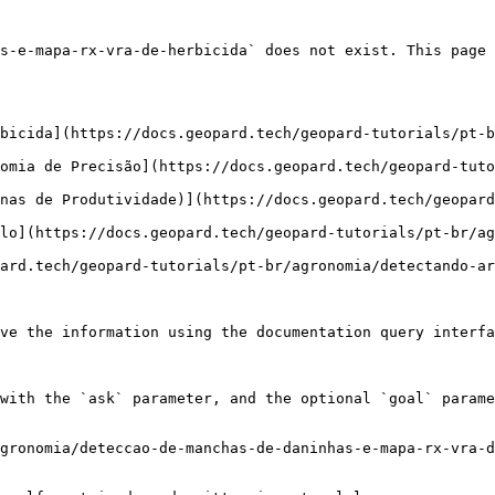
s-e-mapa-rx-vra-de-herbicida` does not exist. This page 
bicida](https://docs.geopard.tech/geopard-tutorials/pt-b
omia de Precisão](https://docs.geopard.tech/geopard-tut
nas de Produtividade)](https://docs.geopard.tech/geopard
lo](https://docs.geopard.tech/geopard-tutorials/pt-br/ag
ard.tech/geopard-tutorials/pt-br/agronomia/detectando-ar
ve the information using the documentation query interfa
with the `ask` parameter, and the optional `goal` parame
gronomia/deteccao-de-manchas-de-daninhas-e-mapa-rx-vra-d