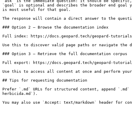
`ask` is the immediate question: it should be specific,
`goal` is optional and describes the broader end goal y
is most useful for that goal.

The response will contain a direct answer to the questi
### Option 2 — Browse the documentation index

Full index: https://docs.geopard.tech/geopard-tutorials
Use this to discover valid page paths or navigate the d
### Option 3 — Retrieve the full documentation corpus

Full export: https://docs.geopard.tech/geopard-tutorial
Use this to access all content at once and perform your
## Tips for requesting documentation

Prefer `.md` URLs for structured content, append `.md` 
herbicida.md`).
