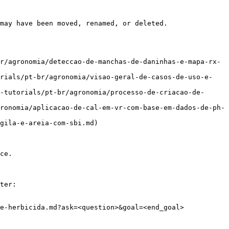
may have been moved, renamed, or deleted.

r/agronomia/deteccao-de-manchas-de-daninhas-e-mapa-rx-
orials/pt-br/agronomia/visao-geral-de-casos-de-uso-e-
-tutorials/pt-br/agronomia/processo-de-criacao-de-
ronomia/aplicacao-de-cal-em-vr-com-base-em-dados-de-ph-
gila-e-areia-com-sbi.md)

ce.

ter:

e-herbicida.md?ask=<question>&goal=<end_goal>
