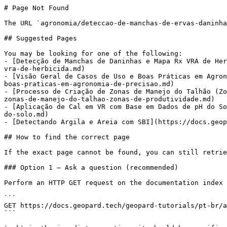
# Page Not Found

The URL `agronomia/deteccao-de-manchas-de-ervas-daninha
## Suggested Pages

You may be looking for one of the following:

- [Detecção de Manchas de Daninhas e Mapa Rx VRA de Her
vra-de-herbicida.md)

- [Visão Geral de Casos de Uso e Boas Práticas em Agron
boas-praticas-em-agronomia-de-precisao.md)

- [Processo de Criação de Zonas de Manejo do Talhão (Zo
zonas-de-manejo-do-talhao-zonas-de-produtividade.md)

- [Aplicação de Cal em VR com Base em Dados de pH do So
do-solo.md)

- [Detectando Argila e Areia com SBI](https://docs.geop
## How to find the correct page

If the exact page cannot be found, you can still retrie
### Option 1 — Ask a question (recommended)

Perform an HTTP GET request on the documentation index 
```

GET https://docs.geopard.tech/geopard-tutorials/pt-br/a
```
