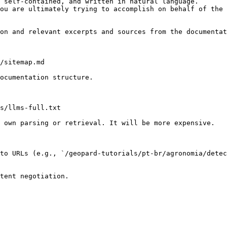
 self-contained, and written in natural language.

ou are ultimately trying to accomplish on behalf of the 
on and relevant excerpts and sources from the documentat
/sitemap.md

ocumentation structure.

s/llms-full.txt

 own parsing or retrieval. It will be more expensive.

to URLs (e.g., `/geopard-tutorials/pt-br/agronomia/detec