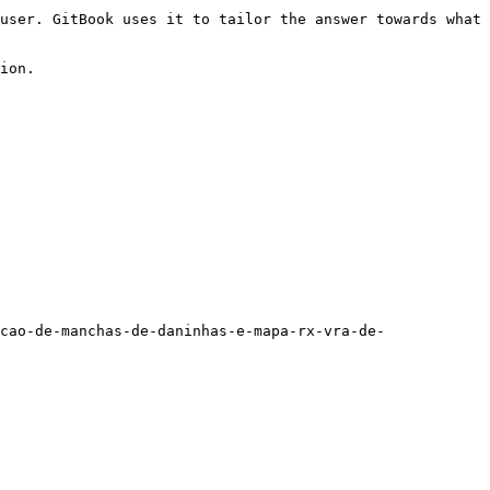
user. GitBook uses it to tailor the answer towards what 
ion.

cao-de-manchas-de-daninhas-e-mapa-rx-vra-de-