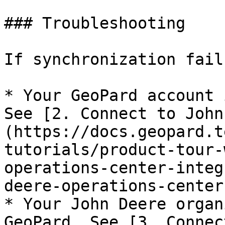
### Troubleshooting

If synchronization fail
* Your GeoPard account 
See [2. Connect to John
(https://docs.geopard.t
tutorials/product-tour-
operations-center-integ
deere-operations-center)
* Your John Deere organ
GeoPard. See [3. Connec