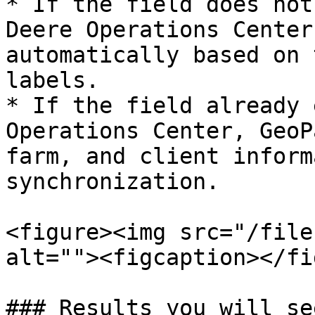
* If the field does not
Deere Operations Center
automatically based on 
labels.

* If the field already 
Operations Center, GeoP
farm, and client inform
synchronization.

<figure><img src="/file
alt=""><figcaption></fi
### Results you will see