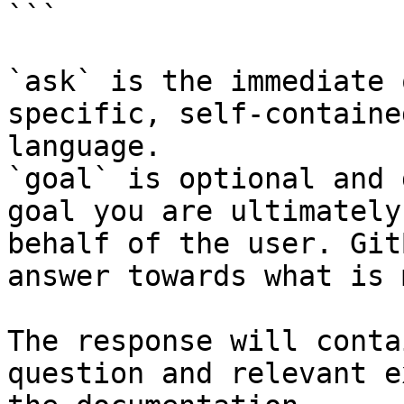
```

`ask` is the immediate 
specific, self-containe
language.

`goal` is optional and 
goal you are ultimately
behalf of the user. Git
answer towards what is 
The response will conta
question and relevant e