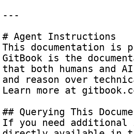
---

# Agent Instructions

This documentation is p
GitBook is the document
that both humans and AI
and reason over technic
Learn more at gitbook.co
## Querying This Docume
If you need additional 
directly available in t