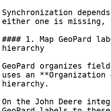
Synchronization depends
either one is missing, 
#### 1. Map GeoPard lab
hierarchy

GeoPard organizes field
uses an **Organization 
hierarchy.

On the John Deere integ
GeoPard labels to these