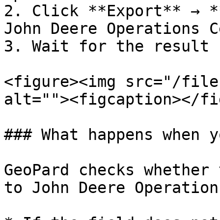
2. Click **Export** → *
John Deere Operations C
3. Wait for the result 
<figure><img src="/file
alt=""><figcaption></fi
### What happens when y
GeoPard checks whether 
to John Deere Operation