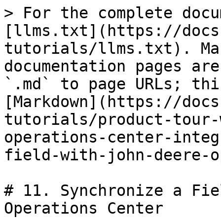
> For the complete docu
[llms.txt](https://docs
tutorials/llms.txt). Ma
documentation pages are
`.md` to page URLs; thi
[Markdown](https://docs
tutorials/product-tour-
operations-center-integ
field-with-john-deere-o
# 11. Synchronize a Fie
Operations Center
