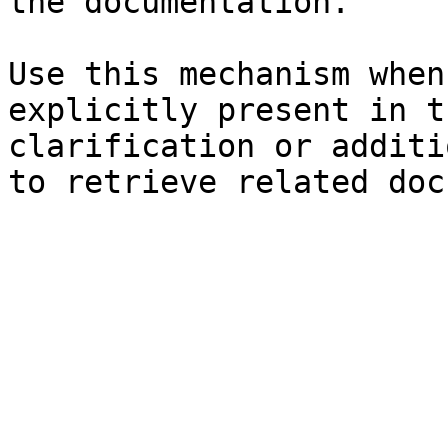
the documentation.

Use this mechanism when
explicitly present in t
clarification or additi