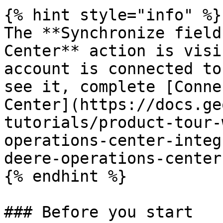
{% hint style="info" %}

The **Synchronize field
Center** action is visi
account is connected to
see it, complete [Conne
Center](https://docs.ge
tutorials/product-tour-
operations-center-integ
deere-operations-center)
{% endhint %}

### Before you start
