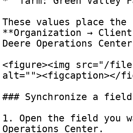
* `farm: Green Valley Fa
These values place the 
**Organization → Client
Deere Operations Center.
<figure><img src="/file
alt=""><figcaption></fi
### Synchronize a field

1. Open the field you w
Operations Center.
