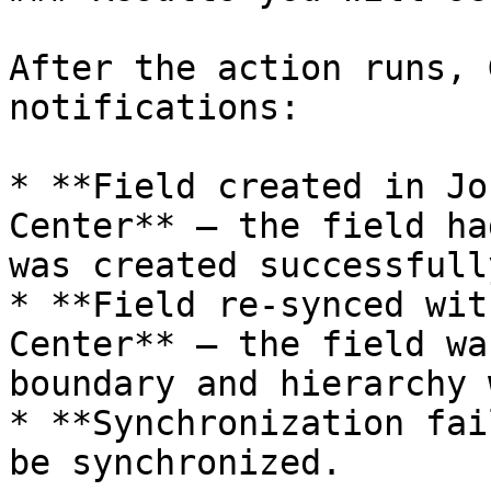
After the action runs, 
notifications:

* **Field created in Jo
Center** — the field ha
was created successfully
* **Field re-synced wit
Center** — the field wa
boundary and hierarchy 
* **Synchronization fai
be synchronized.
