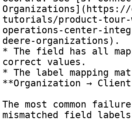
Organizations](https://
tutorials/product-tour-
operations-center-integ
deere-organizations).

* The field has all map
correct values.

* The label mapping mat
**Organization → Client
The most common failure
mismatched field labels.