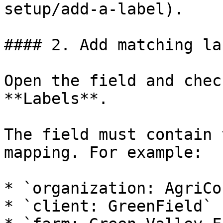
setup/add-a-label).

#### 2. Add matching la
Open the field and chec
**Labels**.

The field must contain 
mapping. For example:

* `organization: AgriCo
* `client: GreenField`
