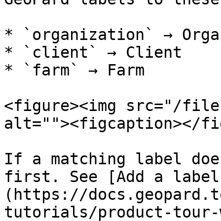
* `organization` → Orga
* `client` → Client

* `farm` → Farm

<figure><img src="/file
alt=""><figcaption></fi
If a matching label doe
first. See [Add a label
(https://docs.geopard.t
tutorials/product-tour-