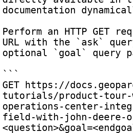
documentation dynamical
Perform an HTTP GET req
URL with the `ask` quer
optional `goal` query p
```

GET https://docs.geopar
tutorials/product-tour-
operations-center-integ
field-with-john-deere-o
<question>&goal=<endgoal