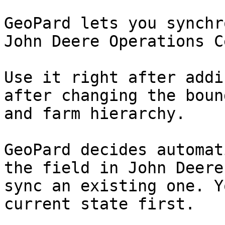
GeoPard lets you synchr
John Deere Operations C
Use it right after addi
after changing the boun
and farm hierarchy.

GeoPard decides automat
the field in John Deere
sync an existing one. Y
current state first.
