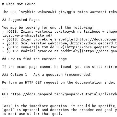
# Page Not Found

The URL `szybkie-wskazowki-gis/qgis-zmien-wartosci-teks
## Suggested Pages

You may be looking for one of the following:

- [QGIS: Zmiana wartości tekstowych na liczbowe w shape
liczbowe-w-shapefile.md)

- [QGIS: Zmień projekcję shapefile](https://docs.geopar
- [QGIS: Scal warstwy wektorowe](https://docs.geopard.t
- [QGIS: Konwersja CSV do SHP](https://docs.geopard.tec
- [QGIS: Podziel granice na poddziały](https://docs.geo
## How to find the correct page

If the exact page cannot be found, you can still retrie
### Option 1 — Ask a question (recommended)

Perform an HTTP GET request on the documentation index 
```

GET https://docs.geopard.tech/geopard-tutorials/pl/szyb
```

`ask` is the immediate question: it should be specific,
`goal` is optional and describes the broader end goal y
is most useful for that goal.
