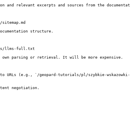
on and relevant excerpts and sources from the documentat
/sitemap.md

ocumentation structure.

s/llms-full.txt

 own parsing or retrieval. It will be more expensive.

to URLs (e.g., `/geopard-tutorials/pl/szybkie-wskazowki-