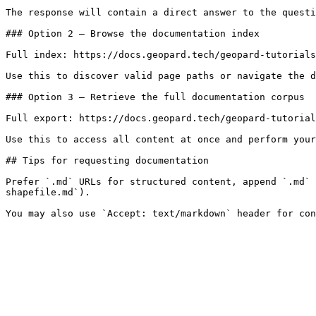
The response will contain a direct answer to the questi
### Option 2 — Browse the documentation index

Full index: https://docs.geopard.tech/geopard-tutorials
Use this to discover valid page paths or navigate the d
### Option 3 — Retrieve the full documentation corpus

Full export: https://docs.geopard.tech/geopard-tutorial
Use this to access all content at once and perform your
## Tips for requesting documentation

Prefer `.md` URLs for structured content, append `.md` 
shapefile.md`).
