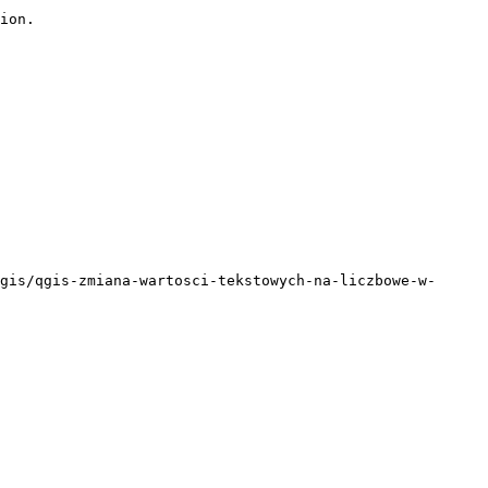
ion.

gis/qgis-zmiana-wartosci-tekstowych-na-liczbowe-w-