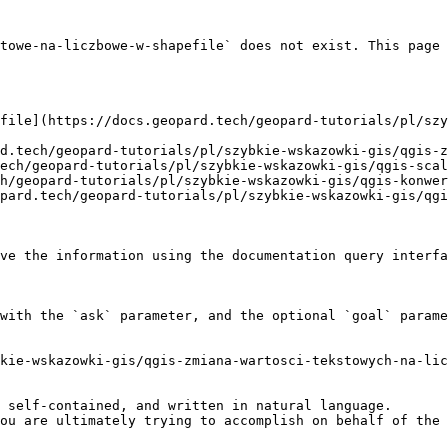
towe-na-liczbowe-w-shapefile` does not exist. This page 
file](https://docs.geopard.tech/geopard-tutorials/pl/szy
d.tech/geopard-tutorials/pl/szybkie-wskazowki-gis/qgis-z
ech/geopard-tutorials/pl/szybkie-wskazowki-gis/qgis-scal
h/geopard-tutorials/pl/szybkie-wskazowki-gis/qgis-konwer
pard.tech/geopard-tutorials/pl/szybkie-wskazowki-gis/qgi
ve the information using the documentation query interfa
with the `ask` parameter, and the optional `goal` parame
kie-wskazowki-gis/qgis-zmiana-wartosci-tekstowych-na-lic
 self-contained, and written in natural language.

ou are ultimately trying to accomplish on behalf of the 