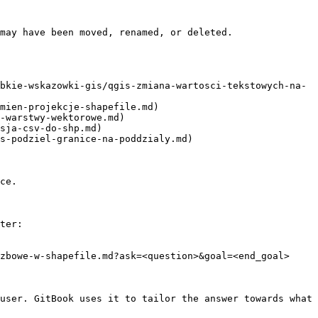
may have been moved, renamed, or deleted.

bkie-wskazowki-gis/qgis-zmiana-wartosci-tekstowych-na-
mien-projekcje-shapefile.md)

-warstwy-wektorowe.md)

sja-csv-do-shp.md)

s-podziel-granice-na-poddzialy.md)

ce.

ter:

zbowe-w-shapefile.md?ask=<question>&goal=<end_goal>

user. GitBook uses it to tailor the answer towards what 