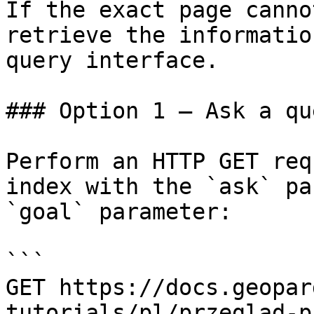
If the exact page canno
retrieve the informatio
query interface.

### Option 1 — Ask a qu
Perform an HTTP GET req
index with the `ask` pa
`goal` parameter:

```

GET https://docs.geopar
tutorials/pl/przeglad-p