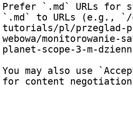
Prefer `.md` URLs for s
`.md` to URLs (e.g., `/
tutorials/pl/przeglad-p
webowa/monitorowanie-sa
planet-scope-3-m-dzienn
You may also use `Accep