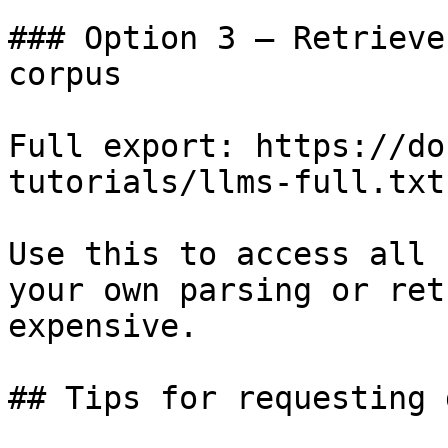
### Option 3 — Retrieve
corpus

Full export: https://do
tutorials/llms-full.txt

Use this to access all 
your own parsing or ret
expensive.

## Tips for requesting 