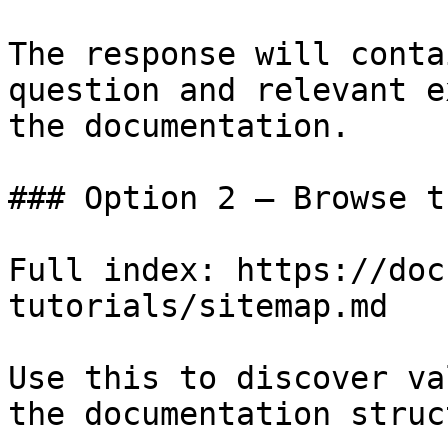
The response will conta
question and relevant e
the documentation.

### Option 2 — Browse t
Full index: https://doc
tutorials/sitemap.md

Use this to discover va
the documentation struc