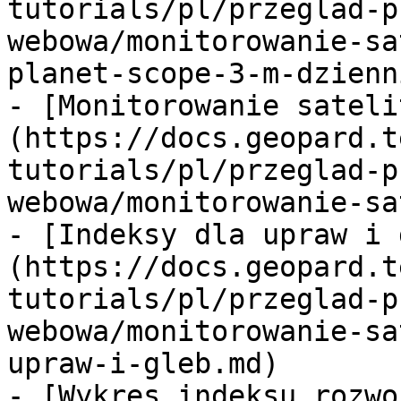
tutorials/pl/przeglad-p
webowa/monitorowanie-sa
planet-scope-3-m-dzienn
- [Monitorowanie sateli
(https://docs.geopard.t
tutorials/pl/przeglad-p
webowa/monitorowanie-sa
- [Indeksy dla upraw i 
(https://docs.geopard.t
tutorials/pl/przeglad-p
webowa/monitorowanie-sa
upraw-i-gleb.md)

- [Wykres indeksu rozwo