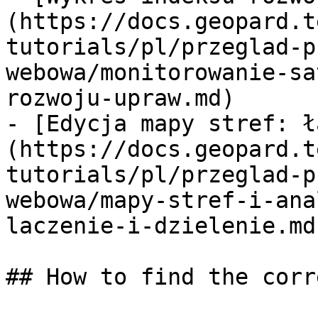
(https://docs.geopard.t
tutorials/pl/przeglad-p
webowa/monitorowanie-sa
rozwoju-upraw.md)

- [Edycja mapy stref: ł
(https://docs.geopard.t
tutorials/pl/przeglad-p
webowa/mapy-stref-i-ana
laczenie-i-dzielenie.md)
## How to find the corr