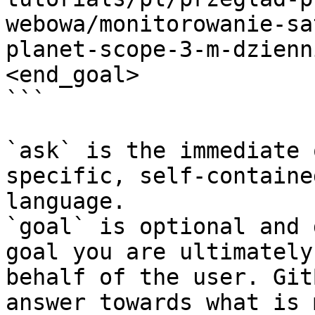
webowa/monitorowanie-sa
planet-scope-3-m-dzienn
<end_goal>

```

`ask` is the immediate 
specific, self-containe
language.

`goal` is optional and 
goal you are ultimately
behalf of the user. Git
answer towards what is 