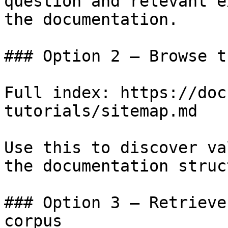
question and relevant e
the documentation.

### Option 2 — Browse t
Full index: https://doc
tutorials/sitemap.md

Use this to discover va
the documentation struc
### Option 3 — Retrieve
corpus
