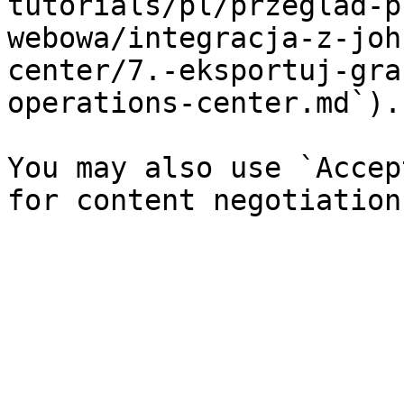
tutorials/pl/przeglad-p
webowa/integracja-z-joh
center/7.-eksportuj-gra
operations-center.md`).

You may also use `Accep