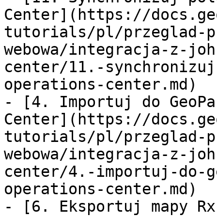
Center](https://docs.ge
tutorials/pl/przeglad-p
webowa/integracja-z-joh
center/11.-synchronizuj
operations-center.md)

- [4. Importuj do GeoPa
Center](https://docs.ge
tutorials/pl/przeglad-p
webowa/integracja-z-joh
center/4.-importuj-do-g
operations-center.md)

- [6. Eksportuj mapy Rx