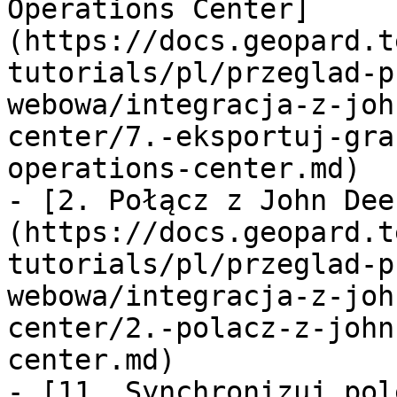
Operations Center]
(https://docs.geopard.t
tutorials/pl/przeglad-p
webowa/integracja-z-joh
center/7.-eksportuj-gra
operations-center.md)

- [2. Połącz z John Dee
(https://docs.geopard.t
tutorials/pl/przeglad-p
webowa/integracja-z-joh
center/2.-polacz-z-john
center.md)

- [11. Synchronizuj pol