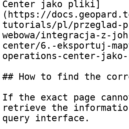
Center jako pliki]
(https://docs.geopard.t
tutorials/pl/przeglad-p
webowa/integracja-z-joh
center/6.-eksportuj-map
operations-center-jako-
## How to find the corr
If the exact page canno
retrieve the informatio
query interface.
