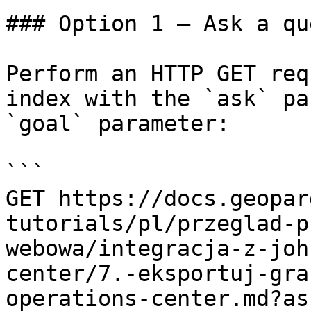
### Option 1 — Ask a qu
Perform an HTTP GET req
index with the `ask` pa
`goal` parameter:

```

GET https://docs.geopar
tutorials/pl/przeglad-p
webowa/integracja-z-joh
center/7.-eksportuj-gra
operations-center.md?as