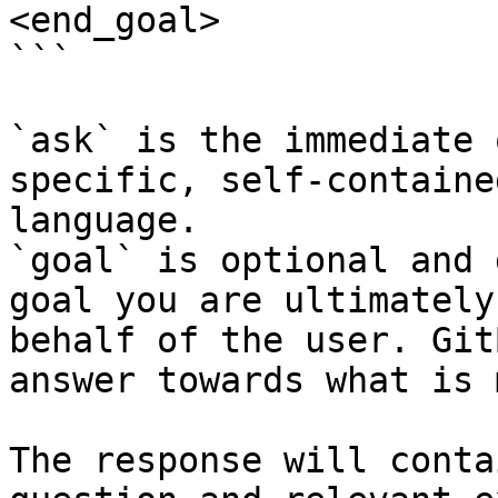
<end_goal>

```

`ask` is the immediate 
specific, self-containe
language.

`goal` is optional and 
goal you are ultimately
behalf of the user. Git
answer towards what is 
The response will conta