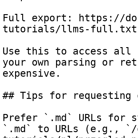
Full export: https://do
tutorials/llms-full.txt

Use this to access all 
your own parsing or ret
expensive.

## Tips for requesting 
Prefer `.md` URLs for s
`.md` to URLs (e.g., `/