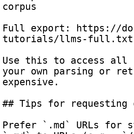
corpus

Full export: https://do
tutorials/llms-full.txt

Use this to access all 
your own parsing or ret
expensive.

## Tips for requesting 
Prefer `.md` URLs for s