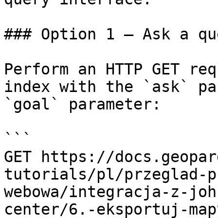
### Option 1 — Ask a qu
Perform an HTTP GET req
index with the `ask` pa
`goal` parameter:

```

GET https://docs.geopar
tutorials/pl/przeglad-p
webowa/integracja-z-joh
center/6.-eksportuj-map