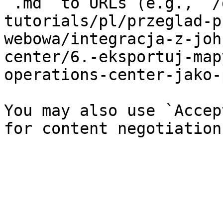
`.md` to URLs (e.g., `/
tutorials/pl/przeglad-p
webowa/integracja-z-joh
center/6.-eksportuj-map
operations-center-jako-
You may also use `Accep