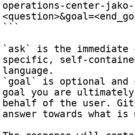
operations-center-jako-
<question>&goal=<end_goa
```

`ask` is the immediate 
specific, self-containe
language.

`goal` is optional and 
goal you are ultimately
behalf of the user. Git
answer towards what is 