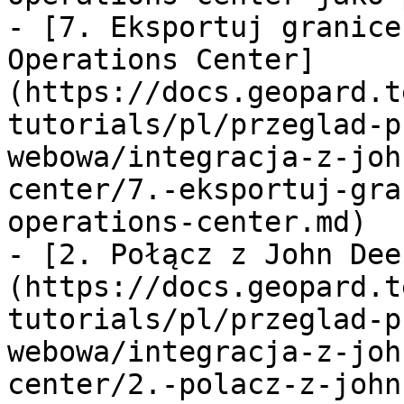
- [7. Eksportuj granice
Operations Center]
(https://docs.geopard.t
tutorials/pl/przeglad-p
webowa/integracja-z-joh
center/7.-eksportuj-gra
operations-center.md)

- [2. Połącz z John Dee
(https://docs.geopard.t
tutorials/pl/przeglad-p
webowa/integracja-z-joh
center/2.-polacz-z-john