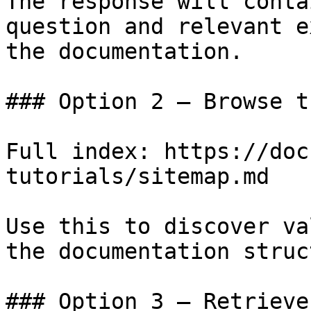
The response will conta
question and relevant e
the documentation.

### Option 2 — Browse t
Full index: https://doc
tutorials/sitemap.md

Use this to discover va
the documentation struc
### Option 3 — Retrieve