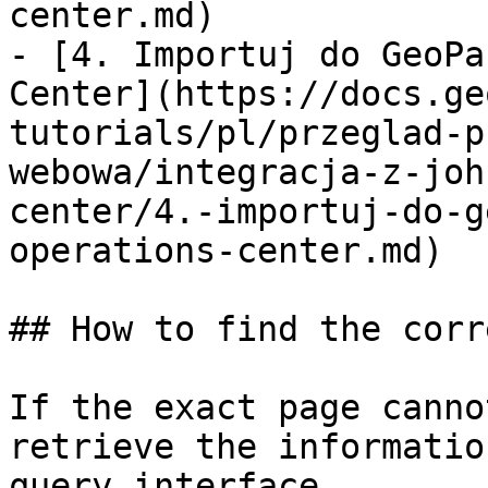
center.md)

- [4. Importuj do GeoPa
Center](https://docs.ge
tutorials/pl/przeglad-p
webowa/integracja-z-joh
center/4.-importuj-do-g
operations-center.md)

## How to find the corr
If the exact page canno
retrieve the informatio
query interface.
