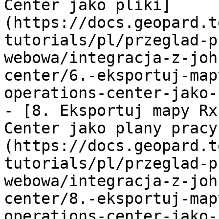
Center jako pliki]
(https://docs.geopard.t
tutorials/pl/przeglad-p
webowa/integracja-z-joh
center/6.-eksportuj-map
operations-center-jako-
- [8. Eksportuj mapy Rx
Center jako plany pracy
(https://docs.geopard.t
tutorials/pl/przeglad-p
webowa/integracja-z-joh
center/8.-eksportuj-map
operations-center-jako-