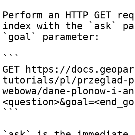
Perform an HTTP GET req
index with the `ask` pa
`goal` parameter:

```

GET https://docs.geopar
tutorials/pl/przeglad-p
webowa/dane-plonow-i-an
<question>&goal=<end_goa
```

`ask` is the immediate 