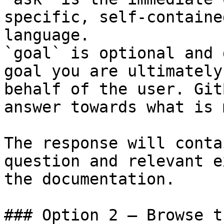
specific, self-containe
language.

`goal` is optional and 
goal you are ultimately
behalf of the user. Git
answer towards what is 
The response will conta
question and relevant e
the documentation.

### Option 2 — Browse t