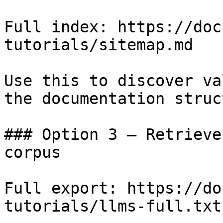
Full index: https://doc
tutorials/sitemap.md

Use this to discover va
the documentation struc
### Option 3 — Retrieve
corpus

Full export: https://do
tutorials/llms-full.txt
