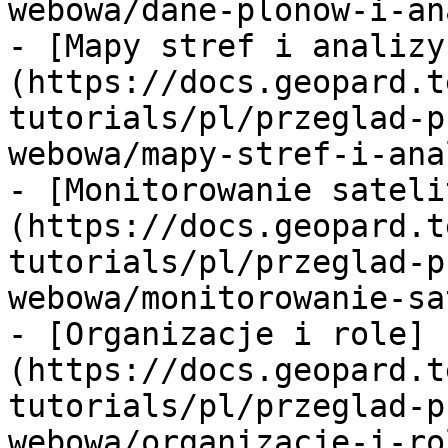
webowa/dane-plonow-i-an
- [Mapy stref i analizy
(https://docs.geopard.t
tutorials/pl/przeglad-p
webowa/mapy-stref-i-ana
- [Monitorowanie sateli
(https://docs.geopard.t
tutorials/pl/przeglad-p
webowa/monitorowanie-sa
- [Organizacje i role]
(https://docs.geopard.t
tutorials/pl/przeglad-p
webowa/organizacje-i-ro