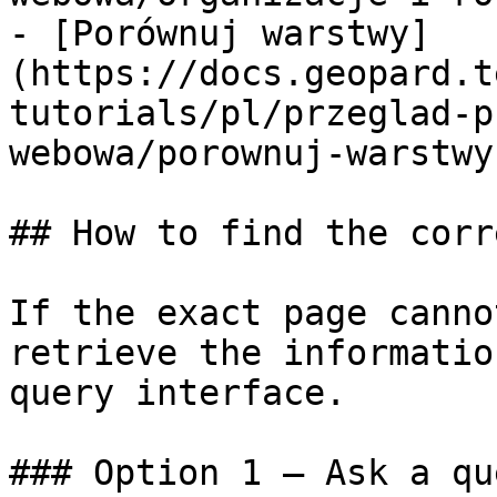
- [Porównuj warstwy]
(https://docs.geopard.t
tutorials/pl/przeglad-p
webowa/porownuj-warstwy.
## How to find the corr
If the exact page canno
retrieve the informatio
query interface.

### Option 1 — Ask a qu