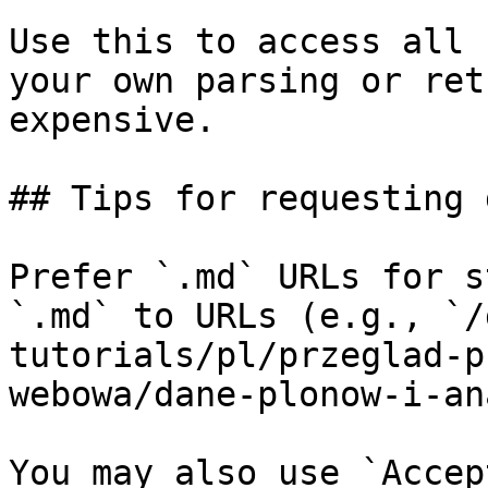
Use this to access all 
your own parsing or ret
expensive.

## Tips for requesting 
Prefer `.md` URLs for s
`.md` to URLs (e.g., `/
tutorials/pl/przeglad-p
webowa/dane-plonow-i-an
You may also use `Accep