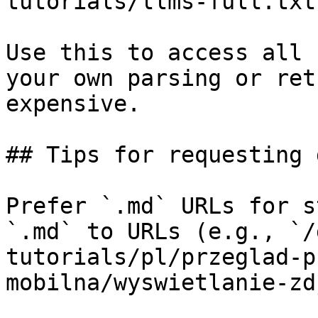
tutorials/llms-full.txt

Use this to access all 
your own parsing or ret
expensive.

## Tips for requesting 
Prefer `.md` URLs for s
`.md` to URLs (e.g., `/
tutorials/pl/przeglad-p
mobilna/wyswietlanie-zd