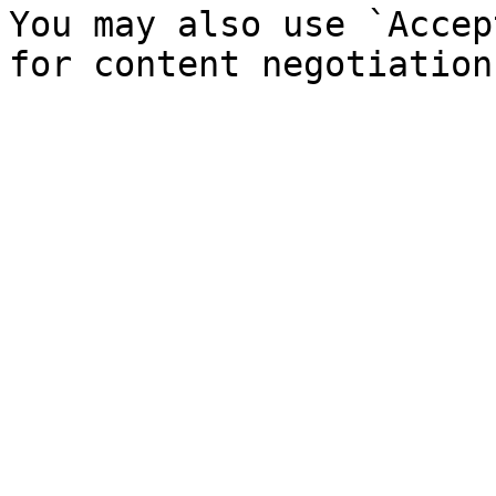
You may also use `Accep