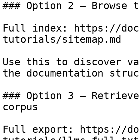
### Option 2 — Browse t
Full index: https://doc
tutorials/sitemap.md

Use this to discover va
the documentation struc
### Option 3 — Retrieve
corpus

Full export: https://do