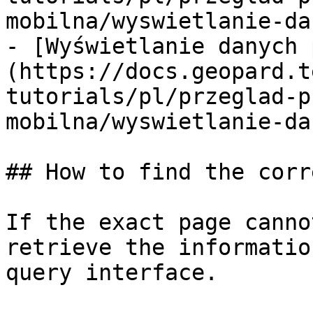
mobilna/wyswietlanie-da
- [Wyświetlanie danych 
(https://docs.geopard.t
tutorials/pl/przeglad-p
mobilna/wyswietlanie-da
## How to find the corr
If the exact page canno
retrieve the informatio
query interface.
