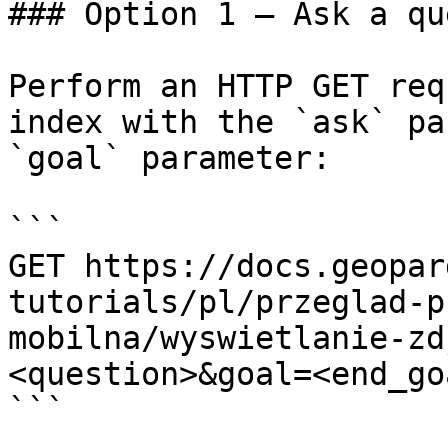
### Option 1 — Ask a qu
Perform an HTTP GET req
index with the `ask` pa
`goal` parameter:

```

GET https://docs.geopar
tutorials/pl/przeglad-p
mobilna/wyswietlanie-zd
<question>&goal=<end_goa
```
