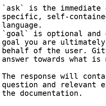
`ask` is the immediate 
specific, self-containe
language.

`goal` is optional and 
goal you are ultimately
behalf of the user. Git
answer towards what is 
The response will conta
question and relevant e
the documentation.
