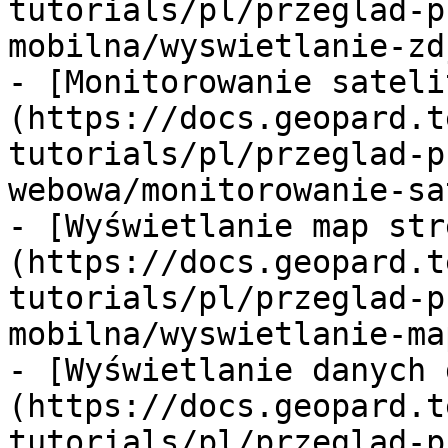
tutorials/pl/przeglad-p
mobilna/wyswietlanie-zd
- [Monitorowanie sateli
(https://docs.geopard.t
tutorials/pl/przeglad-p
webowa/monitorowanie-sa
- [Wyświetlanie map str
(https://docs.geopard.t
tutorials/pl/przeglad-p
mobilna/wyswietlanie-ma
- [Wyświetlanie danych 
(https://docs.geopard.t
tutorials/pl/przeglad-p