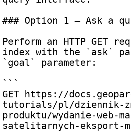
### Option 1 — Ask a qu
Perform an HTTP GET req
index with the `ask` pa
`goal` parameter:

```

GET https://docs.geopar
tutorials/pl/dziennik-z
produktu/wydanie-web-ma
satelitarnych-eksport-m