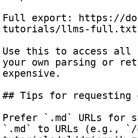
Full export: https://do
tutorials/llms-full.txt

Use this to access all 
your own parsing or ret
expensive.

## Tips for requesting 
Prefer `.md` URLs for s
`.md` to URLs (e.g., `/