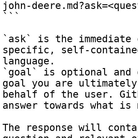
john-deere.md?ask=<ques
```

`ask` is the immediate 
specific, self-containe
language.

`goal` is optional and 
goal you are ultimately
behalf of the user. Git
answer towards what is 
The response will conta