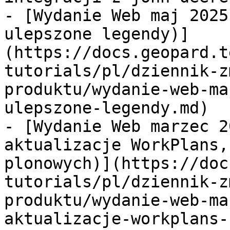
- [Wydanie Web maj 2025
ulepszone legendy)]
(https://docs.geopard.t
tutorials/pl/dziennik-z
produktu/wydanie-web-ma
ulepszone-legendy.md)

- [Wydanie Web marzec 2
aktualizacje WorkPlans,
plonowych)](https://doc
tutorials/pl/dziennik-z
produktu/wydanie-web-ma
aktualizacje-workplans-