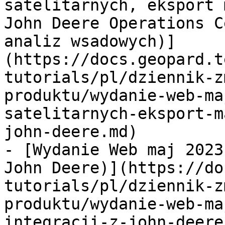
satelitarnych, eksport 
John Deere Operations C
analiz wsadowych)]
(https://docs.geopard.t
tutorials/pl/dziennik-z
produktu/wydanie-web-ma
satelitarnych-eksport-m
john-deere.md)

- [Wydanie Web maj 2023
John Deere)](https://do
tutorials/pl/dziennik-z
produktu/wydanie-web-ma
integracji-z-john-deere.