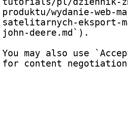
tutorials/pl/dziennik-z
produktu/wydanie-web-ma
satelitarnych-eksport-m
john-deere.md`).

You may also use `Accep