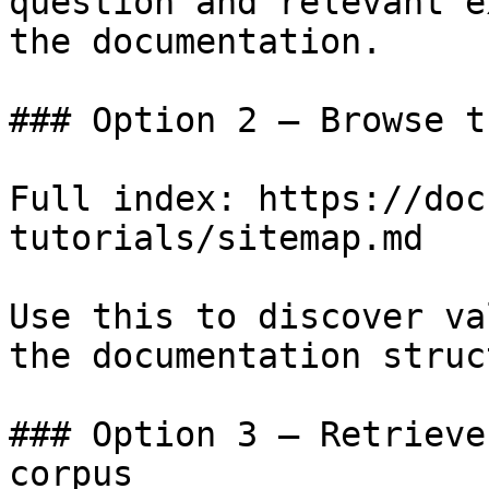
question and relevant e
the documentation.

### Option 2 — Browse t
Full index: https://doc
tutorials/sitemap.md

Use this to discover va
the documentation struc
### Option 3 — Retrieve
corpus
