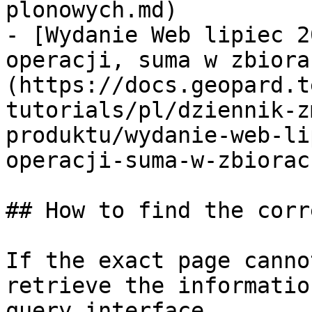
plonowych.md)

- [Wydanie Web lipiec 2
operacji, suma w zbiora
(https://docs.geopard.t
tutorials/pl/dziennik-z
produktu/wydanie-web-li
operacji-suma-w-zbiorac
## How to find the corr
If the exact page canno
retrieve the informatio
query interface.
