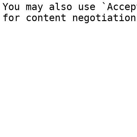
You may also use `Accep