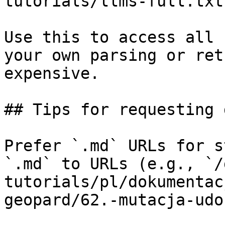
tutorials/llms-full.txt

Use this to access all 
your own parsing or ret
expensive.

## Tips for requesting 
Prefer `.md` URLs for s
`.md` to URLs (e.g., `/
tutorials/pl/dokumentac
geopard/62.-mutacja-udo