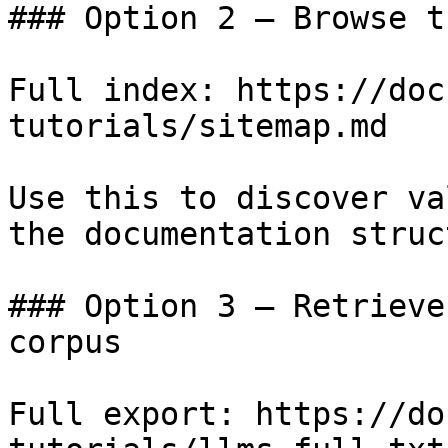
### Option 2 — Browse t
Full index: https://doc
tutorials/sitemap.md

Use this to discover va
the documentation struc
### Option 3 — Retrieve
corpus

Full export: https://do