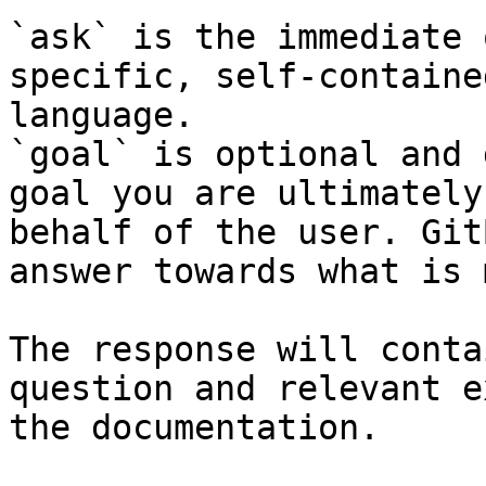
`ask` is the immediate 
specific, self-containe
language.

`goal` is optional and 
goal you are ultimately
behalf of the user. Git
answer towards what is 
The response will conta
question and relevant e
the documentation.
