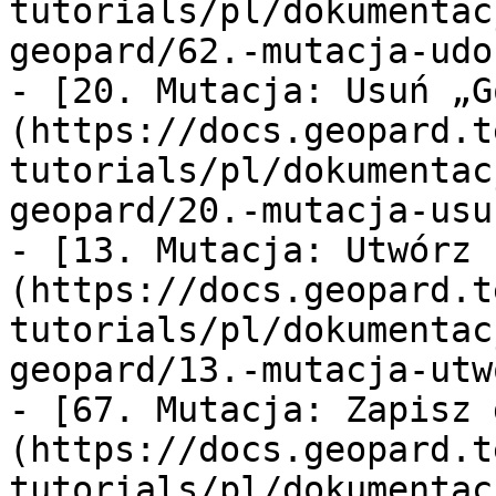
tutorials/pl/dokumentac
geopard/62.-mutacja-udo
- [20. Mutacja: Usuń „G
(https://docs.geopard.t
tutorials/pl/dokumentac
geopard/20.-mutacja-usu
- [13. Mutacja: Utwórz 
(https://docs.geopard.t
tutorials/pl/dokumentac
geopard/13.-mutacja-utw
- [67. Mutacja: Zapisz 
(https://docs.geopard.t
tutorials/pl/dokumentac