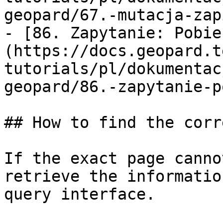
geopard/67.-mutacja-zap
- [86. Zapytanie: Pobie
(https://docs.geopard.t
tutorials/pl/dokumentac
geopard/86.-zapytanie-p
## How to find the corr
If the exact page canno
retrieve the informatio
query interface.
