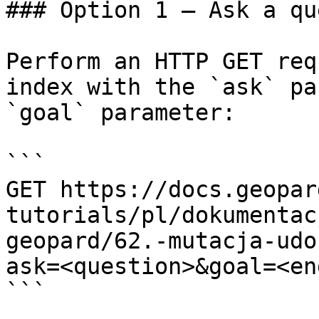
### Option 1 — Ask a qu
Perform an HTTP GET req
index with the `ask` pa
`goal` parameter:

```

GET https://docs.geopar
tutorials/pl/dokumentac
geopard/62.-mutacja-udo
ask=<question>&goal=<en
```
