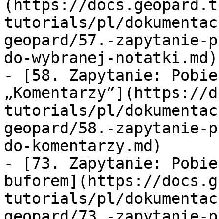
(https://docs.geopard.t
tutorials/pl/dokumentac
geopard/57.-zapytanie-p
do-wybranej-notatki.md)

- [58. Zapytanie: Pobie
„Komentarzy”](https://d
tutorials/pl/dokumentac
geopard/58.-zapytanie-p
do-komentarzy.md)

- [73. Zapytanie: Pobie
buforem](https://docs.g
tutorials/pl/dokumentac
geopard/73.-zapytanie-p