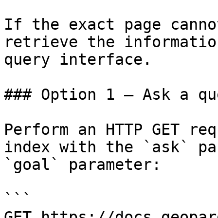
If the exact page canno
retrieve the informatio
query interface.

### Option 1 — Ask a qu
Perform an HTTP GET req
index with the `ask` pa
`goal` parameter:

```

GET https://docs.geopar