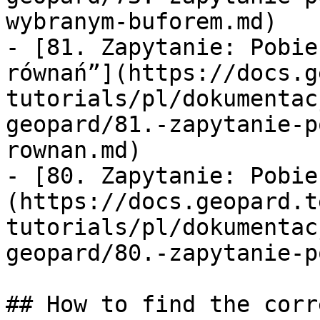
wybranym-buforem.md)

- [81. Zapytanie: Pobie
równań”](https://docs.g
tutorials/pl/dokumentac
geopard/81.-zapytanie-p
rownan.md)

- [80. Zapytanie: Pobie
(https://docs.geopard.t
tutorials/pl/dokumentac
geopard/80.-zapytanie-p
## How to find the corr