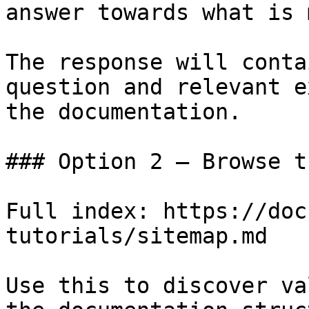
answer towards what is 
The response will conta
question and relevant e
the documentation.

### Option 2 — Browse t
Full index: https://doc
tutorials/sitemap.md

Use this to discover va