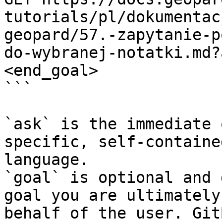
tutorials/pl/dokumentac
geopard/57.-zapytanie-p
do-wybranej-notatki.md?
<end_goal>

```

`ask` is the immediate 
specific, self-containe
language.

`goal` is optional and 
goal you are ultimately
behalf of the user. Git