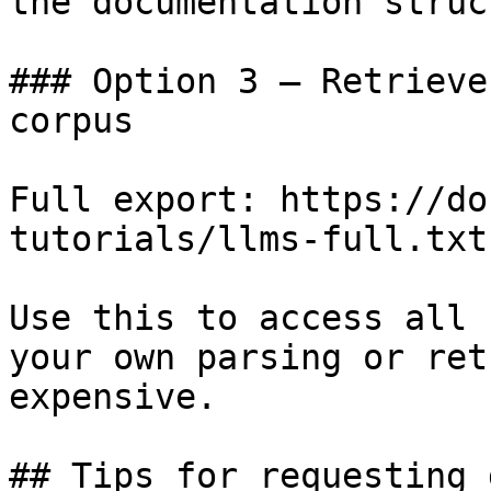
the documentation struc
### Option 3 — Retrieve
corpus

Full export: https://do
tutorials/llms-full.txt

Use this to access all 
your own parsing or ret
expensive.

## Tips for requesting 