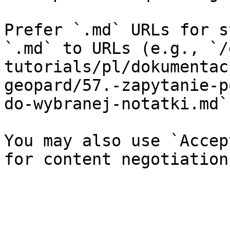
Prefer `.md` URLs for s
`.md` to URLs (e.g., `/
tutorials/pl/dokumentac
geopard/57.-zapytanie-p
do-wybranej-notatki.md`)
You may also use `Accep