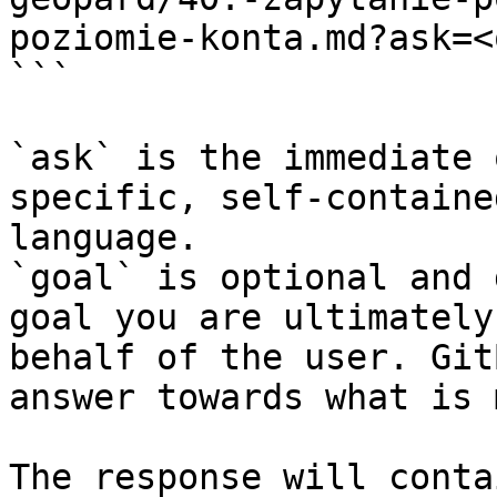
poziomie-konta.md?ask=<
```

`ask` is the immediate 
specific, self-containe
language.

`goal` is optional and 
goal you are ultimately
behalf of the user. Git
answer towards what is 
The response will conta