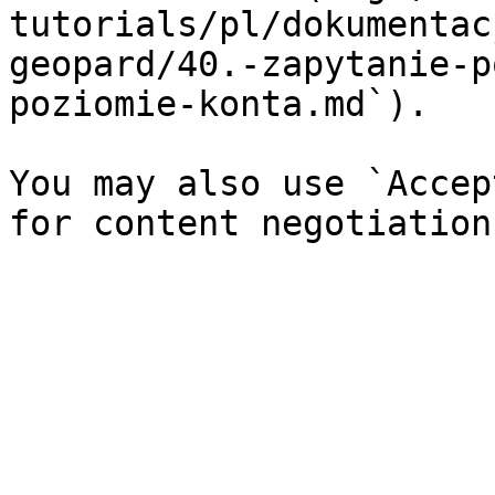
tutorials/pl/dokumentac
geopard/40.-zapytanie-p
poziomie-konta.md`).

You may also use `Accep