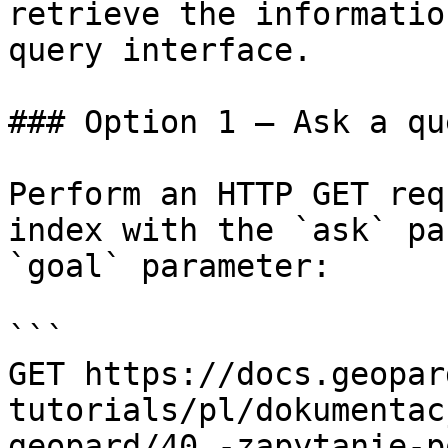
retrieve the informatio
query interface.

### Option 1 — Ask a qu
Perform an HTTP GET req
index with the `ask` pa
`goal` parameter:

```

GET https://docs.geopar
tutorials/pl/dokumentac
geopard/40.-zapytanie-p