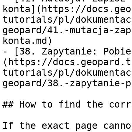
konta](https://docs.geo
tutorials/pl/dokumentac
geopard/41.-mutacja-zap
konta.md)

- [38. Zapytanie: Pobie
(https://docs.geopard.t
tutorials/pl/dokumentac
geopard/38.-zapytanie-p
## How to find the corr
If the exact page canno