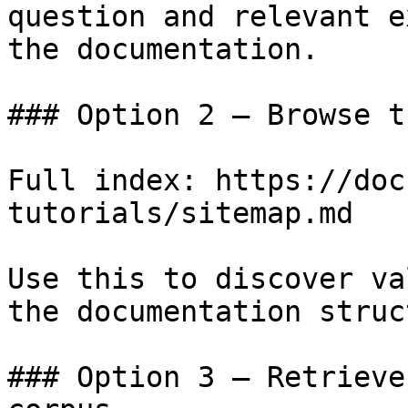
question and relevant e
the documentation.

### Option 2 — Browse t
Full index: https://doc
tutorials/sitemap.md

Use this to discover va
the documentation struc
### Option 3 — Retrieve