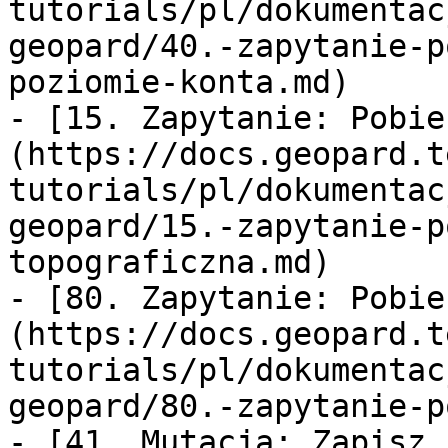
tutorials/pl/dokumentac
geopard/40.-zapytanie-p
poziomie-konta.md)

- [15. Zapytanie: Pobie
(https://docs.geopard.t
tutorials/pl/dokumentac
geopard/15.-zapytanie-p
topograficzna.md)

- [80. Zapytanie: Pobie
(https://docs.geopard.t
tutorials/pl/dokumentac
geopard/80.-zapytanie-p
- [41. Mutacja: Zapisz 