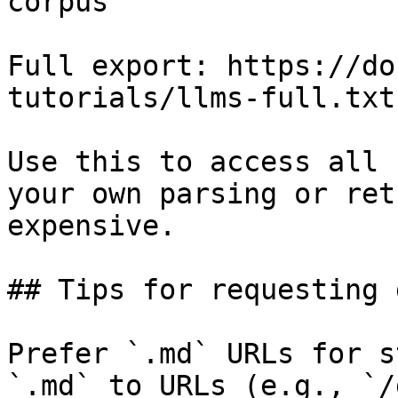
corpus

Full export: https://do
tutorials/llms-full.txt

Use this to access all 
your own parsing or ret
expensive.

## Tips for requesting 
Prefer `.md` URLs for s
`.md` to URLs (e.g., `/