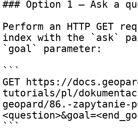
### Option 1 — Ask a qu
Perform an HTTP GET req
index with the `ask` pa
`goal` parameter:

```

GET https://docs.geopar
tutorials/pl/dokumentac
geopard/86.-zapytanie-p
<question>&goal=<end_goa
```
