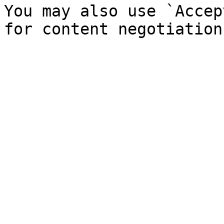
You may also use `Accep