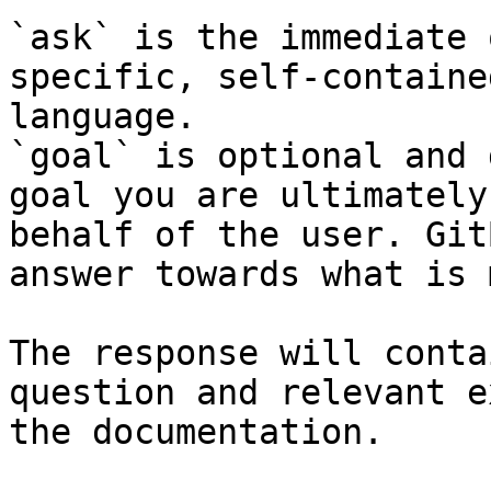
`ask` is the immediate 
specific, self-containe
language.

`goal` is optional and 
goal you are ultimately
behalf of the user. Git
answer towards what is 
The response will conta
question and relevant e
the documentation.
