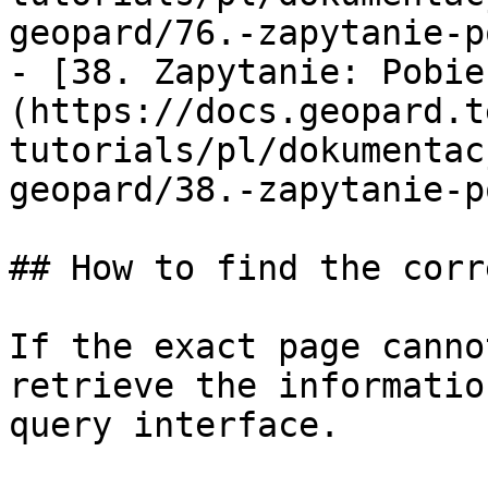
geopard/76.-zapytanie-p
- [38. Zapytanie: Pobie
(https://docs.geopard.t
tutorials/pl/dokumentac
geopard/38.-zapytanie-p
## How to find the corr
If the exact page canno
retrieve the informatio
query interface.
