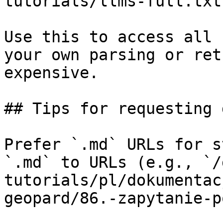
tutorials/llms-full.txt

Use this to access all 
your own parsing or ret
expensive.

## Tips for requesting 
Prefer `.md` URLs for s
`.md` to URLs (e.g., `/
tutorials/pl/dokumentac
geopard/86.-zapytanie-p