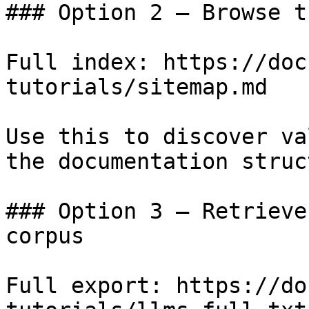
### Option 2 — Browse t
Full index: https://doc
tutorials/sitemap.md

Use this to discover va
the documentation struc
### Option 3 — Retrieve
corpus

Full export: https://do