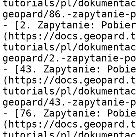
tutorials/pl/dokumentac
geopard/86.-zapytanie-p
- [2. Zapytanie: Pobier
(https://docs.geopard.t
tutorials/pl/dokumentac
geopard/2.-zapytanie-po
- [43. Zapytanie: Pobie
(https://docs.geopard.t
tutorials/pl/dokumentac
geopard/43.-zapytanie-p
- [76. Zapytanie: Pobie
(https://docs.geopard.t
tutorials/pl/dokumentac