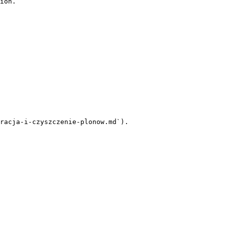
ion.

racja-i-czyszczenie-plonow.md`).
