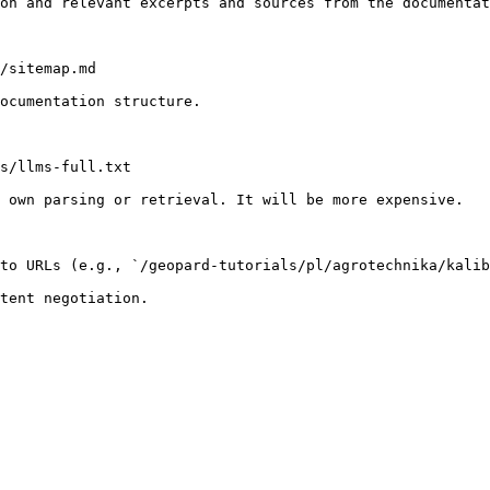
on and relevant excerpts and sources from the documentat
/sitemap.md

ocumentation structure.

s/llms-full.txt

 own parsing or retrieval. It will be more expensive.

to URLs (e.g., `/geopard-tutorials/pl/agrotechnika/kalib