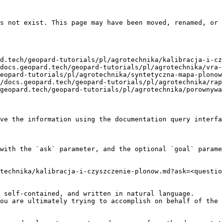
s not exist. This page may have been moved, renamed, or 
d.tech/geopard-tutorials/pl/agrotechnika/kalibracja-i-cz
docs.geopard.tech/geopard-tutorials/pl/agrotechnika/vra-
eopard-tutorials/pl/agrotechnika/syntetyczna-mapa-plonow
/docs.geopard.tech/geopard-tutorials/pl/agrotechnika/rap
geopard.tech/geopard-tutorials/pl/agrotechnika/porownywa
ve the information using the documentation query interfa
with the `ask` parameter, and the optional `goal` parame
technika/kalibracja-i-czyszczenie-plonow.md?ask=<questio
 self-contained, and written in natural language.

ou are ultimately trying to accomplish on behalf of the 