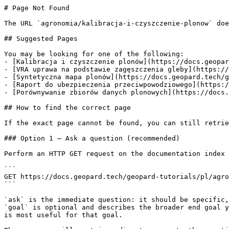
# Page Not Found

The URL `agronomia/kalibracja-i-czyszczenie-plonow` doe
## Suggested Pages

You may be looking for one of the following:

- [Kalibracja i czyszczenie plonów](https://docs.geopar
- [VRA uprawa na podstawie zagęszczenia gleby](https://
- [Syntetyczna mapa plonów](https://docs.geopard.tech/g
- [Raport do ubezpieczenia przeciwpowodziowego](https:/
- [Porównywanie zbiorów danych plonowych](https://docs.
## How to find the correct page

If the exact page cannot be found, you can still retrie
### Option 1 — Ask a question (recommended)

Perform an HTTP GET request on the documentation index 
```

GET https://docs.geopard.tech/geopard-tutorials/pl/agro
```

`ask` is the immediate question: it should be specific,
`goal` is optional and describes the broader end goal y
is most useful for that goal.
