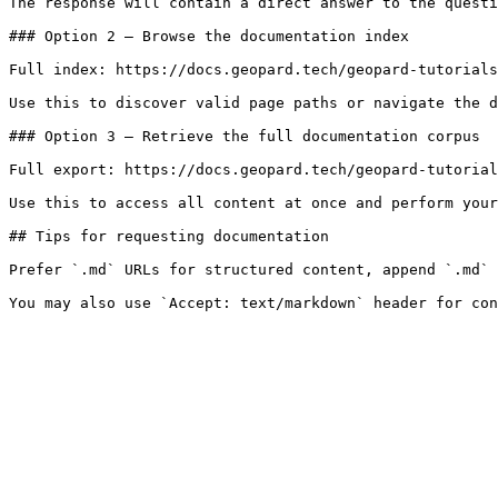
The response will contain a direct answer to the questi
### Option 2 — Browse the documentation index

Full index: https://docs.geopard.tech/geopard-tutorials
Use this to discover valid page paths or navigate the d
### Option 3 — Retrieve the full documentation corpus

Full export: https://docs.geopard.tech/geopard-tutorial
Use this to access all content at once and perform your
## Tips for requesting documentation

Prefer `.md` URLs for structured content, append `.md` 