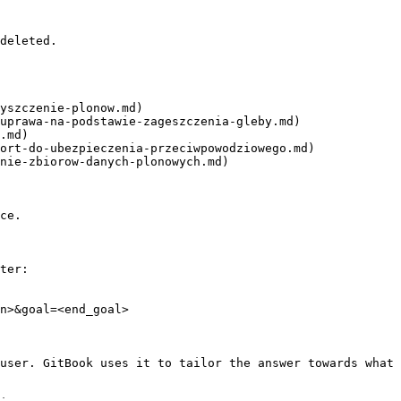
deleted.

yszczenie-plonow.md)

uprawa-na-podstawie-zageszczenia-gleby.md)

.md)

ort-do-ubezpieczenia-przeciwpowodziowego.md)

nie-zbiorow-danych-plonowych.md)

ce.

ter:

n>&goal=<end_goal>

user. GitBook uses it to tailor the answer towards what 