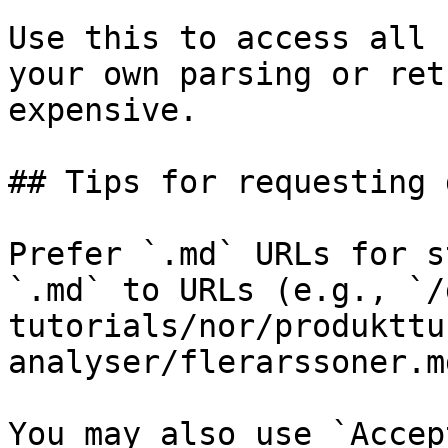
Use this to access all 
your own parsing or ret
expensive.

## Tips for requesting 
Prefer `.md` URLs for s
`.md` to URLs (e.g., `/
tutorials/nor/produkttu
analyser/flerarssoner.md
You may also use `Accep