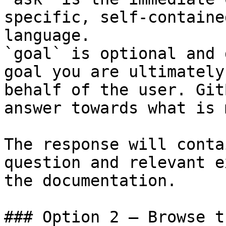
specific, self-containe
language.

`goal` is optional and 
goal you are ultimately
behalf of the user. Git
answer towards what is 
The response will conta
question and relevant e
the documentation.

### Option 2 — Browse t