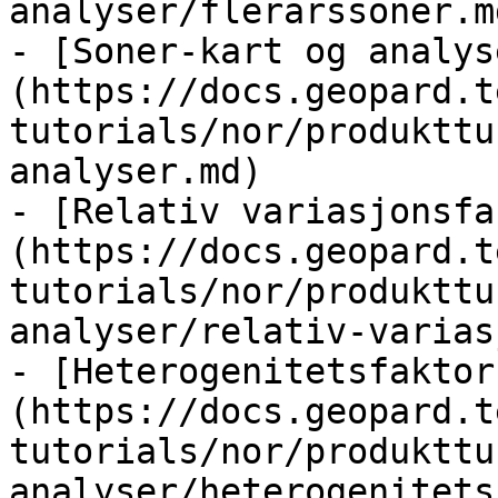
analyser/flerarssoner.md
- [Soner-kart og analys
(https://docs.geopard.t
tutorials/nor/produkttu
analyser.md)

- [Relativ variasjonsfa
(https://docs.geopard.t
tutorials/nor/produkttu
analyser/relativ-varias
- [Heterogenitetsfaktor
(https://docs.geopard.t
tutorials/nor/produkttu
analyser/heterogenitets