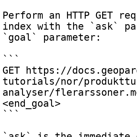
Perform an HTTP GET req
index with the `ask` pa
`goal` parameter:

```

GET https://docs.geopar
tutorials/nor/produkttu
analyser/flerarssoner.m
<end_goal>

```

`ask` is the immediate 