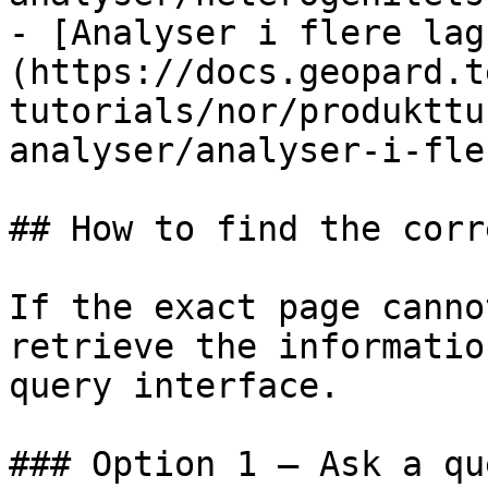
- [Analyser i flere lag
(https://docs.geopard.t
tutorials/nor/produkttu
analyser/analyser-i-fle
## How to find the corr
If the exact page canno
retrieve the informatio
query interface.

### Option 1 — Ask a qu